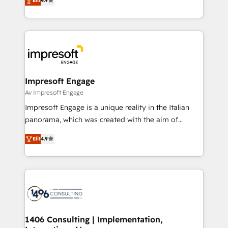
2️⃣ AIエージェント組織構築 営業・マーケティング業務
Elit
4.9
development—always fueled by curiosity—to turn
の一部をAIが自律実行する組織への移行を設計・実装。
ideas, opportunities, and challenges into meaningful
Breeze・Claude等をHubSpotと連携させ、役割定義・
experiences. To us, technology is more than just
運用ルール・成果指標まで含めて設計します。 3️⃣ 全社
code; it’s about creating things that are useful, cool,
DX × AI推進のPMO伴走支援 複数部門をまたぐDX×AI変
and—most importantly—simple. That’s why we lean
革を、構想から実装・定着までPMOとして主導。「設
into bold ideas and shape them into thoughtful
定の代行ではなく、設計の責任」を引き受け、部門横断
products and strategies that actually make a
Impresoft Engage
の統合・浸透・変革管理を実行します。 ▸ CMS戦略設
difference.
Av Impresoft Engage
計・構築：リード獲得・CVR・SEOを前提にした情報設
Impresoft Engage is a unique reality in the Italian
計・導線設計・テンプレート設計をContent Hubで一体
panorama, which was created with the aim of
提供。 ▸ 既存CRM・MAからの移行支援：Salesforce・
putting Customer Experience at the center by
Marketo・Pardot等からの移行、カスタム設計、履歴
Elit
4.9
creating digital environments capable of integrating
データ移行と活用設計まで。 ▸ AEO対応：ChatGPT・
people, processes and data. We offer the best
Perplexity等のAI検索からの流入・引用を前提にコンテ
digital solutions on the market, ranging from CRM
ンツとサイト構造を最適化。 🏆 なぜ100incを選ぶの
processes and technologies to digital strategy, from
か？ ✓ HubSpot Eliteパートナー認定 ✓ HubSpotアワ
marketing automation to online and offline sales
ード受賞・HUGリーダー ✓ ISO27001:2022 /
processes through Customer Service Management,
ISO9001:2015 取得 ✓ 400社以上の導入実績 ✓
allowing companies to optimize processes and meet
1406 Consulting | Implementation,
HubSpot大百科 出版 CRM・AI活用に関するご相談、現