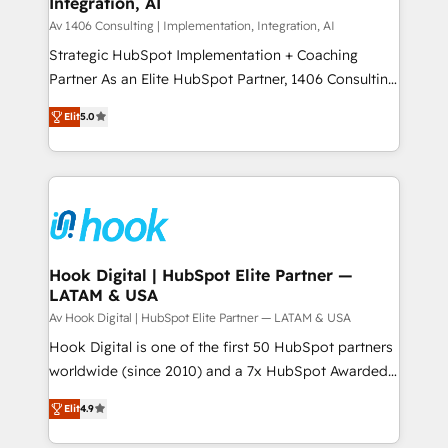
Integration, AI
the needs of the customer. We are part of Impresoft
状整理の壁打ちなど、構想段階からお気軽にお問い合わ
Group, a group of specialized and complementary
Av 1406 Consulting | Implementation, Integration, AI
せください。
companies that divide their offer into 4
Strategic HubSpot Implementation + Coaching
Competence Centers: Smart Manufacturing,
Partner As an Elite HubSpot Partner, 1406 Consulting
Customer First, Enabling Technologies & Security.
helps mid-market revenue teams transform how
Elit
5.0
The synergies generated by these integrations,
they sell, market, and serve. We don't just build your
together with the combination of talents, skills,
HubSpot—we teach your team to own it, then stay
solutions and services, have allowed the group to
to help you keep winning. What We Do ⚙️ CRM
build an unrivaled offering portfolio on the market
Implementations across Marketing, Sales, Service,
to accompany companies on their digital
Data & Content 📈 Sales & Marketing Alignment +
transformation journey.
Revenue Team Enablement 🤖 Breeze AI & Custom
Agent Creation 🔄 Custom Integrations & Data
Hook Digital | HubSpot Elite Partner —
LATAM & USA
Migration Why 1406 We become part of your team.
Your team learns while we build. We fix what others
Av Hook Digital | HubSpot Elite Partner — LATAM & USA
broke. Built for mid-market reality—practical
Hook Digital is one of the first 50 HubSpot partners
solutions that work with your actual headcount and
worldwide (since 2010) and a 7x HubSpot Awarded
constraints. By the Numbers 🏆 Top 1% of all
Elite Partner. With 500+ projects across the U.S.,
Elit
4.9
HubSpot partners 🔄 Top 5% globally in client
Brazil, and LATAM, we combine global expertise with
retention 📅 8+ years of consistent results since 2017
regional experience. Today, we are Brazil’s largest