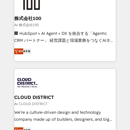
500+ HubSpot implementations, building end-to-
end solutions that integrate CRM, AI automation,
inbound and loop marketing, content, and digital
株式会社100
creativity. Our multicultural team works in Spanish,
Av 株式会社100
Portuguese, and English to design scalable strategies
🏢 HubSpot × AI Agent × DX を統合する「Agentic
that drive measurable growth. 🌎 Highlights: • 10+
CRM パートナー」 経営課題と現場業務をつなぐAIネイ
years as a HubSpot partner. • 2023 Impact Awards:
ティブ・エージェンシーとして、HubSpot Eliteの実装
Platform Migration Excellence. • Top 3 Partner of the
Elit
4.9
力で顧客フロント業務を再設計します。 💡 100inc は何
Year LATAM 2022, 2023, 2024, 2025. • Partner of the
をする会社か？ HubSpotを共通基盤に、AIエージェン
Year 2024. • Organizer of Aliados.ai (AI, marketing &
トを組み込んだ顧客フロント業務（マーケティング・営
tech global congress). 👉 Ready to scale your
業・CS）を組織全体で設計・実装する日本のAIネイテ
business with HubSpot? Let Cebra’s experts help
ィブ・エージェンシーです。事業部・グループ会社・部
you grow faster, smarter, and with impact.
門が分立する組織で、データと業務プロセスのサイロ化
を、CRMを軸とした全社共通基盤に再構築します。意
CLOUD DISTRICT
思決定者・PMO・現場担当者に並走します。 1️⃣
Av CLOUD DISTRICT
HubSpot導入・活用支援 顧客データの一元化から、
We’re a culture-driven design and technology
GTMの見える化・自動化まで。全Hub統合運用、デー
company made up of builders, designers, and big
タ品質設計、グループ横断のCRM統合に対応します。
thinkers. We blend strategy, design, and