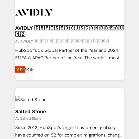
AVIDLY 🇬🇧🇫🇮🇸🇪🇩🇰🇺🇸🇨🇦🇳🇴🇩🇪🇦🇺
🇳🇿
Av AVIDLY 🇬🇧🇫🇮🇸🇪🇩🇰🇺🇸🇨🇦🇳🇴🇩🇪🇦🇺🇳🇿
HubSpot’s 5x Global Partner of the Year and 2024
EMEA & APAC Partner of the Year. The world’s most
experienced and fully accredited HubSpot Solutions
Elit
5.0
Partner. 🚀 With 2,750+ HubSpot projects delivered
and 370+ specialists across EMEA, APAC and NAM,
we de-risk complex CRM programmes and
accelerate ROI across every HubSpot Hub. 🧭 From
multi-region migrations to AI-powered automation,
we turn complexity into clarity, human at global
Salted Stone
scale. 🏆 HubSpot’s CEO called us “the partner of the
Av Salted Stone
future.” Others agree it is proof of trust built through
Since 2012, HubSpot’s largest customers globally
measurable impact.
have counted on S2 for complex migrations, change