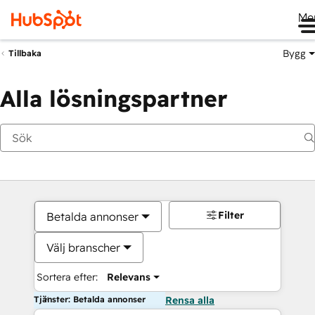
Me
Bygg
Tillbaka
Alla lösningspartner
Filter
Betalda annonser
Välj branscher
Sortera efter:
Relevans
Tjänster: Betalda annonser
Rensa alla