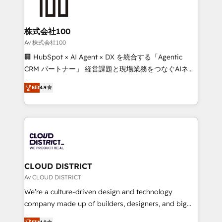
500+ HubSpot implementations, building end-to-
end solutions that integrate CRM, AI automation,
inbound and loop marketing, content, and digital
株式会社100
creativity. Our multicultural team works in Spanish,
Av 株式会社100
Portuguese, and English to design scalable strategies
🏢 HubSpot × AI Agent × DX を統合する「Agentic
that drive measurable growth. 🌎 Highlights: • 10+
CRM パートナー」 経営課題と現場業務をつなぐAIネイ
years as a HubSpot partner. • 2023 Impact Awards:
ティブ・エージェンシーとして、HubSpot Eliteの実装
Platform Migration Excellence. • Top 3 Partner of the
Elit
4.9
力で顧客フロント業務を再設計します。 💡 100inc は何
Year LATAM 2022, 2023, 2024, 2025. • Partner of the
をする会社か？ HubSpotを共通基盤に、AIエージェン
Year 2024. • Organizer of Aliados.ai (AI, marketing &
トを組み込んだ顧客フロント業務（マーケティング・営
tech global congress). 👉 Ready to scale your
業・CS）を組織全体で設計・実装する日本のAIネイテ
business with HubSpot? Let Cebra’s experts help
ィブ・エージェンシーです。事業部・グループ会社・部
you grow faster, smarter, and with impact.
門が分立する組織で、データと業務プロセスのサイロ化
を、CRMを軸とした全社共通基盤に再構築します。意
CLOUD DISTRICT
思決定者・PMO・現場担当者に並走します。 1️⃣
Av CLOUD DISTRICT
HubSpot導入・活用支援 顧客データの一元化から、
We’re a culture-driven design and technology
GTMの見える化・自動化まで。全Hub統合運用、デー
company made up of builders, designers, and big
タ品質設計、グループ横断のCRM統合に対応します。
thinkers. We blend strategy, design, and