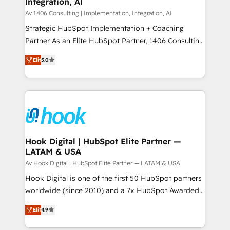
Integration, AI
the needs of the customer. We are part of Impresoft
状整理の壁打ちなど、構想段階からお気軽にお問い合わ
Group, a group of specialized and complementary
Av 1406 Consulting | Implementation, Integration, AI
せください。
companies that divide their offer into 4
Strategic HubSpot Implementation + Coaching
Competence Centers: Smart Manufacturing,
Partner As an Elite HubSpot Partner, 1406 Consulting
Customer First, Enabling Technologies & Security.
helps mid-market revenue teams transform how
Elit
5.0
The synergies generated by these integrations,
they sell, market, and serve. We don't just build your
together with the combination of talents, skills,
HubSpot—we teach your team to own it, then stay
solutions and services, have allowed the group to
to help you keep winning. What We Do ⚙️ CRM
build an unrivaled offering portfolio on the market
Implementations across Marketing, Sales, Service,
to accompany companies on their digital
Data & Content 📈 Sales & Marketing Alignment +
transformation journey.
Revenue Team Enablement 🤖 Breeze AI & Custom
Agent Creation 🔄 Custom Integrations & Data
Hook Digital | HubSpot Elite Partner —
LATAM & USA
Migration Why 1406 We become part of your team.
Your team learns while we build. We fix what others
Av Hook Digital | HubSpot Elite Partner — LATAM & USA
broke. Built for mid-market reality—practical
Hook Digital is one of the first 50 HubSpot partners
solutions that work with your actual headcount and
worldwide (since 2010) and a 7x HubSpot Awarded
constraints. By the Numbers 🏆 Top 1% of all
Elite Partner. With 500+ projects across the U.S.,
Elit
4.9
HubSpot partners 🔄 Top 5% globally in client
Brazil, and LATAM, we combine global expertise with
retention 📅 8+ years of consistent results since 2017
regional experience. Today, we are Brazil’s largest