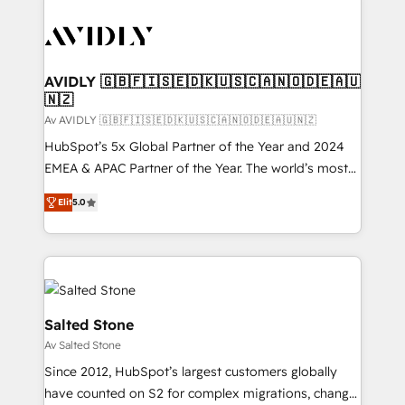
AVIDLY 🇬🇧🇫🇮🇸🇪🇩🇰🇺🇸🇨🇦🇳🇴🇩🇪🇦🇺
🇳🇿
Av AVIDLY 🇬🇧🇫🇮🇸🇪🇩🇰🇺🇸🇨🇦🇳🇴🇩🇪🇦🇺🇳🇿
HubSpot’s 5x Global Partner of the Year and 2024
EMEA & APAC Partner of the Year. The world’s most
experienced and fully accredited HubSpot Solutions
Elit
5.0
Partner. 🚀 With 2,750+ HubSpot projects delivered
and 370+ specialists across EMEA, APAC and NAM,
we de-risk complex CRM programmes and
accelerate ROI across every HubSpot Hub. 🧭 From
multi-region migrations to AI-powered automation,
we turn complexity into clarity, human at global
Salted Stone
scale. 🏆 HubSpot’s CEO called us “the partner of the
Av Salted Stone
future.” Others agree it is proof of trust built through
Since 2012, HubSpot’s largest customers globally
measurable impact.
have counted on S2 for complex migrations, change