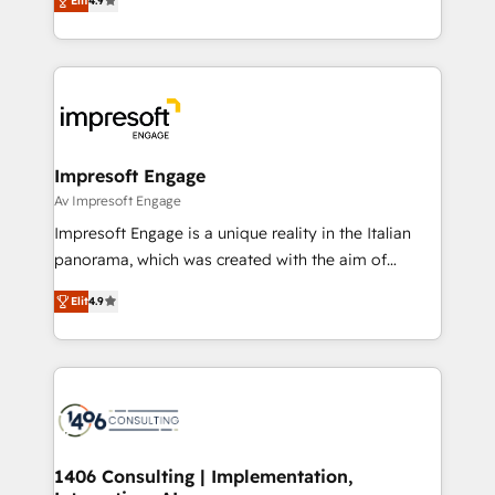
2️⃣ AIエージェント組織構築 営業・マーケティング業務
Elit
4.9
development—always fueled by curiosity—to turn
の一部をAIが自律実行する組織への移行を設計・実装。
ideas, opportunities, and challenges into meaningful
Breeze・Claude等をHubSpotと連携させ、役割定義・
experiences. To us, technology is more than just
運用ルール・成果指標まで含めて設計します。 3️⃣ 全社
code; it’s about creating things that are useful, cool,
DX × AI推進のPMO伴走支援 複数部門をまたぐDX×AI変
and—most importantly—simple. That’s why we lean
革を、構想から実装・定着までPMOとして主導。「設
into bold ideas and shape them into thoughtful
定の代行ではなく、設計の責任」を引き受け、部門横断
products and strategies that actually make a
Impresoft Engage
の統合・浸透・変革管理を実行します。 ▸ CMS戦略設
difference.
Av Impresoft Engage
計・構築：リード獲得・CVR・SEOを前提にした情報設
Impresoft Engage is a unique reality in the Italian
計・導線設計・テンプレート設計をContent Hubで一体
panorama, which was created with the aim of
提供。 ▸ 既存CRM・MAからの移行支援：Salesforce・
putting Customer Experience at the center by
Marketo・Pardot等からの移行、カスタム設計、履歴
Elit
4.9
creating digital environments capable of integrating
データ移行と活用設計まで。 ▸ AEO対応：ChatGPT・
people, processes and data. We offer the best
Perplexity等のAI検索からの流入・引用を前提にコンテ
digital solutions on the market, ranging from CRM
ンツとサイト構造を最適化。 🏆 なぜ100incを選ぶの
processes and technologies to digital strategy, from
か？ ✓ HubSpot Eliteパートナー認定 ✓ HubSpotアワ
marketing automation to online and offline sales
ード受賞・HUGリーダー ✓ ISO27001:2022 /
processes through Customer Service Management,
ISO9001:2015 取得 ✓ 400社以上の導入実績 ✓
allowing companies to optimize processes and meet
1406 Consulting | Implementation,
HubSpot大百科 出版 CRM・AI活用に関するご相談、現