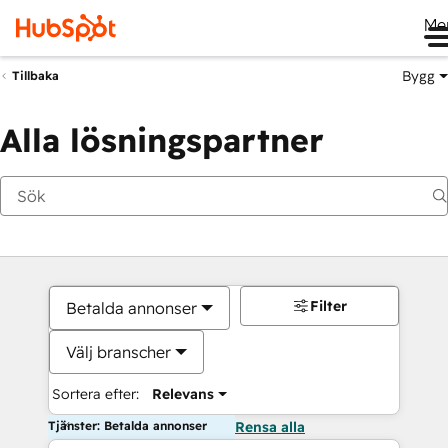
Me
Bygg
Tillbaka
Alla lösningspartner
Filter
Betalda annonser
Välj branscher
Sortera efter:
Relevans
Tjänster: Betalda annonser
Rensa alla