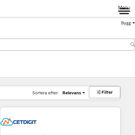
Menu
Bygg
Filter
Sortera efter:
Relevans