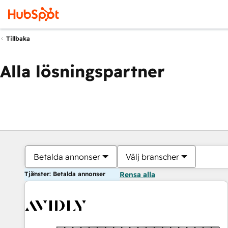
Tillbaka
Alla lösningspartner
Betalda annonser
Välj branscher
Tjänster: Betalda annonser
Rensa alla