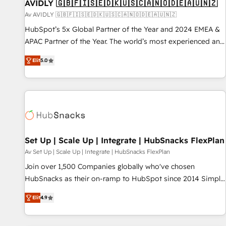
AVIDLY 🇬🇧🇫🇮🇸🇪🇩🇰🇺🇸🇨🇦🇳🇴🇩🇪🇦🇺🇳🇿
Av AVIDLY 🇬🇧🇫🇮🇸🇪🇩🇰🇺🇸🇨🇦🇳🇴🇩🇪🇦🇺🇳🇿
HubSpot’s 5x Global Partner of the Year and 2024 EMEA &
APAC Partner of the Year. The world’s most experienced and
fully accredited HubSpot Solutions Partner. 🚀 With 2,750+
Elit
5.0
HubSpot projects delivered and 370+ specialists across
EMEA, APAC and NAM, we de-risk complex CRM
programmes and accelerate ROI across every HubSpot
Hub. 🧭 From multi-region migrations to AI-powered
automation, we turn complexity into clarity, human at global
scale. 🏆 HubSpot’s CEO called us “the partner of the
future.” Others agree it is proof of trust built through
Set Up | Scale Up | Integrate | HubSnacks FlexPlan
measurable impact.
Av Set Up | Scale Up | Integrate | HubSnacks FlexPlan
Join over 1,500 Companies globally who've chosen
HubSnacks as their on-ramp to HubSpot since 2014 Simple
pay-as-you-go plans that accelerate value... 1️⃣ Set Up |
Elit
4.9
Onboarding New or Check-fixing existing HubSpot portals
2️⃣ Scale Up | 100% HubSpot Task Execution... Global 24/7 ...