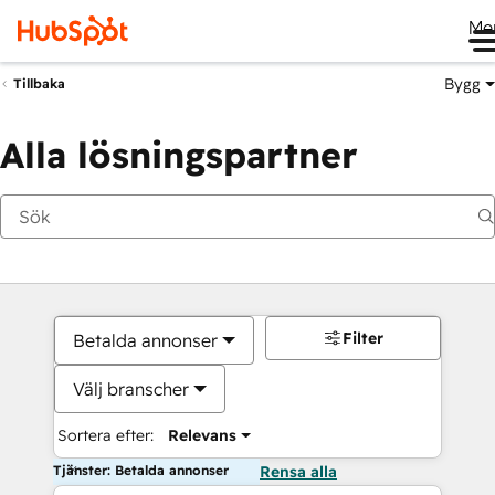
Me
Bygg
Tillbaka
Alla lösningspartner
Filter
Betalda annonser
Välj branscher
Sortera efter:
Relevans
Tjänster: Betalda annonser
Rensa alla