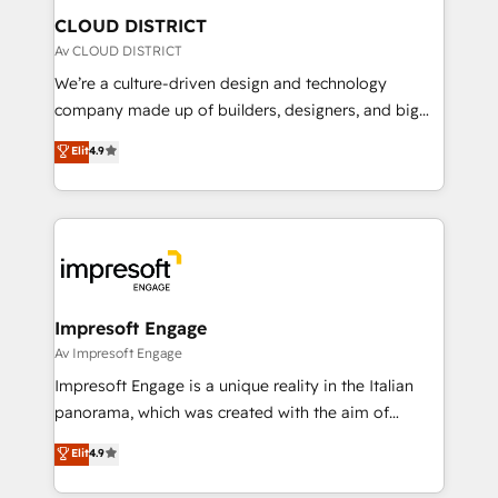
を、CRMを軸とした全社共通基盤に再構築します。意
CLOUD DISTRICT
思決定者・PMO・現場担当者に並走します。 1️⃣
Av CLOUD DISTRICT
HubSpot導入・活用支援 顧客データの一元化から、
We’re a culture-driven design and technology
GTMの見える化・自動化まで。全Hub統合運用、デー
company made up of builders, designers, and big
タ品質設計、グループ横断のCRM統合に対応します。
thinkers. We blend strategy, design, and
Elit
4.9
2️⃣ AIエージェント組織構築 営業・マーケティング業務
development—always fueled by curiosity—to turn
の一部をAIが自律実行する組織への移行を設計・実装。
ideas, opportunities, and challenges into meaningful
Breeze・Claude等をHubSpotと連携させ、役割定義・
experiences. To us, technology is more than just
運用ルール・成果指標まで含めて設計します。 3️⃣ 全社
code; it’s about creating things that are useful, cool,
DX × AI推進のPMO伴走支援 複数部門をまたぐDX×AI変
and—most importantly—simple. That’s why we lean
革を、構想から実装・定着までPMOとして主導。「設
into bold ideas and shape them into thoughtful
定の代行ではなく、設計の責任」を引き受け、部門横断
products and strategies that actually make a
Impresoft Engage
の統合・浸透・変革管理を実行します。 ▸ CMS戦略設
difference.
Av Impresoft Engage
計・構築：リード獲得・CVR・SEOを前提にした情報設
Impresoft Engage is a unique reality in the Italian
計・導線設計・テンプレート設計をContent Hubで一体
panorama, which was created with the aim of
提供。 ▸ 既存CRM・MAからの移行支援：Salesforce・
putting Customer Experience at the center by
Marketo・Pardot等からの移行、カスタム設計、履歴
Elit
4.9
creating digital environments capable of integrating
データ移行と活用設計まで。 ▸ AEO対応：ChatGPT・
people, processes and data. We offer the best