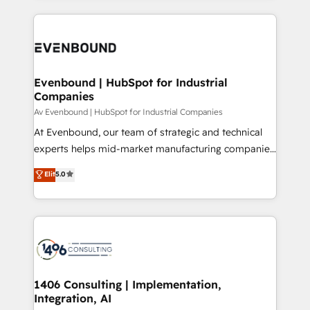
Perplexity等のAI検索からの流入・引用を前提にコンテ
digital solutions on the market, ranging from CRM
ンツとサイト構造を最適化。 🏆 なぜ100incを選ぶの
processes and technologies to digital strategy, from
か？ ✓ HubSpot Eliteパートナー認定 ✓ HubSpotアワ
marketing automation to online and offline sales
ード受賞・HUGリーダー ✓ ISO27001:2022 /
processes through Customer Service Management,
ISO9001:2015 取得 ✓ 400社以上の導入実績 ✓
allowing companies to optimize processes and meet
Evenbound | HubSpot for Industrial
HubSpot大百科 出版 CRM・AI活用に関するご相談、現
Companies
the needs of the customer. We are part of Impresoft
状整理の壁打ちなど、構想段階からお気軽にお問い合わ
Group, a group of specialized and complementary
Av Evenbound | HubSpot for Industrial Companies
せください。
companies that divide their offer into 4
At Evenbound, our team of strategic and technical
Competence Centers: Smart Manufacturing,
experts helps mid-market manufacturing companies
Customer First, Enabling Technologies & Security.
achieve real growth. We specialize in delivering
Elit
5.0
The synergies generated by these integrations,
tailored solutions that drive results by leveraging
together with the combination of talents, skills,
HubSpot’s platform and data to fuel success.
solutions and services, have allowed the group to
Technical Solutions: - HubSpot Technical Consulting -
build an unrivaled offering portfolio on the market
HubSpot CRM Implementation - HubSpot
to accompany companies on their digital
Onboarding - Data Migration & Integrations -
transformation journey.
Technical Audit & Optimization Strategic Solutions: -
Revenue Operations - Inbound Marketing -
1406 Consulting | Implementation,
Integration, AI
Outbound Marketing - HubSpot CMS Website