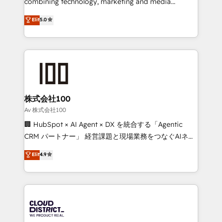
combining technology, marketing and media
Clutch HubSpot Global Leader 🏆 Finalist: HubSpot
expertise across Latin America and Southern
Elit
5.0
Inbound Campaign of the Year 🏆 Gold AVA Digital
Europe, with teams across 7 countries. Born in Chile,
Award for Best Website 🌟 Accreditations: CRM
we combine local insight with international reach to
Implementation, HubSpot Content Experience, CRM
help businesses grow through technology, creativity,
Data Migration & Custom Integration
AI and strategy. For over 12 years, we’ve delivered
500+ HubSpot implementations, building end-to-
end solutions that integrate CRM, AI automation,
inbound and loop marketing, content, and digital
株式会社100
creativity. Our multicultural team works in Spanish,
Av 株式会社100
Portuguese, and English to design scalable strategies
🏢 HubSpot × AI Agent × DX を統合する「Agentic
that drive measurable growth. 🌎 Highlights: • 10+
CRM パートナー」 経営課題と現場業務をつなぐAIネイ
years as a HubSpot partner. • 2023 Impact Awards:
ティブ・エージェンシーとして、HubSpot Eliteの実装
Elit
4.9
Platform Migration Excellence. • Top 3 Partner of the
力で顧客フロント業務を再設計します。 💡 100inc は何
Year LATAM 2022, 2023, 2024, 2025. • Partner of the
をする会社か？ HubSpotを共通基盤に、AIエージェン
Year 2024. • Organizer of Aliados.ai (AI, marketing &
トを組み込んだ顧客フロント業務（マーケティング・営
tech global congress). 👉 Ready to scale your
業・CS）を組織全体で設計・実装する日本のAIネイテ
business with HubSpot? Let Cebra’s experts help
ィブ・エージェンシーです。事業部・グループ会社・部
you grow faster, smarter, and with impact.
門が分立する組織で、データと業務プロセスのサイロ化