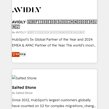
AVIDLY 🇬🇧🇫🇮🇸🇪🇩🇰🇺🇸🇨🇦🇳🇴🇩🇪🇦🇺
🇳🇿
Av AVIDLY 🇬🇧🇫🇮🇸🇪🇩🇰🇺🇸🇨🇦🇳🇴🇩🇪🇦🇺🇳🇿
HubSpot’s 5x Global Partner of the Year and 2024
EMEA & APAC Partner of the Year. The world’s most
experienced and fully accredited HubSpot Solutions
Elit
5.0
Partner. 🚀 With 2,750+ HubSpot projects delivered
and 370+ specialists across EMEA, APAC and NAM,
we de-risk complex CRM programmes and
accelerate ROI across every HubSpot Hub. 🧭 From
multi-region migrations to AI-powered automation,
we turn complexity into clarity, human at global
Salted Stone
scale. 🏆 HubSpot’s CEO called us “the partner of the
Av Salted Stone
future.” Others agree it is proof of trust built through
Since 2012, HubSpot’s largest customers globally
measurable impact.
have counted on S2 for complex migrations, change