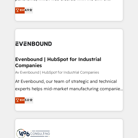
提供。 ▸ 既存CRM・MAからの移行支援：Salesforce・
putting Customer Experience at the center by
Marketo・Pardot等からの移行、カスタム設計、履歴
Elit
4.9
creating digital environments capable of integrating
データ移行と活用設計まで。 ▸ AEO対応：ChatGPT・
people, processes and data. We offer the best
Perplexity等のAI検索からの流入・引用を前提にコンテ
digital solutions on the market, ranging from CRM
ンツとサイト構造を最適化。 🏆 なぜ100incを選ぶの
processes and technologies to digital strategy, from
か？ ✓ HubSpot Eliteパートナー認定 ✓ HubSpotアワ
marketing automation to online and offline sales
ード受賞・HUGリーダー ✓ ISO27001:2022 /
processes through Customer Service Management,
ISO9001:2015 取得 ✓ 400社以上の導入実績 ✓
allowing companies to optimize processes and meet
Evenbound | HubSpot for Industrial
HubSpot大百科 出版 CRM・AI活用に関するご相談、現
Companies
the needs of the customer. We are part of Impresoft
状整理の壁打ちなど、構想段階からお気軽にお問い合わ
Group, a group of specialized and complementary
Av Evenbound | HubSpot for Industrial Companies
せください。
companies that divide their offer into 4
At Evenbound, our team of strategic and technical
Competence Centers: Smart Manufacturing,
experts helps mid-market manufacturing companies
Customer First, Enabling Technologies & Security.
achieve real growth. We specialize in delivering
Elit
5.0
The synergies generated by these integrations,
tailored solutions that drive results by leveraging
together with the combination of talents, skills,
HubSpot’s platform and data to fuel success.
solutions and services, have allowed the group to
Technical Solutions: - HubSpot Technical Consulting -
build an unrivaled offering portfolio on the market
HubSpot CRM Implementation - HubSpot
to accompany companies on their digital
Onboarding - Data Migration & Integrations -