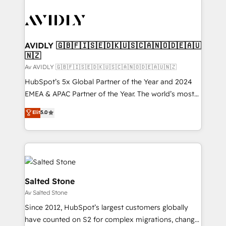
AVIDLY 🇬🇧🇫🇮🇸🇪🇩🇰🇺🇸🇨🇦🇳🇴🇩🇪🇦🇺
🇳🇿
Av AVIDLY 🇬🇧🇫🇮🇸🇪🇩🇰🇺🇸🇨🇦🇳🇴🇩🇪🇦🇺🇳🇿
HubSpot’s 5x Global Partner of the Year and 2024
EMEA & APAC Partner of the Year. The world’s most
experienced and fully accredited HubSpot Solutions
Elit
5.0
Partner. 🚀 With 2,750+ HubSpot projects delivered
and 370+ specialists across EMEA, APAC and NAM,
we de-risk complex CRM programmes and
accelerate ROI across every HubSpot Hub. 🧭 From
multi-region migrations to AI-powered automation,
we turn complexity into clarity, human at global
Salted Stone
scale. 🏆 HubSpot’s CEO called us “the partner of the
Av Salted Stone
future.” Others agree it is proof of trust built through
Since 2012, HubSpot’s largest customers globally
measurable impact.
have counted on S2 for complex migrations, change