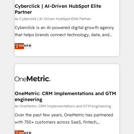
Cyberclick | AI-Driven HubSpot Elite
Partner
Av Cyberclick | AI-Driven HubSpot Elite Partner
Cyberclick is an AI-powered digital growth agency
that helps brands connect technology, data, and
creativity to achieve measurable results. Founded in
Elit
4.9
Barcelona and operating across Spain, LATAM, and
the UK, we support global companies in building
smarter marketing, sales, and customer success
strategies. As the only HubSpot Elite Partner in
Iberia (Spain & Portugal), we combine human insight
with intelligent automation to drive sustainable
growth. Our multidisciplinary team designs solutions
OneMetric: CRM Implementations and GTM
engineering
that simplify complexity, boost performance, and
turn innovation into real impact. 🌍 Highlights •
Av OneMetric: CRM Implementations and GTM engineering
HubSpot Partner since 2012 • 2022 EMEA Impact
Over the past few years, OneMetric has partnered
Award: Best Integration • 150+ successful HubSpot
with 750+ customers across SaaS, fintech,
projects • Clients in 30+ industries • Proprietary
healthcare, real estate, and other industries. With
Elit
4.9