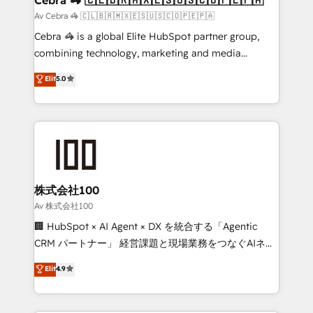
full-funnel HubSpot project ✨ CS: 415% conversion
Av Cebra 🦓 🇨🇱🇧🇷🇲🇽🇪🇸🇺🇸🇨🇴🇵🇪🇵🇦
boost with a new HubSpot site Recognized leaders:
Cebra 🦓 is a global Elite HubSpot partner group,
🏆 HubSpot Platform Migration Impact Award 🏆
combining technology, marketing and media
Clutch HubSpot Global Leader 🏆 Finalist: HubSpot
expertise across Latin America and Southern
Elit
5.0
Inbound Campaign of the Year 🏆 Gold AVA Digital
Europe, with teams across 7 countries. Born in Chile,
Award for Best Website 🌟 Accreditations: CRM
we combine local insight with international reach to
Implementation, HubSpot Content Experience, CRM
help businesses grow through technology, creativity,
Data Migration & Custom Integration
AI and strategy. For over 12 years, we’ve delivered
500+ HubSpot implementations, building end-to-
end solutions that integrate CRM, AI automation,
inbound and loop marketing, content, and digital
株式会社100
creativity. Our multicultural team works in Spanish,
Av 株式会社100
Portuguese, and English to design scalable strategies
🏢 HubSpot × AI Agent × DX を統合する「Agentic
that drive measurable growth. 🌎 Highlights: • 10+
CRM パートナー」 経営課題と現場業務をつなぐAIネイ
years as a HubSpot partner. • 2023 Impact Awards:
ティブ・エージェンシーとして、HubSpot Eliteの実装
Elit
4.9
Platform Migration Excellence. • Top 3 Partner of the
力で顧客フロント業務を再設計します。 💡 100inc は何
Year LATAM 2022, 2023, 2024, 2025. • Partner of the
をする会社か？ HubSpotを共通基盤に、AIエージェン
Year 2024. • Organizer of Aliados.ai (AI, marketing &
トを組み込んだ顧客フロント業務（マーケティング・営