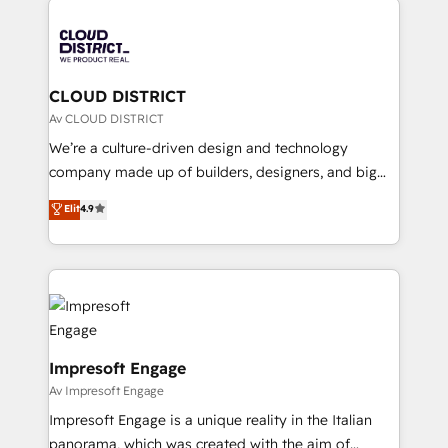
tech global congress). 👉 Ready to scale your
業・CS）を組織全体で設計・実装する日本のAIネイテ
business with HubSpot? Let Cebra’s experts help
ィブ・エージェンシーです。事業部・グループ会社・部
you grow faster, smarter, and with impact.
門が分立する組織で、データと業務プロセスのサイロ化
を、CRMを軸とした全社共通基盤に再構築します。意
CLOUD DISTRICT
思決定者・PMO・現場担当者に並走します。 1️⃣
Av CLOUD DISTRICT
HubSpot導入・活用支援 顧客データの一元化から、
We’re a culture-driven design and technology
GTMの見える化・自動化まで。全Hub統合運用、デー
company made up of builders, designers, and big
タ品質設計、グループ横断のCRM統合に対応します。
thinkers. We blend strategy, design, and
Elit
4.9
2️⃣ AIエージェント組織構築 営業・マーケティング業務
development—always fueled by curiosity—to turn
の一部をAIが自律実行する組織への移行を設計・実装。
ideas, opportunities, and challenges into meaningful
Breeze・Claude等をHubSpotと連携させ、役割定義・
experiences. To us, technology is more than just
運用ルール・成果指標まで含めて設計します。 3️⃣ 全社
code; it’s about creating things that are useful, cool,
DX × AI推進のPMO伴走支援 複数部門をまたぐDX×AI変
and—most importantly—simple. That’s why we lean
革を、構想から実装・定着までPMOとして主導。「設
into bold ideas and shape them into thoughtful
定の代行ではなく、設計の責任」を引き受け、部門横断
products and strategies that actually make a
Impresoft Engage
の統合・浸透・変革管理を実行します。 ▸ CMS戦略設
difference.
Av Impresoft Engage
計・構築：リード獲得・CVR・SEOを前提にした情報設
Impresoft Engage is a unique reality in the Italian
計・導線設計・テンプレート設計をContent Hubで一体
panorama, which was created with the aim of