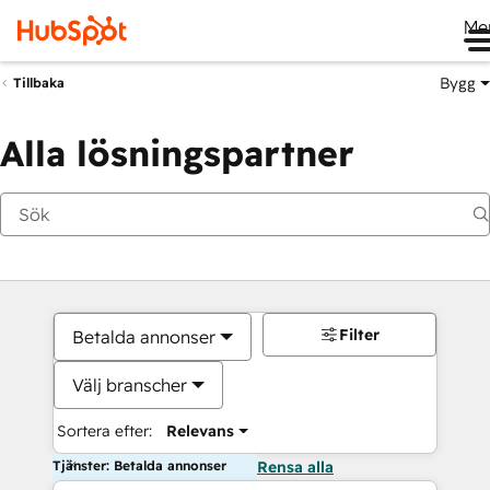
Me
Bygg
Tillbaka
Alla lösningspartner
Filter
Betalda annonser
Välj branscher
Sortera efter:
Relevans
Tjänster: Betalda annonser
Rensa alla