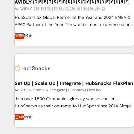
AVIDLY 🇬🇧🇫🇮🇸🇪🇩🇰🇺🇸🇨🇦🇳🇴🇩🇪🇦🇺🇳🇿
Av AVIDLY 🇬🇧🇫🇮🇸🇪🇩🇰🇺🇸🇨🇦🇳🇴🇩🇪🇦🇺🇳🇿
HubSpot’s 5x Global Partner of the Year and 2024 EMEA &
APAC Partner of the Year. The world’s most experienced and
fully accredited HubSpot Solutions Partner. 🚀 With 2,750+
Elit
5.0
HubSpot projects delivered and 370+ specialists across
EMEA, APAC and NAM, we de-risk complex CRM
programmes and accelerate ROI across every HubSpot
Hub. 🧭 From multi-region migrations to AI-powered
automation, we turn complexity into clarity, human at global
scale. 🏆 HubSpot’s CEO called us “the partner of the
future.” Others agree it is proof of trust built through
Set Up | Scale Up | Integrate | HubSnacks FlexPlan
measurable impact.
Av Set Up | Scale Up | Integrate | HubSnacks FlexPlan
Join over 1,500 Companies globally who've chosen
HubSnacks as their on-ramp to HubSpot since 2014 Simple
pay-as-you-go plans that accelerate value... 1️⃣ Set Up |
Elit
4.9
Onboarding New or Check-fixing existing HubSpot portals
2️⃣ Scale Up | 100% HubSpot Task Execution... Global 24/7 ...