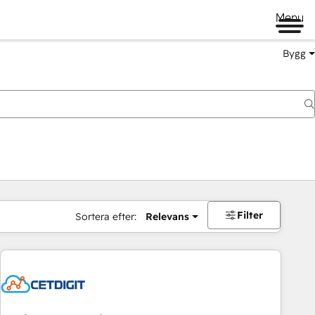
Menu
Bygg
Filter
Sortera efter:
Relevans