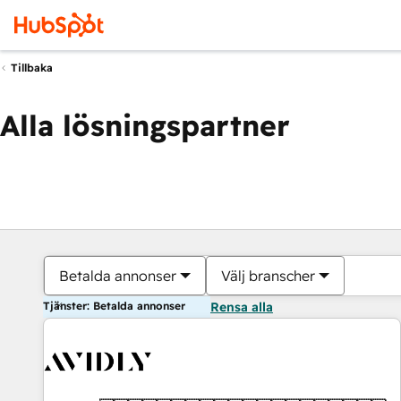
Tillbaka
Alla lösningspartner
Betalda annonser
Välj branscher
Tjänster: Betalda annonser
Rensa alla