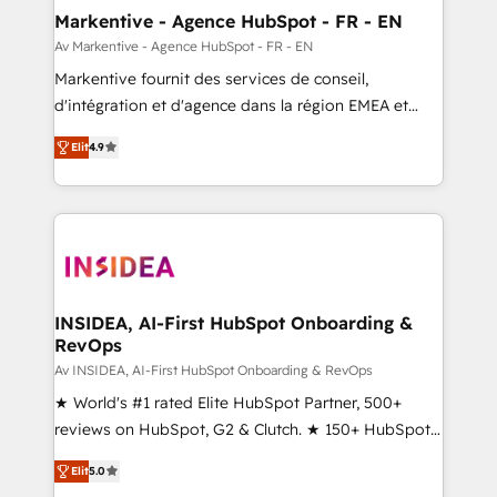
🎯Demand Gen & ABM: Drive pipeline with inbound,
Markentive - Agence HubSpot - FR - EN
ABM, AEO, SEO, & paid media. 👩‍💻Web Design:
Av Markentive - Agence HubSpot - FR - EN
Build high-performing websites with UX, messaging,
Markentive fournit des services de conseil,
& conversion strategy that drive results. 🤖AI
d'intégration et d'agence dans la région EMEA et
Strategy: Activate Breeze Agents, configure HubSpot
North America. Avec plus de 115 experts en
AI, & maximize AEO with tailored AI services. 🧩
Elit
4.9
marketing automation, Growth, Revops, CRM et
Integrations: Extend HubSpot with custom
webdesign. Markentive is both a consulting firm, a
integrations, hosting, & maintenance.
digital agency and an integrator. With over 115
experts in marketing automation, growth, revops,
CRM and webdesign (We focus on EMEA - USA
customers).
INSIDEA, AI-First HubSpot Onboarding &
RevOps
Av INSIDEA, AI-First HubSpot Onboarding & RevOps
★ World's #1 rated Elite HubSpot Partner, 500+
reviews on HubSpot, G2 & Clutch. ★ 150+ HubSpot
Certified Experts & Trainers across the team ★
Elit
5.0
1,500+ implementations across five continents ★ AI-