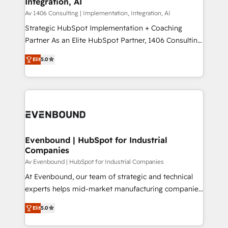
Integration, AI
the needs of the customer. We are part of Impresoft
状整理の壁打ちなど、構想段階からお気軽にお問い合わ
Group, a group of specialized and complementary
Av 1406 Consulting | Implementation, Integration, AI
せください。
companies that divide their offer into 4
Strategic HubSpot Implementation + Coaching
Competence Centers: Smart Manufacturing,
Partner As an Elite HubSpot Partner, 1406 Consulting
Customer First, Enabling Technologies & Security.
helps mid-market revenue teams transform how
Elit
5.0
The synergies generated by these integrations,
they sell, market, and serve. We don't just build your
together with the combination of talents, skills,
HubSpot—we teach your team to own it, then stay
solutions and services, have allowed the group to
to help you keep winning. What We Do ⚙️ CRM
build an unrivaled offering portfolio on the market
Implementations across Marketing, Sales, Service,
to accompany companies on their digital
Data & Content 📈 Sales & Marketing Alignment +
transformation journey.
Revenue Team Enablement 🤖 Breeze AI & Custom
Agent Creation 🔄 Custom Integrations & Data
Evenbound | HubSpot for Industrial
Companies
Migration Why 1406 We become part of your team.
Your team learns while we build. We fix what others
Av Evenbound | HubSpot for Industrial Companies
broke. Built for mid-market reality—practical
At Evenbound, our team of strategic and technical
solutions that work with your actual headcount and
experts helps mid-market manufacturing companies
constraints. By the Numbers 🏆 Top 1% of all
achieve real growth. We specialize in delivering
Elit
5.0
HubSpot partners 🔄 Top 5% globally in client
tailored solutions that drive results by leveraging
retention 📅 8+ years of consistent results since 2017
HubSpot’s platform and data to fuel success.