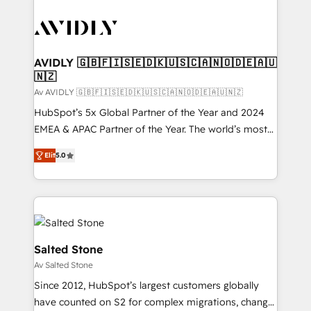
AVIDLY 🇬🇧🇫🇮🇸🇪🇩🇰🇺🇸🇨🇦🇳🇴🇩🇪🇦🇺
🇳🇿
Av AVIDLY 🇬🇧🇫🇮🇸🇪🇩🇰🇺🇸🇨🇦🇳🇴🇩🇪🇦🇺🇳🇿
HubSpot’s 5x Global Partner of the Year and 2024
EMEA & APAC Partner of the Year. The world’s most
experienced and fully accredited HubSpot Solutions
Elit
5.0
Partner. 🚀 With 2,750+ HubSpot projects delivered
and 370+ specialists across EMEA, APAC and NAM,
we de-risk complex CRM programmes and
accelerate ROI across every HubSpot Hub. 🧭 From
multi-region migrations to AI-powered automation,
we turn complexity into clarity, human at global
Salted Stone
scale. 🏆 HubSpot’s CEO called us “the partner of the
Av Salted Stone
future.” Others agree it is proof of trust built through
Since 2012, HubSpot’s largest customers globally
measurable impact.
have counted on S2 for complex migrations, change