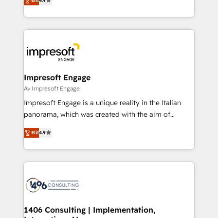
2️⃣ AIエージェント組織構築 営業・マーケティング業務
Elit
4.9
development—always fueled by curiosity—to turn
の一部をAIが自律実行する組織への移行を設計・実装。
ideas, opportunities, and challenges into meaningful
Breeze・Claude等をHubSpotと連携させ、役割定義・
experiences. To us, technology is more than just
運用ルール・成果指標まで含めて設計します。 3️⃣ 全社
code; it’s about creating things that are useful, cool,
DX × AI推進のPMO伴走支援 複数部門をまたぐDX×AI変
and—most importantly—simple. That’s why we lean
革を、構想から実装・定着までPMOとして主導。「設
into bold ideas and shape them into thoughtful
定の代行ではなく、設計の責任」を引き受け、部門横断
products and strategies that actually make a
Impresoft Engage
の統合・浸透・変革管理を実行します。 ▸ CMS戦略設
difference.
Av Impresoft Engage
計・構築：リード獲得・CVR・SEOを前提にした情報設
Impresoft Engage is a unique reality in the Italian
計・導線設計・テンプレート設計をContent Hubで一体
panorama, which was created with the aim of
提供。 ▸ 既存CRM・MAからの移行支援：Salesforce・
putting Customer Experience at the center by
Marketo・Pardot等からの移行、カスタム設計、履歴
Elit
4.9
creating digital environments capable of integrating
データ移行と活用設計まで。 ▸ AEO対応：ChatGPT・
people, processes and data. We offer the best
Perplexity等のAI検索からの流入・引用を前提にコンテ
digital solutions on the market, ranging from CRM
ンツとサイト構造を最適化。 🏆 なぜ100incを選ぶの
processes and technologies to digital strategy, from
か？ ✓ HubSpot Eliteパートナー認定 ✓ HubSpotアワ
marketing automation to online and offline sales
ード受賞・HUGリーダー ✓ ISO27001:2022 /
processes through Customer Service Management,
ISO9001:2015 取得 ✓ 400社以上の導入実績 ✓
allowing companies to optimize processes and meet
1406 Consulting | Implementation,
HubSpot大百科 出版 CRM・AI活用に関するご相談、現