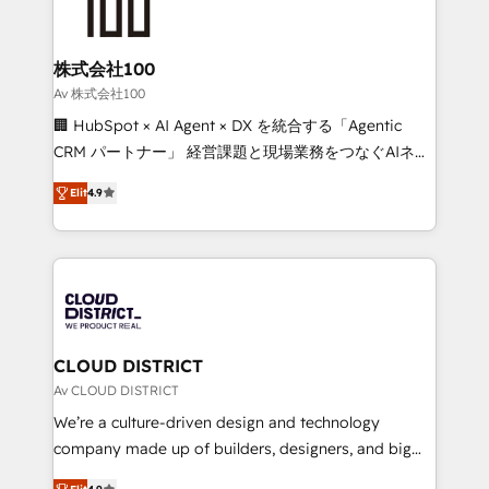
500+ HubSpot implementations, building end-to-
end solutions that integrate CRM, AI automation,
inbound and loop marketing, content, and digital
株式会社100
creativity. Our multicultural team works in Spanish,
Av 株式会社100
Portuguese, and English to design scalable strategies
🏢 HubSpot × AI Agent × DX を統合する「Agentic
that drive measurable growth. 🌎 Highlights: • 10+
CRM パートナー」 経営課題と現場業務をつなぐAIネイ
years as a HubSpot partner. • 2023 Impact Awards:
ティブ・エージェンシーとして、HubSpot Eliteの実装
Platform Migration Excellence. • Top 3 Partner of the
Elit
4.9
力で顧客フロント業務を再設計します。 💡 100inc は何
Year LATAM 2022, 2023, 2024, 2025. • Partner of the
をする会社か？ HubSpotを共通基盤に、AIエージェン
Year 2024. • Organizer of Aliados.ai (AI, marketing &
トを組み込んだ顧客フロント業務（マーケティング・営
tech global congress). 👉 Ready to scale your
業・CS）を組織全体で設計・実装する日本のAIネイテ
business with HubSpot? Let Cebra’s experts help
ィブ・エージェンシーです。事業部・グループ会社・部
you grow faster, smarter, and with impact.
門が分立する組織で、データと業務プロセスのサイロ化
を、CRMを軸とした全社共通基盤に再構築します。意
CLOUD DISTRICT
思決定者・PMO・現場担当者に並走します。 1️⃣
Av CLOUD DISTRICT
HubSpot導入・活用支援 顧客データの一元化から、
We’re a culture-driven design and technology
GTMの見える化・自動化まで。全Hub統合運用、デー
company made up of builders, designers, and big
タ品質設計、グループ横断のCRM統合に対応します。
thinkers. We blend strategy, design, and