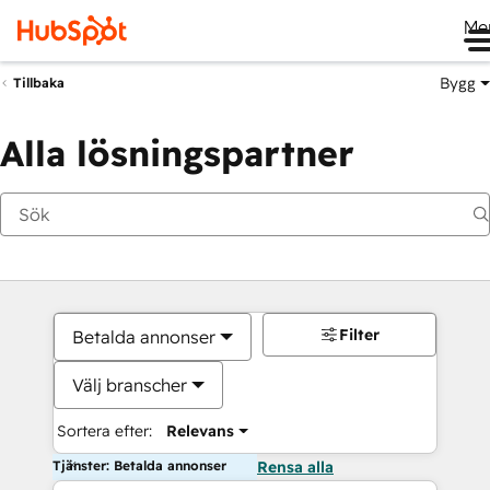
Me
Bygg
Tillbaka
Alla lösningspartner
Filter
Betalda annonser
Välj branscher
Sortera efter:
Relevans
Tjänster: Betalda annonser
Rensa alla