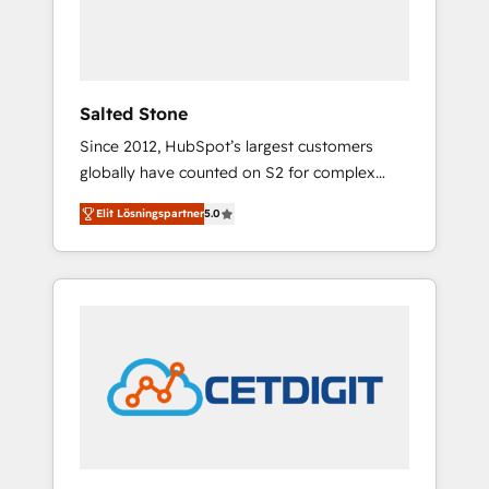
human at global scale. 🏆 HubSpot’s CEO
called us “the partner of the future.” Others
agree it is proof of trust built through
measurable impact.
Salted Stone
Since 2012, HubSpot’s largest customers
globally have counted on S2 for complex
migrations, change management, systems
Elit Lösningspartner
5.0
integration, and creative solutions that
deliver measurable impact and transform
brand experiences As one of the few full-
service creative agencies in the HubSpot
ecosystem, we blend strategy, technology, &
award-winning design to build scalable,
globally regionalized HubSpot websites,
integrated marketing campaigns, & RevOps
frameworks that fuel long-term success We
connect the entire customer lifecycle through
seamless integrations, ensure long-term