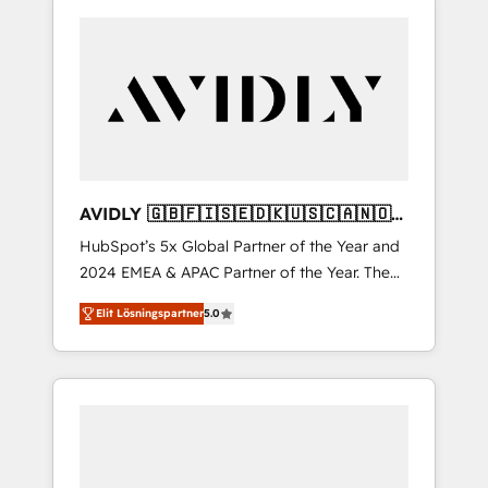
AVIDLY 🇬🇧🇫🇮🇸🇪🇩🇰🇺🇸🇨🇦🇳🇴
🇩🇪🇦🇺🇳🇿
HubSpot’s 5x Global Partner of the Year and
2024 EMEA & APAC Partner of the Year. The
world’s most experienced and fully
Elit Lösningspartner
5.0
accredited HubSpot Solutions Partner. 🚀
With 2,750+ HubSpot projects delivered and
370+ specialists across EMEA, APAC and NAM,
we de-risk complex CRM programmes and
accelerate ROI across every HubSpot Hub. 🧭
From multi-region migrations to AI-powered
automation, we turn complexity into clarity,