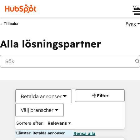
Me
Bygg
Tillbaka
Alla lösningspartner
Filter
Betalda annonser
Välj branscher
Sortera efter:
Relevans
Tjänster: Betalda annonser
Rensa alla