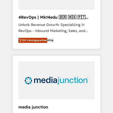
4RevOps | Mkt4edu 🇧🇷 🇲🇽 🇵🇹
🇦🇪 🇺🇸
Unlock Revenue Growth: Specializing in
RevOps - Inbound Marketing, Sales, and
Customer Success We specialize in driving
Elit Lösningspartner
4.9
revenue growth for companies across
industries through tailored marketing, sales,
and customer success strategies, utilizing
RevOps methodologies. As Latin America's
largest HubSpot partner and a global leader
in education market, we offer unparalleled
insights. Operating in five countries—Brazil,
UAE (Abu Dhabi/Dubai/Sharjah), Mexico,
USA, and Portugal—we've executed over a
hundred successful operations. Our
approach, rooted in RevOps principles,
media junction
integrates analysis, training, planning, and