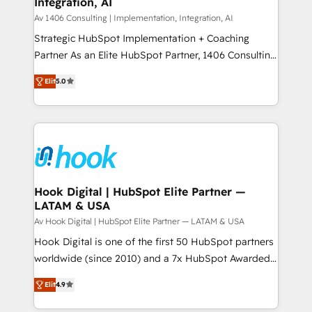
Integration, AI
the needs of the customer. We are part of Impresoft
状整理の壁打ちなど、構想段階からお気軽にお問い合わ
Group, a group of specialized and complementary
Av 1406 Consulting | Implementation, Integration, AI
せください。
companies that divide their offer into 4
Strategic HubSpot Implementation + Coaching
Competence Centers: Smart Manufacturing,
Partner As an Elite HubSpot Partner, 1406 Consulting
Customer First, Enabling Technologies & Security.
helps mid-market revenue teams transform how
Elit
5.0
The synergies generated by these integrations,
they sell, market, and serve. We don't just build your
together with the combination of talents, skills,
HubSpot—we teach your team to own it, then stay
solutions and services, have allowed the group to
to help you keep winning. What We Do ⚙️ CRM
build an unrivaled offering portfolio on the market
Implementations across Marketing, Sales, Service,
to accompany companies on their digital
Data & Content 📈 Sales & Marketing Alignment +
transformation journey.
Revenue Team Enablement 🤖 Breeze AI & Custom
Agent Creation 🔄 Custom Integrations & Data
Hook Digital | HubSpot Elite Partner —
LATAM & USA
Migration Why 1406 We become part of your team.
Your team learns while we build. We fix what others
Av Hook Digital | HubSpot Elite Partner — LATAM & USA
broke. Built for mid-market reality—practical
Hook Digital is one of the first 50 HubSpot partners
solutions that work with your actual headcount and
worldwide (since 2010) and a 7x HubSpot Awarded
constraints. By the Numbers 🏆 Top 1% of all
Elite Partner. With 500+ projects across the U.S.,
Elit
4.9
HubSpot partners 🔄 Top 5% globally in client
Brazil, and LATAM, we combine global expertise with
retention 📅 8+ years of consistent results since 2017
regional experience. Today, we are Brazil’s largest