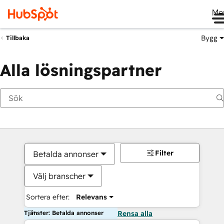
Me
Bygg
Tillbaka
Alla lösningspartner
Filter
Betalda annonser
Välj branscher
Sortera efter:
Relevans
Tjänster: Betalda annonser
Rensa alla