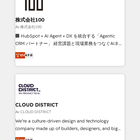
500+ HubSpot implementations, building end-to-
end solutions that integrate CRM, AI automation,
inbound and loop marketing, content, and digital
株式会社100
creativity. Our multicultural team works in Spanish,
Av 株式会社100
Portuguese, and English to design scalable strategies
🏢 HubSpot × AI Agent × DX を統合する「Agentic
that drive measurable growth. 🌎 Highlights: • 10+
CRM パートナー」 経営課題と現場業務をつなぐAIネイ
years as a HubSpot partner. • 2023 Impact Awards:
ティブ・エージェンシーとして、HubSpot Eliteの実装
Platform Migration Excellence. • Top 3 Partner of the
Elit
4.9
力で顧客フロント業務を再設計します。 💡 100inc は何
Year LATAM 2022, 2023, 2024, 2025. • Partner of the
をする会社か？ HubSpotを共通基盤に、AIエージェン
Year 2024. • Organizer of Aliados.ai (AI, marketing &
トを組み込んだ顧客フロント業務（マーケティング・営
tech global congress). 👉 Ready to scale your
業・CS）を組織全体で設計・実装する日本のAIネイテ
business with HubSpot? Let Cebra’s experts help
ィブ・エージェンシーです。事業部・グループ会社・部
you grow faster, smarter, and with impact.
門が分立する組織で、データと業務プロセスのサイロ化
を、CRMを軸とした全社共通基盤に再構築します。意
CLOUD DISTRICT
思決定者・PMO・現場担当者に並走します。 1️⃣
Av CLOUD DISTRICT
HubSpot導入・活用支援 顧客データの一元化から、
We’re a culture-driven design and technology
GTMの見える化・自動化まで。全Hub統合運用、デー
company made up of builders, designers, and big
タ品質設計、グループ横断のCRM統合に対応します。
thinkers. We blend strategy, design, and