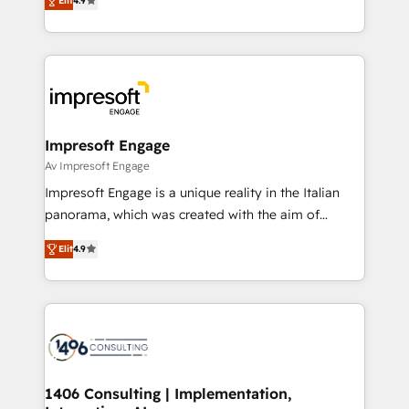
2️⃣ AIエージェント組織構築 営業・マーケティング業務
Elit
4.9
development—always fueled by curiosity—to turn
の一部をAIが自律実行する組織への移行を設計・実装。
ideas, opportunities, and challenges into meaningful
Breeze・Claude等をHubSpotと連携させ、役割定義・
experiences. To us, technology is more than just
運用ルール・成果指標まで含めて設計します。 3️⃣ 全社
code; it’s about creating things that are useful, cool,
DX × AI推進のPMO伴走支援 複数部門をまたぐDX×AI変
and—most importantly—simple. That’s why we lean
革を、構想から実装・定着までPMOとして主導。「設
into bold ideas and shape them into thoughtful
定の代行ではなく、設計の責任」を引き受け、部門横断
products and strategies that actually make a
Impresoft Engage
の統合・浸透・変革管理を実行します。 ▸ CMS戦略設
difference.
Av Impresoft Engage
計・構築：リード獲得・CVR・SEOを前提にした情報設
Impresoft Engage is a unique reality in the Italian
計・導線設計・テンプレート設計をContent Hubで一体
panorama, which was created with the aim of
提供。 ▸ 既存CRM・MAからの移行支援：Salesforce・
putting Customer Experience at the center by
Marketo・Pardot等からの移行、カスタム設計、履歴
Elit
4.9
creating digital environments capable of integrating
データ移行と活用設計まで。 ▸ AEO対応：ChatGPT・
people, processes and data. We offer the best
Perplexity等のAI検索からの流入・引用を前提にコンテ
digital solutions on the market, ranging from CRM
ンツとサイト構造を最適化。 🏆 なぜ100incを選ぶの
processes and technologies to digital strategy, from
か？ ✓ HubSpot Eliteパートナー認定 ✓ HubSpotアワ
marketing automation to online and offline sales
ード受賞・HUGリーダー ✓ ISO27001:2022 /
processes through Customer Service Management,
ISO9001:2015 取得 ✓ 400社以上の導入実績 ✓
allowing companies to optimize processes and meet
1406 Consulting | Implementation,
HubSpot大百科 出版 CRM・AI活用に関するご相談、現