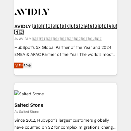
AVIDLY 🇬🇧🇫🇮🇸🇪🇩🇰🇺🇸🇨🇦🇳🇴🇩🇪🇦🇺
🇳🇿
Av AVIDLY 🇬🇧🇫🇮🇸🇪🇩🇰🇺🇸🇨🇦🇳🇴🇩🇪🇦🇺🇳🇿
HubSpot’s 5x Global Partner of the Year and 2024
EMEA & APAC Partner of the Year. The world’s most
experienced and fully accredited HubSpot Solutions
Elit
5.0
Partner. 🚀 With 2,750+ HubSpot projects delivered
and 370+ specialists across EMEA, APAC and NAM,
we de-risk complex CRM programmes and
accelerate ROI across every HubSpot Hub. 🧭 From
multi-region migrations to AI-powered automation,
we turn complexity into clarity, human at global
Salted Stone
scale. 🏆 HubSpot’s CEO called us “the partner of the
Av Salted Stone
future.” Others agree it is proof of trust built through
Since 2012, HubSpot’s largest customers globally
measurable impact.
have counted on S2 for complex migrations, change