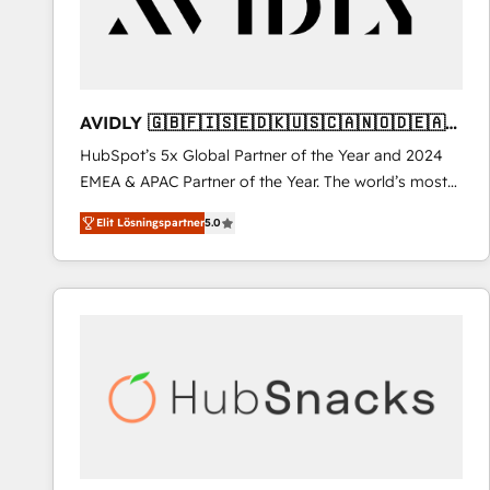
AVIDLY 🇬🇧🇫🇮🇸🇪🇩🇰🇺🇸🇨🇦🇳🇴🇩🇪🇦🇺
🇳🇿
HubSpot’s 5x Global Partner of the Year and 2024
EMEA & APAC Partner of the Year. The world’s most
experienced and fully accredited HubSpot Solutions
Elit Lösningspartner
5.0
Partner. 🚀 With 2,750+ HubSpot projects delivered
and 370+ specialists across EMEA, APAC and NAM,
we de-risk complex CRM programmes and
accelerate ROI across every HubSpot Hub. 🧭 From
multi-region migrations to AI-powered automation,
we turn complexity into clarity, human at global
scale. 🏆 HubSpot’s CEO called us “the partner of the
future.” Others agree it is proof of trust built through
measurable impact.