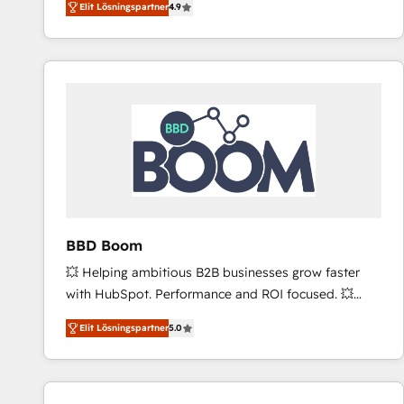
Elit Lösningspartner
4.9
the strategy, processes, and teams that turn
HubSpot into a genuine growth engine. Named
HubSpot's Global Partner of the Year in 2024,
consistently ranked among their top 5 partners
worldwide, and with over 15 years in the ecosystem,
Huble has built a track record that speaks for itself.
One company, one operating model, delivering
across offices and consulting teams in the UK, USA,
Canada, Germany, France, Belgium, Singapore, and
South Africa. Certified compliant with ISO/IEC
27001:2022 and ISO 9001:2015 across all seven
BBD Boom
international offices and 175+ employees.
💥 Helping ambitious B2B businesses grow faster
with HubSpot. Performance and ROI focused. 💥
BBD Boom is the HubSpot partner that can help you
Elit Lösningspartner
5.0
to HubSpot Better. We work with your teams to
solve all your HubSpot challenges and improve user
adoption, sales process and marketing results.
Services 📚 Onboarding your team to HubSpot for