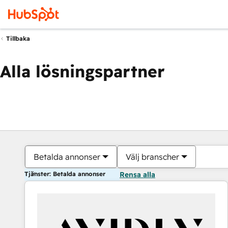
Tillbaka
Alla lösningspartner
Betalda annonser
Välj branscher
Tjänster: Betalda annonser
Rensa alla