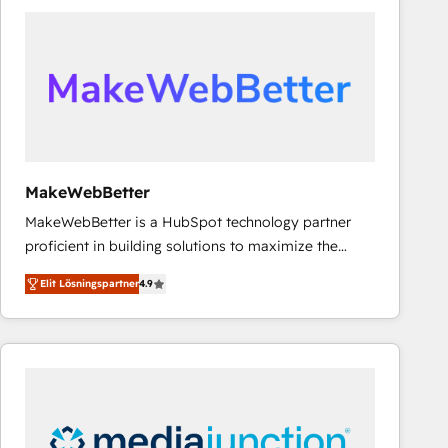
experts in marketing automation, growth, revops,
CRM and webdesign (We focus on EMEA - USA
customers).
MakeWebBetter
MakeWebBetter is a HubSpot technology partner
proficient in building solutions to maximize the
operational efficiency of HubSpot. The fastest-
Elit Lösningspartner
4.9
growing tech-enabler & facilitator, MakeWebBetter,
hands you the blend of HubSpot expertise &
eminent solutions & integrations. Trust us to
streamline your HubSpot experience. 🚀HubSpot
Elite Partners with 10+ years of HubSpot experience
🤝HubSpot Premier Integration partner 🤝Google
Premier Partner 2023 🌟5 HubSpot Accreditations 🌟