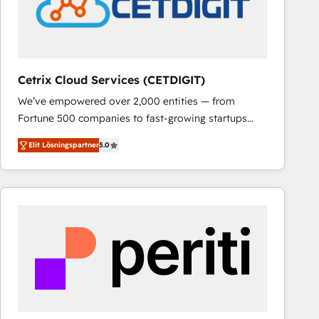
Cetrix Cloud Services (CETDIGIT)
We’ve empowered over 2,000 entities — from
Fortune 500 companies to fast-growing startups
and nonprofits — to streamline operations, scale
Elit Lösningspartner
5.0
revenue, and unlock the full potential of HubSpot.
With deep technical and industry expertise, we fuse
automation, integration, and AI innovation to deliver
lasting impact. We specialize in: • Turnkey and end-
to-end HubSpot implementations • Onboarding for
Sales, Service, Marketing & Content Hubs • AI voice
and chat agents, predictive automation, and smart
workflows • Salesforce + HubSpot integration •
RevOps and AI-driven sales enablement • Website
design and CMS development • ERP integration: SAP,