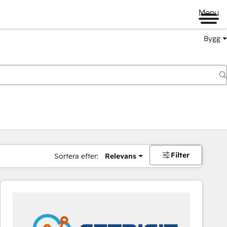
Menu
Bygg
Filter
Sortera efter:
Relevans