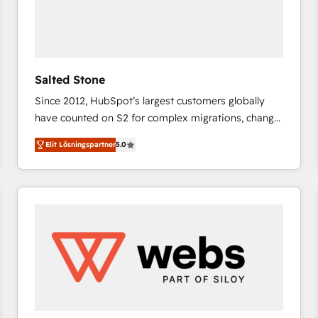
Salted Stone
Since 2012, HubSpot’s largest customers globally
have counted on S2 for complex migrations, change
management, systems integration, and creative
Elit Lösningspartner
5.0
solutions that deliver measurable impact and
transform brand experiences As one of the few full-
service creative agencies in the HubSpot
ecosystem, we blend strategy, technology, & award-
winning design to build scalable, globally
regionalized HubSpot websites, integrated
marketing campaigns, & RevOps frameworks that
fuel long-term success We connect the entire
customer lifecycle through seamless integrations,
ensure long-term adoption with change-