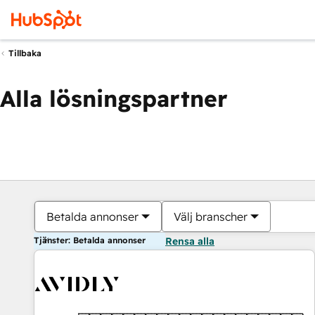
Tillbaka
Alla lösningspartner
Betalda annonser
Välj branscher
Tjänster: Betalda annonser
Rensa alla