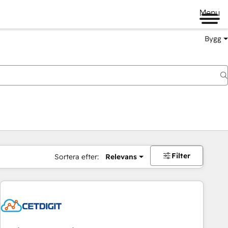
Menu
Bygg
Filter
Sortera efter:
Relevans