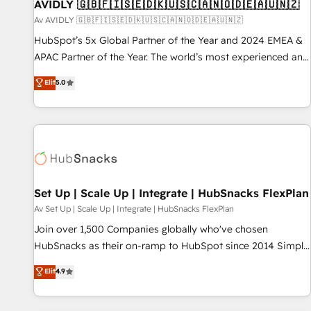
AVIDLY 🇬🇧🇫🇮🇸🇪🇩🇰🇺🇸🇨🇦🇳🇴🇩🇪🇦🇺🇳🇿
Av AVIDLY 🇬🇧🇫🇮🇸🇪🇩🇰🇺🇸🇨🇦🇳🇴🇩🇪🇦🇺🇳🇿
HubSpot’s 5x Global Partner of the Year and 2024 EMEA &
APAC Partner of the Year. The world’s most experienced and
fully accredited HubSpot Solutions Partner. 🚀 With 2,750+
Elit
5.0
HubSpot projects delivered and 370+ specialists across
EMEA, APAC and NAM, we de-risk complex CRM
programmes and accelerate ROI across every HubSpot
Hub. 🧭 From multi-region migrations to AI-powered
automation, we turn complexity into clarity, human at global
scale. 🏆 HubSpot’s CEO called us “the partner of the
future.” Others agree it is proof of trust built through
Set Up | Scale Up | Integrate | HubSnacks FlexPlan
measurable impact.
Av Set Up | Scale Up | Integrate | HubSnacks FlexPlan
Join over 1,500 Companies globally who've chosen
HubSnacks as their on-ramp to HubSpot since 2014 Simple
pay-as-you-go plans that accelerate value... 1️⃣ Set Up |
Elit
4.9
Onboarding New or Check-fixing existing HubSpot portals
2️⃣ Scale Up | 100% HubSpot Task Execution... Global 24/7 ...