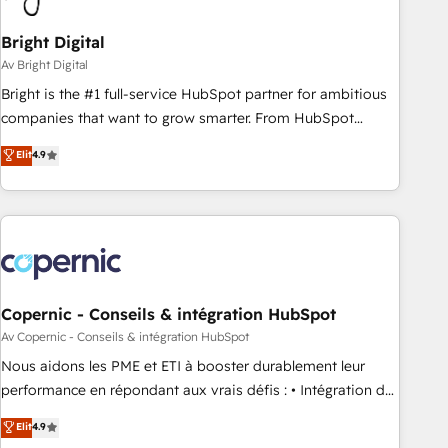
Bright Digital
Av Bright Digital
Bright is the #1 full-service HubSpot partner for ambitious
companies that want to grow smarter. From HubSpot
onboarding, to training, from developing a new website to
Elit
4.9
lead generation and digital marketing; we do it all (and with
great results)! In short, our services include: - HubSpot
consultancy: onboarding, training, data migration - HubSpot
development: websites, custom modules, integrations -
Marketing & sales solutions: digital marketing, advertising,
campaigns, content and design We connect people, data
and technology to improve customer experiences. With our
Copernic - Conseils & intégration HubSpot
bright people, exciting ideas and can-do mentality, we
Av Copernic - Conseils & intégration HubSpot
ensure revenue growth on a daily basis. So tell us your
Nous aidons les PME et ETI à booster durablement leur
challenge; our passionate and growth driven team of 100+
performance en répondant aux vrais défis : • Intégration de
experts is ready for you! Driving digital growth |
HubSpot avec d’autres outils (ERP, téléphonie, etc.) •
Elit
4.9
www.brightdigital.com
Alignement des équipes grâce à un outil et des données