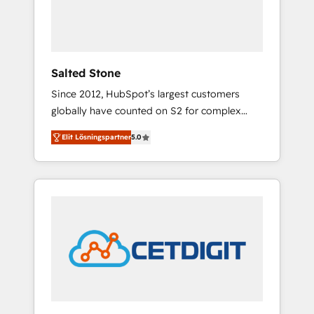
human at global scale. 🏆 HubSpot’s CEO
called us “the partner of the future.” Others
agree it is proof of trust built through
measurable impact.
Salted Stone
Since 2012, HubSpot’s largest customers
globally have counted on S2 for complex
migrations, change management, systems
Elit Lösningspartner
5.0
integration, and creative solutions that
deliver measurable impact and transform
brand experiences As one of the few full-
service creative agencies in the HubSpot
ecosystem, we blend strategy, technology, &
award-winning design to build scalable,
globally regionalized HubSpot websites,
integrated marketing campaigns, & RevOps
frameworks that fuel long-term success We
connect the entire customer lifecycle through
seamless integrations, ensure long-term