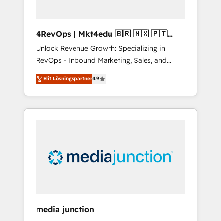
4RevOps | Mkt4edu 🇧🇷 🇲🇽 🇵🇹
🇦🇪 🇺🇸
Unlock Revenue Growth: Specializing in
RevOps - Inbound Marketing, Sales, and
Customer Success We specialize in driving
Elit Lösningspartner
4.9
revenue growth for companies across
industries through tailored marketing, sales,
and customer success strategies, utilizing
RevOps methodologies. As Latin America's
largest HubSpot partner and a global leader
in education market, we offer unparalleled
insights. Operating in five countries—Brazil,
UAE (Abu Dhabi/Dubai/Sharjah), Mexico,
USA, and Portugal—we've executed over a
hundred successful operations. Our
approach, rooted in RevOps principles,
media junction
integrates analysis, training, planning, and