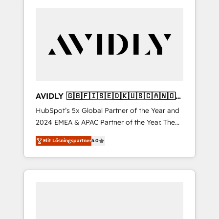
AVIDLY 🇬🇧🇫🇮🇸🇪🇩🇰🇺🇸🇨🇦🇳🇴
🇩🇪🇦🇺🇳🇿
HubSpot’s 5x Global Partner of the Year and
2024 EMEA & APAC Partner of the Year. The
world’s most experienced and fully
Elit Lösningspartner
5.0
accredited HubSpot Solutions Partner. 🚀
With 2,750+ HubSpot projects delivered and
370+ specialists across EMEA, APAC and NAM,
we de-risk complex CRM programmes and
accelerate ROI across every HubSpot Hub. 🧭
From multi-region migrations to AI-powered
automation, we turn complexity into clarity,