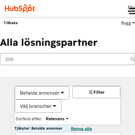
Me
Bygg
Tillbaka
Alla lösningspartner
Filter
Betalda annonser
Välj branscher
Sortera efter:
Relevans
Tjänster: Betalda annonser
Rensa alla