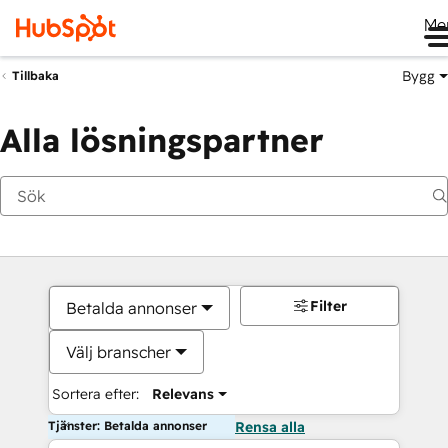
Me
Bygg
Tillbaka
Alla lösningspartner
Filter
Betalda annonser
Välj branscher
Sortera efter:
Relevans
Tjänster: Betalda annonser
Rensa alla