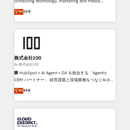
combining technology, marketing and media
Clutch HubSpot Global Leader 🏆 Finalist: HubSpot
expertise across Latin America and Southern
Elit
5.0
Inbound Campaign of the Year 🏆 Gold AVA Digital
Europe, with teams across 7 countries. Born in Chile,
Award for Best Website 🌟 Accreditations: CRM
we combine local insight with international reach to
Implementation, HubSpot Content Experience, CRM
help businesses grow through technology, creativity,
Data Migration & Custom Integration
AI and strategy. For over 12 years, we’ve delivered
500+ HubSpot implementations, building end-to-
end solutions that integrate CRM, AI automation,
inbound and loop marketing, content, and digital
株式会社100
creativity. Our multicultural team works in Spanish,
Av 株式会社100
Portuguese, and English to design scalable strategies
🏢 HubSpot × AI Agent × DX を統合する「Agentic
that drive measurable growth. 🌎 Highlights: • 10+
CRM パートナー」 経営課題と現場業務をつなぐAIネイ
years as a HubSpot partner. • 2023 Impact Awards:
ティブ・エージェンシーとして、HubSpot Eliteの実装
Elit
4.9
Platform Migration Excellence. • Top 3 Partner of the
力で顧客フロント業務を再設計します。 💡 100inc は何
Year LATAM 2022, 2023, 2024, 2025. • Partner of the
をする会社か？ HubSpotを共通基盤に、AIエージェン
Year 2024. • Organizer of Aliados.ai (AI, marketing &
トを組み込んだ顧客フロント業務（マーケティング・営
tech global congress). 👉 Ready to scale your
業・CS）を組織全体で設計・実装する日本のAIネイテ
business with HubSpot? Let Cebra’s experts help
ィブ・エージェンシーです。事業部・グループ会社・部
you grow faster, smarter, and with impact.
門が分立する組織で、データと業務プロセスのサイロ化