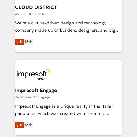
を、CRMを軸とした全社共通基盤に再構築します。意
CLOUD DISTRICT
思決定者・PMO・現場担当者に並走します。 1️⃣
Av CLOUD DISTRICT
HubSpot導入・活用支援 顧客データの一元化から、
We’re a culture-driven design and technology
GTMの見える化・自動化まで。全Hub統合運用、デー
company made up of builders, designers, and big
タ品質設計、グループ横断のCRM統合に対応します。
thinkers. We blend strategy, design, and
Elit
4.9
2️⃣ AIエージェント組織構築 営業・マーケティング業務
development—always fueled by curiosity—to turn
の一部をAIが自律実行する組織への移行を設計・実装。
ideas, opportunities, and challenges into meaningful
Breeze・Claude等をHubSpotと連携させ、役割定義・
experiences. To us, technology is more than just
運用ルール・成果指標まで含めて設計します。 3️⃣ 全社
code; it’s about creating things that are useful, cool,
DX × AI推進のPMO伴走支援 複数部門をまたぐDX×AI変
and—most importantly—simple. That’s why we lean
革を、構想から実装・定着までPMOとして主導。「設
into bold ideas and shape them into thoughtful
定の代行ではなく、設計の責任」を引き受け、部門横断
products and strategies that actually make a
Impresoft Engage
の統合・浸透・変革管理を実行します。 ▸ CMS戦略設
difference.
Av Impresoft Engage
計・構築：リード獲得・CVR・SEOを前提にした情報設
Impresoft Engage is a unique reality in the Italian
計・導線設計・テンプレート設計をContent Hubで一体
panorama, which was created with the aim of
提供。 ▸ 既存CRM・MAからの移行支援：Salesforce・
putting Customer Experience at the center by
Marketo・Pardot等からの移行、カスタム設計、履歴
Elit
4.9
creating digital environments capable of integrating
データ移行と活用設計まで。 ▸ AEO対応：ChatGPT・
people, processes and data. We offer the best