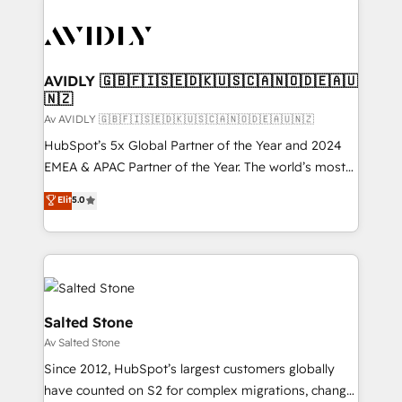
AVIDLY 🇬🇧🇫🇮🇸🇪🇩🇰🇺🇸🇨🇦🇳🇴🇩🇪🇦🇺
🇳🇿
Av AVIDLY 🇬🇧🇫🇮🇸🇪🇩🇰🇺🇸🇨🇦🇳🇴🇩🇪🇦🇺🇳🇿
HubSpot’s 5x Global Partner of the Year and 2024
EMEA & APAC Partner of the Year. The world’s most
experienced and fully accredited HubSpot Solutions
Elit
5.0
Partner. 🚀 With 2,750+ HubSpot projects delivered
and 370+ specialists across EMEA, APAC and NAM,
we de-risk complex CRM programmes and
accelerate ROI across every HubSpot Hub. 🧭 From
multi-region migrations to AI-powered automation,
we turn complexity into clarity, human at global
Salted Stone
scale. 🏆 HubSpot’s CEO called us “the partner of the
Av Salted Stone
future.” Others agree it is proof of trust built through
Since 2012, HubSpot’s largest customers globally
measurable impact.
have counted on S2 for complex migrations, change