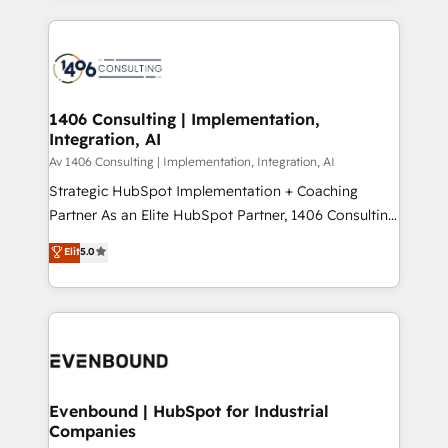
Perplexity等のAI検索からの流入・引用を前提にコンテ
digital solutions on the market, ranging from CRM
ンツとサイト構造を最適化。 🏆 なぜ100incを選ぶの
processes and technologies to digital strategy, from
か？ ✓ HubSpot Eliteパートナー認定 ✓ HubSpotアワ
marketing automation to online and offline sales
ード受賞・HUGリーダー ✓ ISO27001:2022 /
processes through Customer Service Management,
ISO9001:2015 取得 ✓ 400社以上の導入実績 ✓
allowing companies to optimize processes and meet
1406 Consulting | Implementation,
HubSpot大百科 出版 CRM・AI活用に関するご相談、現
Integration, AI
the needs of the customer. We are part of Impresoft
状整理の壁打ちなど、構想段階からお気軽にお問い合わ
Group, a group of specialized and complementary
Av 1406 Consulting | Implementation, Integration, AI
せください。
companies that divide their offer into 4
Strategic HubSpot Implementation + Coaching
Competence Centers: Smart Manufacturing,
Partner As an Elite HubSpot Partner, 1406 Consulting
Customer First, Enabling Technologies & Security.
helps mid-market revenue teams transform how
Elit
5.0
The synergies generated by these integrations,
they sell, market, and serve. We don't just build your
together with the combination of talents, skills,
HubSpot—we teach your team to own it, then stay
solutions and services, have allowed the group to
to help you keep winning. What We Do ⚙️ CRM
build an unrivaled offering portfolio on the market
Implementations across Marketing, Sales, Service,
to accompany companies on their digital
Data & Content 📈 Sales & Marketing Alignment +
transformation journey.
Revenue Team Enablement 🤖 Breeze AI & Custom
Agent Creation 🔄 Custom Integrations & Data
Evenbound | HubSpot for Industrial
Companies
Migration Why 1406 We become part of your team.