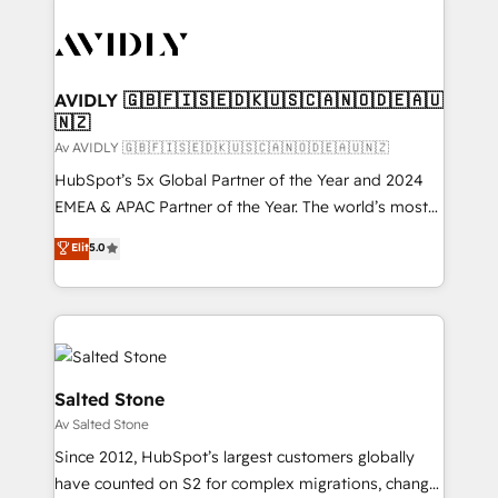
AVIDLY 🇬🇧🇫🇮🇸🇪🇩🇰🇺🇸🇨🇦🇳🇴🇩🇪🇦🇺
🇳🇿
Av AVIDLY 🇬🇧🇫🇮🇸🇪🇩🇰🇺🇸🇨🇦🇳🇴🇩🇪🇦🇺🇳🇿
HubSpot’s 5x Global Partner of the Year and 2024
EMEA & APAC Partner of the Year. The world’s most
experienced and fully accredited HubSpot Solutions
Elit
5.0
Partner. 🚀 With 2,750+ HubSpot projects delivered
and 370+ specialists across EMEA, APAC and NAM,
we de-risk complex CRM programmes and
accelerate ROI across every HubSpot Hub. 🧭 From
multi-region migrations to AI-powered automation,
we turn complexity into clarity, human at global
Salted Stone
scale. 🏆 HubSpot’s CEO called us “the partner of the
Av Salted Stone
future.” Others agree it is proof of trust built through
Since 2012, HubSpot’s largest customers globally
measurable impact.
have counted on S2 for complex migrations, change