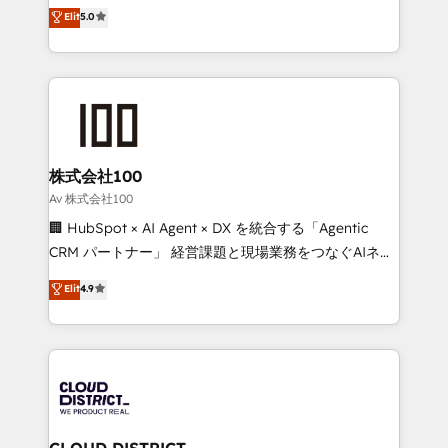
expertise across Latin America and Southern
Elit
5.0
Inbound Campaign of the Year 🏆 Gold AVA Digital
Europe, with teams across 7 countries. Born in Chile,
Award for Best Website 🌟 Accreditations: CRM
we combine local insight with international reach to
Implementation, HubSpot Content Experience, CRM
help businesses grow through technology, creativity,
Data Migration & Custom Integration
AI and strategy. For over 12 years, we’ve delivered
500+ HubSpot implementations, building end-to-
end solutions that integrate CRM, AI automation,
inbound and loop marketing, content, and digital
株式会社100
creativity. Our multicultural team works in Spanish,
Av 株式会社100
Portuguese, and English to design scalable strategies
🏢 HubSpot × AI Agent × DX を統合する「Agentic
that drive measurable growth. 🌎 Highlights: • 10+
CRM パートナー」 経営課題と現場業務をつなぐAIネイ
years as a HubSpot partner. • 2023 Impact Awards:
ティブ・エージェンシーとして、HubSpot Eliteの実装
Elit
4.9
Platform Migration Excellence. • Top 3 Partner of the
力で顧客フロント業務を再設計します。 💡 100inc は何
Year LATAM 2022, 2023, 2024, 2025. • Partner of the
をする会社か？ HubSpotを共通基盤に、AIエージェン
Year 2024. • Organizer of Aliados.ai (AI, marketing &
トを組み込んだ顧客フロント業務（マーケティング・営
tech global congress). 👉 Ready to scale your
業・CS）を組織全体で設計・実装する日本のAIネイテ
business with HubSpot? Let Cebra’s experts help
ィブ・エージェンシーです。事業部・グループ会社・部
you grow faster, smarter, and with impact.
門が分立する組織で、データと業務プロセスのサイロ化
を、CRMを軸とした全社共通基盤に再構築します。意
CLOUD DISTRICT