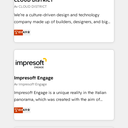
思決定者・PMO・現場担当者に並走します。 1️⃣
Av CLOUD DISTRICT
HubSpot導入・活用支援 顧客データの一元化から、
We’re a culture-driven design and technology
GTMの見える化・自動化まで。全Hub統合運用、デー
company made up of builders, designers, and big
タ品質設計、グループ横断のCRM統合に対応します。
thinkers. We blend strategy, design, and
Elit
4.9
2️⃣ AIエージェント組織構築 営業・マーケティング業務
development—always fueled by curiosity—to turn
の一部をAIが自律実行する組織への移行を設計・実装。
ideas, opportunities, and challenges into meaningful
Breeze・Claude等をHubSpotと連携させ、役割定義・
experiences. To us, technology is more than just
運用ルール・成果指標まで含めて設計します。 3️⃣ 全社
code; it’s about creating things that are useful, cool,
DX × AI推進のPMO伴走支援 複数部門をまたぐDX×AI変
and—most importantly—simple. That’s why we lean
革を、構想から実装・定着までPMOとして主導。「設
into bold ideas and shape them into thoughtful
定の代行ではなく、設計の責任」を引き受け、部門横断
products and strategies that actually make a
Impresoft Engage
の統合・浸透・変革管理を実行します。 ▸ CMS戦略設
difference.
Av Impresoft Engage
計・構築：リード獲得・CVR・SEOを前提にした情報設
Impresoft Engage is a unique reality in the Italian
計・導線設計・テンプレート設計をContent Hubで一体
panorama, which was created with the aim of
提供。 ▸ 既存CRM・MAからの移行支援：Salesforce・
putting Customer Experience at the center by
Marketo・Pardot等からの移行、カスタム設計、履歴
Elit
4.9
creating digital environments capable of integrating
データ移行と活用設計まで。 ▸ AEO対応：ChatGPT・
people, processes and data. We offer the best
Perplexity等のAI検索からの流入・引用を前提にコンテ
digital solutions on the market, ranging from CRM