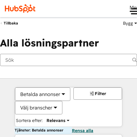
Me
Bygg
Tillbaka
Alla lösningspartner
Filter
Betalda annonser
Välj branscher
Sortera efter:
Relevans
Tjänster: Betalda annonser
Rensa alla