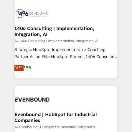
ンツとサイト構造を最適化。 🏆 なぜ100incを選ぶの
processes and technologies to digital strategy, from
か？ ✓ HubSpot Eliteパートナー認定 ✓ HubSpotアワ
marketing automation to online and offline sales
ード受賞・HUGリーダー ✓ ISO27001:2022 /
processes through Customer Service Management,
ISO9001:2015 取得 ✓ 400社以上の導入実績 ✓
allowing companies to optimize processes and meet
1406 Consulting | Implementation,
HubSpot大百科 出版 CRM・AI活用に関するご相談、現
Integration, AI
the needs of the customer. We are part of Impresoft
状整理の壁打ちなど、構想段階からお気軽にお問い合わ
Group, a group of specialized and complementary
Av 1406 Consulting | Implementation, Integration, AI
せください。
companies that divide their offer into 4
Strategic HubSpot Implementation + Coaching
Competence Centers: Smart Manufacturing,
Partner As an Elite HubSpot Partner, 1406 Consulting
Customer First, Enabling Technologies & Security.
helps mid-market revenue teams transform how
Elit
5.0
The synergies generated by these integrations,
they sell, market, and serve. We don't just build your
together with the combination of talents, skills,
HubSpot—we teach your team to own it, then stay
solutions and services, have allowed the group to
to help you keep winning. What We Do ⚙️ CRM
build an unrivaled offering portfolio on the market
Implementations across Marketing, Sales, Service,
to accompany companies on their digital
Data & Content 📈 Sales & Marketing Alignment +
transformation journey.
Revenue Team Enablement 🤖 Breeze AI & Custom
Agent Creation 🔄 Custom Integrations & Data
Evenbound | HubSpot for Industrial
Companies
Migration Why 1406 We become part of your team.
Your team learns while we build. We fix what others
Av Evenbound | HubSpot for Industrial Companies