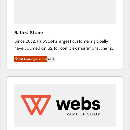
Salted Stone
Since 2012, HubSpot’s largest customers globally
have counted on S2 for complex migrations, change
management, systems integration, and creative
Elit Lösningspartner
5.0
solutions that deliver measurable impact and
transform brand experiences As one of the few full-
service creative agencies in the HubSpot
ecosystem, we blend strategy, technology, & award-
winning design to build scalable, globally
regionalized HubSpot websites, integrated
marketing campaigns, & RevOps frameworks that
fuel long-term success We connect the entire
customer lifecycle through seamless integrations,
ensure long-term adoption with change-