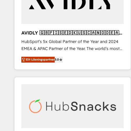
AVIDLY 🇬🇧🇫🇮🇸🇪🇩🇰🇺🇸🇨🇦🇳🇴🇩🇪🇦🇺
🇳🇿
HubSpot’s 5x Global Partner of the Year and 2024
EMEA & APAC Partner of the Year. The world’s most
experienced and fully accredited HubSpot Solutions
Elit Lösningspartner
5.0
Partner. 🚀 With 2,750+ HubSpot projects delivered
and 370+ specialists across EMEA, APAC and NAM,
we de-risk complex CRM programmes and
accelerate ROI across every HubSpot Hub. 🧭 From
multi-region migrations to AI-powered automation,
we turn complexity into clarity, human at global
scale. 🏆 HubSpot’s CEO called us “the partner of the
future.” Others agree it is proof of trust built through
measurable impact.