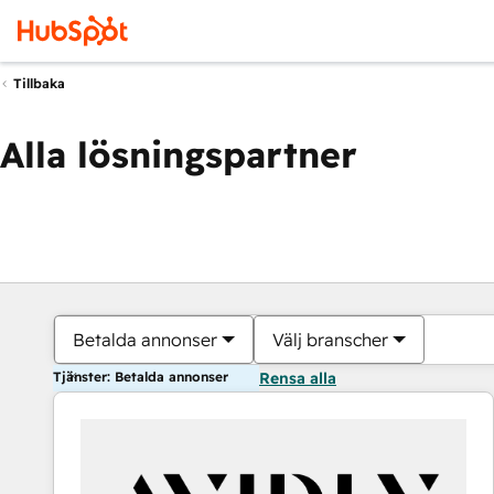
Tillbaka
Alla lösningspartner
Betalda annonser
Välj branscher
Tjänster: Betalda annonser
Rensa alla