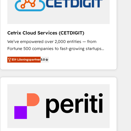
Cetrix Cloud Services (CETDIGIT)
We’ve empowered over 2,000 entities — from
Fortune 500 companies to fast-growing startups
and nonprofits — to streamline operations, scale
Elit Lösningspartner
5.0
revenue, and unlock the full potential of HubSpot.
With deep technical and industry expertise, we fuse
automation, integration, and AI innovation to deliver
lasting impact. We specialize in: • Turnkey and end-
to-end HubSpot implementations • Onboarding for
Sales, Service, Marketing & Content Hubs • AI voice
and chat agents, predictive automation, and smart
workflows • Salesforce + HubSpot integration •
RevOps and AI-driven sales enablement • Website
design and CMS development • ERP integration: SAP,