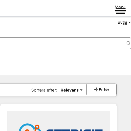
Menu
Bygg
Filter
Sortera efter:
Relevans