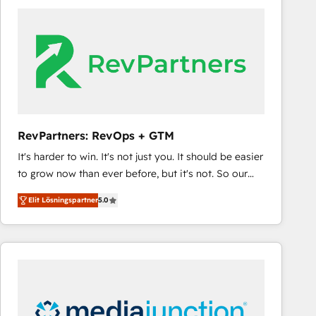
experts in marketing automation, growth, revops,
CRM and webdesign (We focus on EMEA - USA
customers).
RevPartners: RevOps + GTM
It's harder to win. It's not just you. It should be easier
to grow now than ever before, but it's not. So our
focus is serving you, the person responsible for the
Elit Lösningspartner
5.0
revenue number. We do that by bridging the gap
where agencies fail: combining GTM strategy with
technical execution to solve the right problem at the
right time, with the right solution. We don’t just
implement your CRM. We engineer revenue
outcomes for the GTM owner on HubSpot. We Build
Different Because We're Built Different: - Secure: