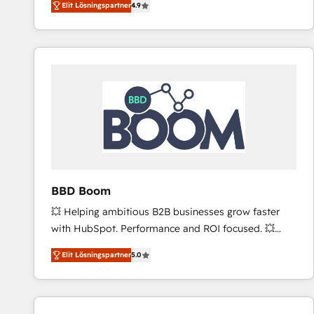
Elit Lösningspartner
4.9
the strategy, processes, and teams that turn
HubSpot into a genuine growth engine. Named
HubSpot's Global Partner of the Year in 2024,
consistently ranked among their top 5 partners
worldwide, and with over 15 years in the ecosystem,
Huble has built a track record that speaks for itself.
One company, one operating model, delivering
across offices and consulting teams in the UK, USA,
Canada, Germany, France, Belgium, Singapore, and
South Africa. Certified compliant with ISO/IEC
27001:2022 and ISO 9001:2015 across all seven
BBD Boom
international offices and 175+ employees.
💥 Helping ambitious B2B businesses grow faster
with HubSpot. Performance and ROI focused. 💥
BBD Boom is the HubSpot partner that can help you
Elit Lösningspartner
5.0
to HubSpot Better. We work with your teams to
solve all your HubSpot challenges and improve user
adoption, sales process and marketing results.
Services 📚 Onboarding your team to HubSpot for