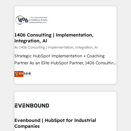
Perplexity等のAI検索からの流入・引用を前提にコンテ
digital solutions on the market, ranging from CRM
ンツとサイト構造を最適化。 🏆 なぜ100incを選ぶの
processes and technologies to digital strategy, from
か？ ✓ HubSpot Eliteパートナー認定 ✓ HubSpotアワ
marketing automation to online and offline sales
ード受賞・HUGリーダー ✓ ISO27001:2022 /
processes through Customer Service Management,
ISO9001:2015 取得 ✓ 400社以上の導入実績 ✓
allowing companies to optimize processes and meet
1406 Consulting | Implementation,
HubSpot大百科 出版 CRM・AI活用に関するご相談、現
Integration, AI
the needs of the customer. We are part of Impresoft
状整理の壁打ちなど、構想段階からお気軽にお問い合わ
Group, a group of specialized and complementary
Av 1406 Consulting | Implementation, Integration, AI
せください。
companies that divide their offer into 4
Strategic HubSpot Implementation + Coaching
Competence Centers: Smart Manufacturing,
Partner As an Elite HubSpot Partner, 1406 Consulting
Customer First, Enabling Technologies & Security.
helps mid-market revenue teams transform how
Elit
5.0
The synergies generated by these integrations,
they sell, market, and serve. We don't just build your
together with the combination of talents, skills,
HubSpot—we teach your team to own it, then stay
solutions and services, have allowed the group to
to help you keep winning. What We Do ⚙️ CRM
build an unrivaled offering portfolio on the market
Implementations across Marketing, Sales, Service,
to accompany companies on their digital
Data & Content 📈 Sales & Marketing Alignment +
transformation journey.
Revenue Team Enablement 🤖 Breeze AI & Custom
Agent Creation 🔄 Custom Integrations & Data
Evenbound | HubSpot for Industrial
Companies
Migration Why 1406 We become part of your team.