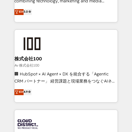
combining technology, marketing and media
Clutch HubSpot Global Leader 🏆 Finalist: HubSpot
expertise across Latin America and Southern
Elit
5.0
Inbound Campaign of the Year 🏆 Gold AVA Digital
Europe, with teams across 7 countries. Born in Chile,
Award for Best Website 🌟 Accreditations: CRM
we combine local insight with international reach to
Implementation, HubSpot Content Experience, CRM
help businesses grow through technology, creativity,
Data Migration & Custom Integration
AI and strategy. For over 12 years, we’ve delivered
500+ HubSpot implementations, building end-to-
end solutions that integrate CRM, AI automation,
inbound and loop marketing, content, and digital
株式会社100
creativity. Our multicultural team works in Spanish,
Av 株式会社100
Portuguese, and English to design scalable strategies
🏢 HubSpot × AI Agent × DX を統合する「Agentic
that drive measurable growth. 🌎 Highlights: • 10+
CRM パートナー」 経営課題と現場業務をつなぐAIネイ
years as a HubSpot partner. • 2023 Impact Awards:
ティブ・エージェンシーとして、HubSpot Eliteの実装
Elit
4.9
Platform Migration Excellence. • Top 3 Partner of the
力で顧客フロント業務を再設計します。 💡 100inc は何
Year LATAM 2022, 2023, 2024, 2025. • Partner of the
をする会社か？ HubSpotを共通基盤に、AIエージェン
Year 2024. • Organizer of Aliados.ai (AI, marketing &
トを組み込んだ顧客フロント業務（マーケティング・営
tech global congress). 👉 Ready to scale your
業・CS）を組織全体で設計・実装する日本のAIネイテ
business with HubSpot? Let Cebra’s experts help
ィブ・エージェンシーです。事業部・グループ会社・部
you grow faster, smarter, and with impact.
門が分立する組織で、データと業務プロセスのサイロ化