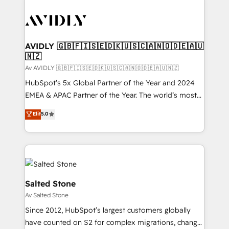
AVIDLY 🇬🇧🇫🇮🇸🇪🇩🇰🇺🇸🇨🇦🇳🇴🇩🇪🇦🇺
🇳🇿
Av AVIDLY 🇬🇧🇫🇮🇸🇪🇩🇰🇺🇸🇨🇦🇳🇴🇩🇪🇦🇺🇳🇿
HubSpot’s 5x Global Partner of the Year and 2024
EMEA & APAC Partner of the Year. The world’s most
experienced and fully accredited HubSpot Solutions
Elit
5.0
Partner. 🚀 With 2,750+ HubSpot projects delivered
and 370+ specialists across EMEA, APAC and NAM,
we de-risk complex CRM programmes and
accelerate ROI across every HubSpot Hub. 🧭 From
multi-region migrations to AI-powered automation,
we turn complexity into clarity, human at global
Salted Stone
scale. 🏆 HubSpot’s CEO called us “the partner of the
Av Salted Stone
future.” Others agree it is proof of trust built through
Since 2012, HubSpot’s largest customers globally
measurable impact.
have counted on S2 for complex migrations, change