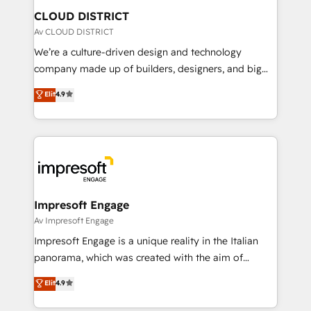
を、CRMを軸とした全社共通基盤に再構築します。意
CLOUD DISTRICT
思決定者・PMO・現場担当者に並走します。 1️⃣
Av CLOUD DISTRICT
HubSpot導入・活用支援 顧客データの一元化から、
We’re a culture-driven design and technology
GTMの見える化・自動化まで。全Hub統合運用、デー
company made up of builders, designers, and big
タ品質設計、グループ横断のCRM統合に対応します。
thinkers. We blend strategy, design, and
Elit
4.9
2️⃣ AIエージェント組織構築 営業・マーケティング業務
development—always fueled by curiosity—to turn
の一部をAIが自律実行する組織への移行を設計・実装。
ideas, opportunities, and challenges into meaningful
Breeze・Claude等をHubSpotと連携させ、役割定義・
experiences. To us, technology is more than just
運用ルール・成果指標まで含めて設計します。 3️⃣ 全社
code; it’s about creating things that are useful, cool,
DX × AI推進のPMO伴走支援 複数部門をまたぐDX×AI変
and—most importantly—simple. That’s why we lean
革を、構想から実装・定着までPMOとして主導。「設
into bold ideas and shape them into thoughtful
定の代行ではなく、設計の責任」を引き受け、部門横断
products and strategies that actually make a
Impresoft Engage
の統合・浸透・変革管理を実行します。 ▸ CMS戦略設
difference.
Av Impresoft Engage
計・構築：リード獲得・CVR・SEOを前提にした情報設
Impresoft Engage is a unique reality in the Italian
計・導線設計・テンプレート設計をContent Hubで一体
panorama, which was created with the aim of
提供。 ▸ 既存CRM・MAからの移行支援：Salesforce・
putting Customer Experience at the center by
Marketo・Pardot等からの移行、カスタム設計、履歴
Elit
4.9
creating digital environments capable of integrating
データ移行と活用設計まで。 ▸ AEO対応：ChatGPT・
people, processes and data. We offer the best