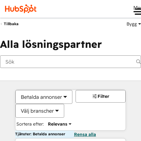
Me
Bygg
Tillbaka
Alla lösningspartner
Filter
Betalda annonser
Välj branscher
Sortera efter:
Relevans
Tjänster: Betalda annonser
Rensa alla