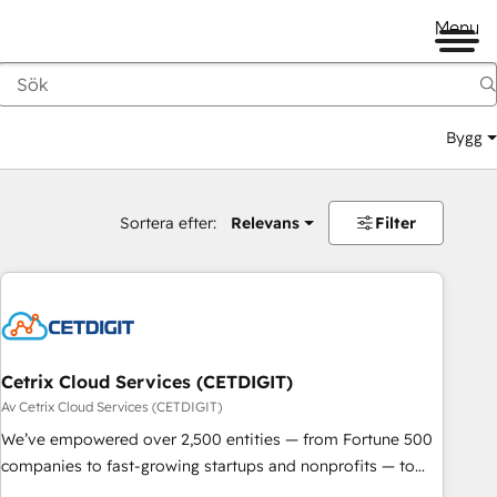
Menu
Bygg
Sortera efter:
Relevans
Filter
Cetrix Cloud Services (CETDIGIT)
Av Cetrix Cloud Services (CETDIGIT)
We’ve empowered over 2,500 entities — from Fortune 500
companies to fast-growing startups and nonprofits — to
streamline operations, scale revenue, and unlock the full