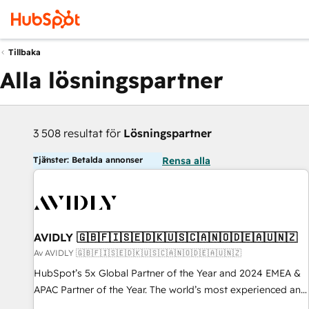
Tillbaka
Alla lösningspartner
3 508 resultat för
Lösningspartner
Tjänster: Betalda annonser
Rensa alla
AVIDLY 🇬🇧🇫🇮🇸🇪🇩🇰🇺🇸🇨🇦🇳🇴🇩🇪🇦🇺🇳🇿
Av AVIDLY 🇬🇧🇫🇮🇸🇪🇩🇰🇺🇸🇨🇦🇳🇴🇩🇪🇦🇺🇳🇿
HubSpot’s 5x Global Partner of the Year and 2024 EMEA &
APAC Partner of the Year. The world’s most experienced and
fully accredited HubSpot Solutions Partner. 🚀 With 2,750+