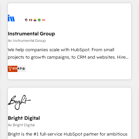
(We focus on EMEA - USA customers).
Instrumental Group
Av Instrumental Group
We help companies scale with HubSpot. From small
projects to growth campaigns, to CRM and websites. Hire
an agency that's experienced in every inch of HubSpot and
Elit
4.9
willing to work hand-in-hand with your team to simplify the
complex and build a better experience for your team and
customers.
Bright Digital
Av Bright Digital
Bright is the #1 full-service HubSpot partner for ambitious