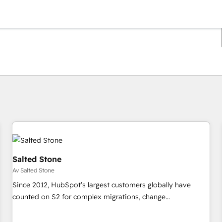
Du är för närvarande på
Sida
Sida
Sida
Sida
Sida
Sida
Sida
Sida
Sida
Sida
Sida
Salted Stone
Av Salted Stone
Since 2012, HubSpot’s largest customers globally have
counted on S2 for complex migrations, change
management, systems integration, and creative solutions
that deliver measurable impact and transform brand