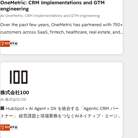
home improvement & construction, branding and
OneMetric: CRM Implementations and GTM
engineering
commercialization, real estate, health, education, SaaS,
Software Dev & IT and consulting, make the most out of
Av OneMetric: CRM Implementations and GTM engineering
their HubSpot experience operating in the United States,
Over the past few years, OneMetric has partnered with 750+
EU, UAE, Mexico and Latin America. From casual user to
customers across SaaS, fintech, healthcare, real estate, and
super fan: make HubSpot an experience you LOVE!
other industries. With 150+ HubSpot-certified experts, we
Elit
4.9
deliver scalable solutions to complex GTM and RevOps
challenges. Our Expertise 🔹 Onboarding & Implementation:
Accredited HubSpot Partner, ensuring smooth setup
tailored to your GTM motion. 🔹 Migrations: Accredited
HubSpot Partner, ensuring migration from other CRMs to
HubSpot without data loss or downtime. 🔹 RevOps
Strategy: Align teams, processes, and data to drive revenue
株式会社100
efficiency. 🔹 Integrations: Connect HubSpot with your tech
Av 株式会社100
stack for better adoption. 🔹 Custom Solutions: Build
🏢 HubSpot × AI Agent × DX を統合する「Agentic CRM パー
tailored apps, workflows, and configurations. We are SOC 2
トナー」 経営課題と現場業務をつなぐAIネイティブ・エージェ
Type II and ISO 27001 certified, reinforcing our commitment
ンシーとして、HubSpot Eliteの実装力で顧客フロント業務を
Elit
4.9
to data security and compliance. At OneMetric, we help
再設計します。 💡 100inc は何をする会社か？ HubSpotを共
revenue teams focus on the OneMetric that matters most: