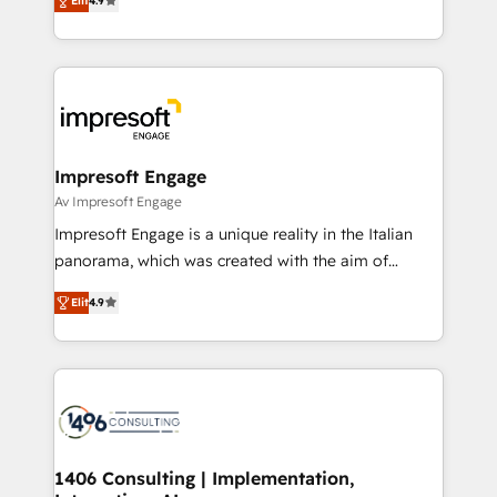
2️⃣ AIエージェント組織構築 営業・マーケティング業務
Elit
4.9
development—always fueled by curiosity—to turn
の一部をAIが自律実行する組織への移行を設計・実装。
ideas, opportunities, and challenges into meaningful
Breeze・Claude等をHubSpotと連携させ、役割定義・
experiences. To us, technology is more than just
運用ルール・成果指標まで含めて設計します。 3️⃣ 全社
code; it’s about creating things that are useful, cool,
DX × AI推進のPMO伴走支援 複数部門をまたぐDX×AI変
and—most importantly—simple. That’s why we lean
革を、構想から実装・定着までPMOとして主導。「設
into bold ideas and shape them into thoughtful
定の代行ではなく、設計の責任」を引き受け、部門横断
products and strategies that actually make a
Impresoft Engage
の統合・浸透・変革管理を実行します。 ▸ CMS戦略設
difference.
Av Impresoft Engage
計・構築：リード獲得・CVR・SEOを前提にした情報設
Impresoft Engage is a unique reality in the Italian
計・導線設計・テンプレート設計をContent Hubで一体
panorama, which was created with the aim of
提供。 ▸ 既存CRM・MAからの移行支援：Salesforce・
putting Customer Experience at the center by
Marketo・Pardot等からの移行、カスタム設計、履歴
Elit
4.9
creating digital environments capable of integrating
データ移行と活用設計まで。 ▸ AEO対応：ChatGPT・
people, processes and data. We offer the best
Perplexity等のAI検索からの流入・引用を前提にコンテ
digital solutions on the market, ranging from CRM
ンツとサイト構造を最適化。 🏆 なぜ100incを選ぶの
processes and technologies to digital strategy, from
か？ ✓ HubSpot Eliteパートナー認定 ✓ HubSpotアワ
marketing automation to online and offline sales
ード受賞・HUGリーダー ✓ ISO27001:2022 /
processes through Customer Service Management,
ISO9001:2015 取得 ✓ 400社以上の導入実績 ✓
allowing companies to optimize processes and meet
1406 Consulting | Implementation,
HubSpot大百科 出版 CRM・AI活用に関するご相談、現