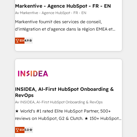
🎯Demand Gen & ABM: Drive pipeline with inbound,
Markentive - Agence HubSpot - FR - EN
ABM, AEO, SEO, & paid media. 👩‍💻Web Design:
Av Markentive - Agence HubSpot - FR - EN
Build high-performing websites with UX, messaging,
Markentive fournit des services de conseil,
& conversion strategy that drive results. 🤖AI
d'intégration et d'agence dans la région EMEA et
Strategy: Activate Breeze Agents, configure HubSpot
North America. Avec plus de 115 experts en
AI, & maximize AEO with tailored AI services. 🧩
Elit
4.9
marketing automation, Growth, Revops, CRM et
Integrations: Extend HubSpot with custom
webdesign. Markentive is both a consulting firm, a
integrations, hosting, & maintenance.
digital agency and an integrator. With over 115
experts in marketing automation, growth, revops,
CRM and webdesign (We focus on EMEA - USA
customers).
INSIDEA, AI-First HubSpot Onboarding &
RevOps
Av INSIDEA, AI-First HubSpot Onboarding & RevOps
★ World's #1 rated Elite HubSpot Partner, 500+
reviews on HubSpot, G2 & Clutch. ★ 150+ HubSpot
Certified Experts & Trainers across the team ★
Elit
5.0
1,500+ implementations across five continents ★ AI-