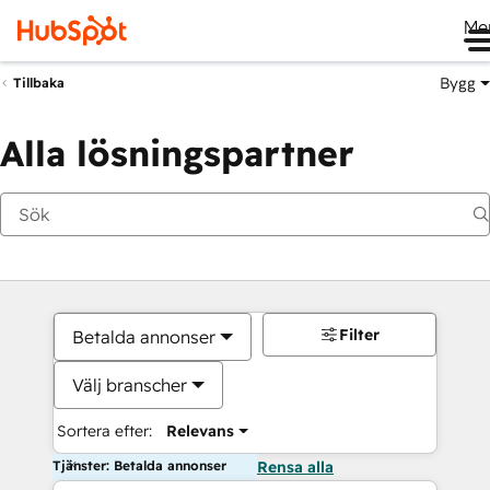
Me
Bygg
Tillbaka
Alla lösningspartner
Filter
Betalda annonser
Välj branscher
Sortera efter:
Relevans
Tjänster: Betalda annonser
Rensa alla