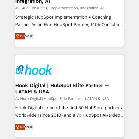
Integration, AI
the needs of the customer. We are part of Impresoft
状整理の壁打ちなど、構想段階からお気軽にお問い合わ
Group, a group of specialized and complementary
Av 1406 Consulting | Implementation, Integration, AI
せください。
companies that divide their offer into 4
Strategic HubSpot Implementation + Coaching
Competence Centers: Smart Manufacturing,
Partner As an Elite HubSpot Partner, 1406 Consulting
Customer First, Enabling Technologies & Security.
helps mid-market revenue teams transform how
Elit
5.0
The synergies generated by these integrations,
they sell, market, and serve. We don't just build your
together with the combination of talents, skills,
HubSpot—we teach your team to own it, then stay
solutions and services, have allowed the group to
to help you keep winning. What We Do ⚙️ CRM
build an unrivaled offering portfolio on the market
Implementations across Marketing, Sales, Service,
to accompany companies on their digital
Data & Content 📈 Sales & Marketing Alignment +
transformation journey.
Revenue Team Enablement 🤖 Breeze AI & Custom
Agent Creation 🔄 Custom Integrations & Data
Hook Digital | HubSpot Elite Partner —
LATAM & USA
Migration Why 1406 We become part of your team.
Your team learns while we build. We fix what others
Av Hook Digital | HubSpot Elite Partner — LATAM & USA
broke. Built for mid-market reality—practical
Hook Digital is one of the first 50 HubSpot partners
solutions that work with your actual headcount and
worldwide (since 2010) and a 7x HubSpot Awarded
constraints. By the Numbers 🏆 Top 1% of all
Elite Partner. With 500+ projects across the U.S.,
Elit
4.9
HubSpot partners 🔄 Top 5% globally in client
Brazil, and LATAM, we combine global expertise with
retention 📅 8+ years of consistent results since 2017
regional experience. Today, we are Brazil’s largest