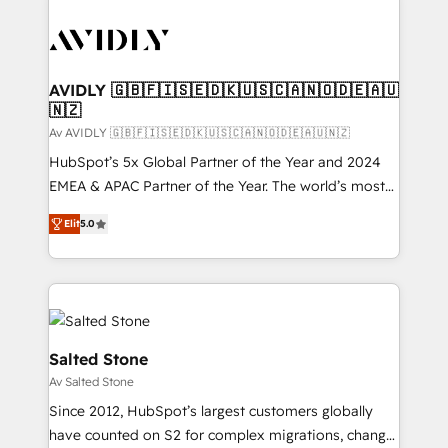
AVIDLY 🇬🇧🇫🇮🇸🇪🇩🇰🇺🇸🇨🇦🇳🇴🇩🇪🇦🇺
🇳🇿
Av AVIDLY 🇬🇧🇫🇮🇸🇪🇩🇰🇺🇸🇨🇦🇳🇴🇩🇪🇦🇺🇳🇿
HubSpot’s 5x Global Partner of the Year and 2024
EMEA & APAC Partner of the Year. The world’s most
experienced and fully accredited HubSpot Solutions
Elit
5.0
Partner. 🚀 With 2,750+ HubSpot projects delivered
and 370+ specialists across EMEA, APAC and NAM,
we de-risk complex CRM programmes and
accelerate ROI across every HubSpot Hub. 🧭 From
multi-region migrations to AI-powered automation,
we turn complexity into clarity, human at global
Salted Stone
scale. 🏆 HubSpot’s CEO called us “the partner of the
Av Salted Stone
future.” Others agree it is proof of trust built through
Since 2012, HubSpot’s largest customers globally
measurable impact.
have counted on S2 for complex migrations, change