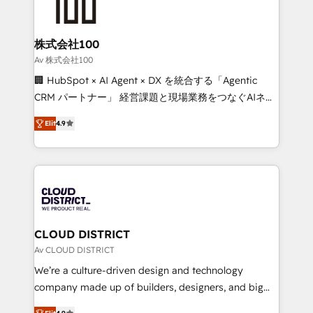
500+ HubSpot implementations, building end-to-
end solutions that integrate CRM, AI automation,
inbound and loop marketing, content, and digital
株式会社100
creativity. Our multicultural team works in Spanish,
Av 株式会社100
Portuguese, and English to design scalable strategies
🏢 HubSpot × AI Agent × DX を統合する「Agentic
that drive measurable growth. 🌎 Highlights: • 10+
CRM パートナー」 経営課題と現場業務をつなぐAIネイ
years as a HubSpot partner. • 2023 Impact Awards:
ティブ・エージェンシーとして、HubSpot Eliteの実装
Platform Migration Excellence. • Top 3 Partner of the
Elit
4.9
力で顧客フロント業務を再設計します。 💡 100inc は何
Year LATAM 2022, 2023, 2024, 2025. • Partner of the
をする会社か？ HubSpotを共通基盤に、AIエージェン
Year 2024. • Organizer of Aliados.ai (AI, marketing &
トを組み込んだ顧客フロント業務（マーケティング・営
tech global congress). 👉 Ready to scale your
業・CS）を組織全体で設計・実装する日本のAIネイテ
business with HubSpot? Let Cebra’s experts help
ィブ・エージェンシーです。事業部・グループ会社・部
you grow faster, smarter, and with impact.
門が分立する組織で、データと業務プロセスのサイロ化
を、CRMを軸とした全社共通基盤に再構築します。意
CLOUD DISTRICT
思決定者・PMO・現場担当者に並走します。 1️⃣
Av CLOUD DISTRICT
HubSpot導入・活用支援 顧客データの一元化から、
We’re a culture-driven design and technology
GTMの見える化・自動化まで。全Hub統合運用、デー
company made up of builders, designers, and big
タ品質設計、グループ横断のCRM統合に対応します。
thinkers. We blend strategy, design, and