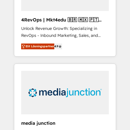
4RevOps | Mkt4edu 🇧🇷 🇲🇽 🇵🇹
🇦🇪 🇺🇸
Unlock Revenue Growth: Specializing in
RevOps - Inbound Marketing, Sales, and
Customer Success We specialize in driving
Elit Lösningspartner
4.9
revenue growth for companies across
industries through tailored marketing, sales,
and customer success strategies, utilizing
RevOps methodologies. As Latin America's
largest HubSpot partner and a global leader
in education market, we offer unparalleled
insights. Operating in five countries—Brazil,
UAE (Abu Dhabi/Dubai/Sharjah), Mexico,
USA, and Portugal—we've executed over a
hundred successful operations. Our
approach, rooted in RevOps principles,
media junction
integrates analysis, training, planning, and