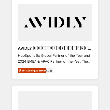
AVIDLY 🇬🇧🇫🇮🇸🇪🇩🇰🇺🇸🇨🇦🇳🇴
🇩🇪🇦🇺🇳🇿
HubSpot’s 5x Global Partner of the Year and
2024 EMEA & APAC Partner of the Year. The
world’s most experienced and fully
Elit Lösningspartner
5.0
accredited HubSpot Solutions Partner. 🚀
With 2,750+ HubSpot projects delivered and
370+ specialists across EMEA, APAC and NAM,
we de-risk complex CRM programmes and
accelerate ROI across every HubSpot Hub. 🧭
From multi-region migrations to AI-powered
automation, we turn complexity into clarity,