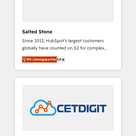
human at global scale. 🏆 HubSpot’s CEO
called us “the partner of the future.” Others
agree it is proof of trust built through
measurable impact.
Salted Stone
Since 2012, HubSpot’s largest customers
globally have counted on S2 for complex
migrations, change management, systems
Elit Lösningspartner
5.0
integration, and creative solutions that
deliver measurable impact and transform
brand experiences As one of the few full-
service creative agencies in the HubSpot
ecosystem, we blend strategy, technology, &
award-winning design to build scalable,
globally regionalized HubSpot websites,
integrated marketing campaigns, & RevOps
frameworks that fuel long-term success We
connect the entire customer lifecycle through
seamless integrations, ensure long-term