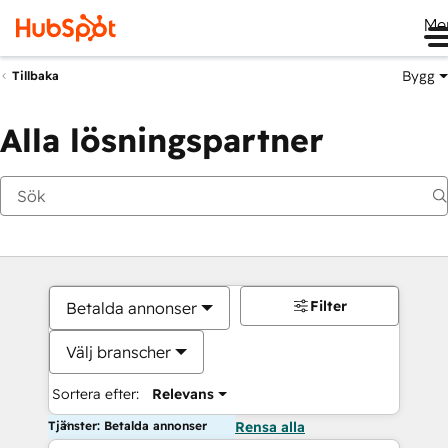
Me
Bygg
Tillbaka
Alla lösningspartner
Filter
Betalda annonser
Välj branscher
Sortera efter:
Relevans
Tjänster: Betalda annonser
Rensa alla