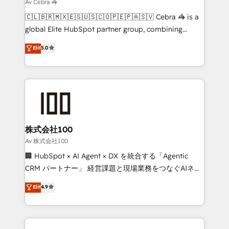
that simplify complexity, boost performance, and
Av Cebra 🦓
turn innovation into real impact. 🌍 Highlights •
🇨🇱🇧🇷🇲🇽🇪🇸🇺🇸🇨🇴🇵🇪🇵🇦🇸🇻 Cebra 🦓 is a
HubSpot Partner since 2012 • 2022 EMEA Impact
global Elite HubSpot partner group, combining
Award: Best Integration • 150+ successful HubSpot
technology, marketing and media expertise across
Elit
5.0
projects • Clients in 30+ industries • Proprietary
Latin America and Southern Europe, with teams
technology for integrations • Multilingual team:
across 9 countries. Born in Chile, we combine local
English, Spanish, Portuguese & Italian 👉 Grow
insight with international reach to help businesses
smarter with AI and HubSpot.
grow. For over 12 years, we’ve delivered 500+
HubSpot implementations, building end-to-end
solutions that integrate CRM, AI automation, inbound
and loop marketing, content, and digital creativity.
株式会社100
Our multicultural team works in Spanish, Portuguese,
Av 株式会社100
and English to design scalable strategies that drive
🏢 HubSpot × AI Agent × DX を統合する「Agentic
measurable growth. 🌎 Highlights: • 10+ years as a
CRM パートナー」 経営課題と現場業務をつなぐAIネイ
HubSpot partner. • 2023 Impact Awards: Platform
ティブ・エージェンシーとして、HubSpot Eliteの実装
Elit
4.9
Migration Excellence. • Top 3 Partner of the Year
力で顧客フロント業務を再設計します。 💡 100inc は何
LATAM 2022, 2023, 2024, 2025. • Partner of the Year
をする会社か？ HubSpotを共通基盤に、AIエージェン
2024. • Organizer of Aliados.ai (AI, marketing & tech
トを組み込んだ顧客フロント業務（マーケティング・営
global congress). 👉 Ready to scale your business