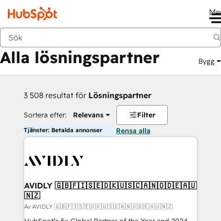
Me
Tillbaka
Alla lösningspartner
Bygg
3 508 resultat för
Lösningspartner
Sortera efter:
Relevans
Filter
Tjänster: Betalda annonser
Rensa alla
AVIDLY 🇬🇧🇫🇮🇸🇪🇩🇰🇺🇸🇨🇦🇳🇴🇩🇪🇦🇺
🇳🇿
Av AVIDLY 🇬🇧🇫🇮🇸🇪🇩🇰🇺🇸🇨🇦🇳🇴🇩🇪🇦🇺🇳🇿