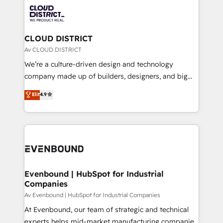
業・CS）を組織全体で設計・実装する日本のAIネイテ
with HubSpot? Let Cebra’s experts help you grow
ィブ・エージェンシーです。事業部・グループ会社・部
faster, smarter, and with impact.
門が分立する組織で、データと業務プロセスのサイロ化
を、CRMを軸とした全社共通基盤に再構築します。意
CLOUD DISTRICT
思決定者・PMO・現場担当者に並走します。 1️⃣
Av CLOUD DISTRICT
HubSpot導入・活用支援 顧客データの一元化から、
We’re a culture-driven design and technology
GTMの見える化・自動化まで。全Hub統合運用、デー
company made up of builders, designers, and big
タ品質設計、グループ横断のCRM統合に対応します。
thinkers. We blend strategy, design, and
Elit
4.9
2️⃣ AIエージェント組織構築 営業・マーケティング業務
development—always fueled by curiosity—to turn
の一部をAIが自律実行する組織への移行を設計・実装。
ideas, opportunities, and challenges into meaningful
Breeze・Claude等をHubSpotと連携させ、役割定義・
experiences. To us, technology is more than just
運用ルール・成果指標まで含めて設計します。 3️⃣ 全社
code; it’s about creating things that are useful, cool,
DX × AI推進のPMO伴走支援 複数部門をまたぐDX×AI変
and—most importantly—simple. That’s why we lean
革を、構想から実装・定着までPMOとして主導。「設
into bold ideas and shape them into thoughtful
定の代行ではなく、設計の責任」を引き受け、部門横断
products and strategies that actually make a
Evenbound | HubSpot for Industrial
の統合・浸透・変革管理を実行します。 ▸ CMS戦略設
Companies
difference.
計・構築：リード獲得・CVR・SEOを前提にした情報設
Av Evenbound | HubSpot for Industrial Companies
計・導線設計・テンプレート設計をContent Hubで一体
At Evenbound, our team of strategic and technical
提供。 ▸ 既存CRM・MAからの移行支援：Salesforce・
experts helps mid-market manufacturing companies