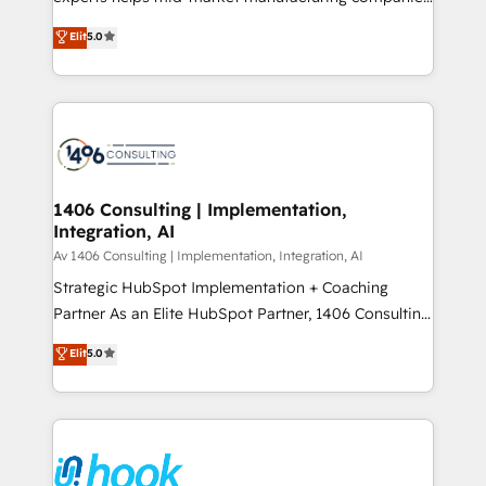
Marketo・Pardot等からの移行、カスタム設計、履歴
achieve real growth. We specialize in delivering
データ移行と活用設計まで。 ▸ AEO対応：ChatGPT・
Elit
5.0
tailored solutions that drive results by leveraging
Perplexity等のAI検索からの流入・引用を前提にコンテ
HubSpot’s platform and data to fuel success.
ンツとサイト構造を最適化。 🏆 なぜ100incを選ぶの
Technical Solutions: - HubSpot Technical Consulting -
か？ ✓ HubSpot Eliteパートナー認定 ✓ HubSpotアワ
HubSpot CRM Implementation - HubSpot
ード受賞・HUGリーダー ✓ ISO27001:2022 /
Onboarding - Data Migration & Integrations -
ISO9001:2015 取得 ✓ 400社以上の導入実績 ✓
Technical Audit & Optimization Strategic Solutions: -
HubSpot大百科 出版 CRM・AI活用に関するご相談、現
Revenue Operations - Inbound Marketing -
1406 Consulting | Implementation,
状整理の壁打ちなど、構想段階からお気軽にお問い合わ
Integration, AI
Outbound Marketing - HubSpot CMS Website
せください。
Design & Development We empower our clients to
Av 1406 Consulting | Implementation, Integration, AI
reach their full potential by providing transparent,
Strategic HubSpot Implementation + Coaching
relationship-driven support. With over 300 HubSpot
Partner As an Elite HubSpot Partner, 1406 Consulting
certifications and accreditations, we deliver both the
helps mid-market revenue teams transform how
Elit
5.0
technical know-how and strategic guidance you
they sell, market, and serve. We don't just build your
need to succeed.
HubSpot—we teach your team to own it, then stay
to help you keep winning. What We Do ⚙️ CRM
Implementations across Marketing, Sales, Service,
Data & Content 📈 Sales & Marketing Alignment +