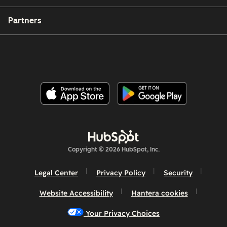
Partners
Copyright © 2026 HubSpot, Inc.
Legal Center
Privacy Policy
Security
Website Accessibility
Hantera cookies
Your Privacy Choices