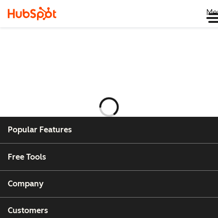
Me
Laddar
Popular Features
Free Tools
Company
Customers