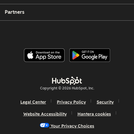
Partners
Copyright © 2026 HubSpot, Inc.
Legal Center
Privacy Policy
Security
Website Accessibility
Hantera cookies
Your Privacy Choices