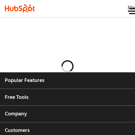
Me
Laddar
Popular Features
Free Tools
Company
Customers