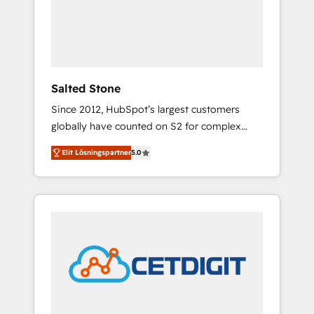
automation, we turn complexity into clarity,
human at global scale. 🏆 HubSpot’s CEO
called us “the partner of the future.” Others
agree it is proof of trust built through
measurable impact.
Salted Stone
Since 2012, HubSpot’s largest customers
globally have counted on S2 for complex
migrations, change management, systems
Elit Lösningspartner
5.0
integration, and creative solutions that
deliver measurable impact and transform
brand experiences As one of the few full-
service creative agencies in the HubSpot
ecosystem, we blend strategy, technology, &
award-winning design to build scalable,
globally regionalized HubSpot websites,
integrated marketing campaigns, & RevOps
frameworks that fuel long-term success We
connect the entire customer lifecycle through