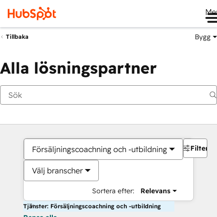
Me
Bygg
Tillbaka
Alla lösningspartner
Filter
Försäljningscoachning och -utbildning
Välj branscher
Sortera efter:
Relevans
Tjänster: Försäljningscoachning och -utbildning