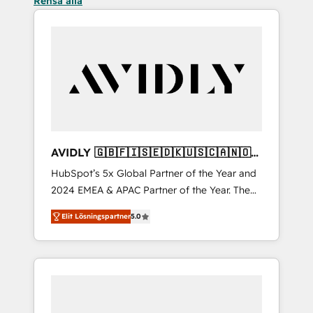
Rensa alla
AVIDLY 🇬🇧🇫🇮🇸🇪🇩🇰🇺🇸🇨🇦🇳🇴
🇩🇪🇦🇺🇳🇿
HubSpot’s 5x Global Partner of the Year and
2024 EMEA & APAC Partner of the Year. The
world’s most experienced and fully
Elit Lösningspartner
5.0
accredited HubSpot Solutions Partner. 🚀
With 2,750+ HubSpot projects delivered and
370+ specialists across EMEA, APAC and NAM,
we de-risk complex CRM programmes and
accelerate ROI across every HubSpot Hub. 🧭
From multi-region migrations to AI-powered