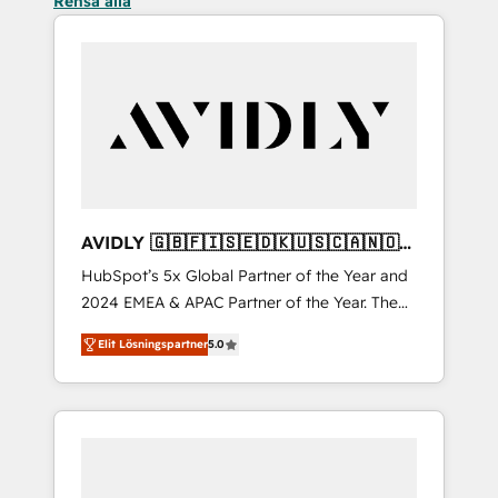
Rensa alla
AVIDLY 🇬🇧🇫🇮🇸🇪🇩🇰🇺🇸🇨🇦🇳🇴
🇩🇪🇦🇺🇳🇿
HubSpot’s 5x Global Partner of the Year and
2024 EMEA & APAC Partner of the Year. The
world’s most experienced and fully
Elit Lösningspartner
5.0
accredited HubSpot Solutions Partner. 🚀
With 2,750+ HubSpot projects delivered and
370+ specialists across EMEA, APAC and NAM,
we de-risk complex CRM programmes and
accelerate ROI across every HubSpot Hub. 🧭
From multi-region migrations to AI-powered