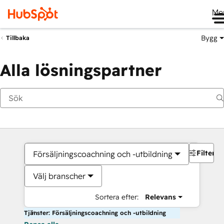
Me
Bygg
Tillbaka
Alla lösningspartner
Filter
Försäljningscoachning och -utbildning
Välj branscher
Sortera efter:
Relevans
Tjänster: Försäljningscoachning och -utbildning