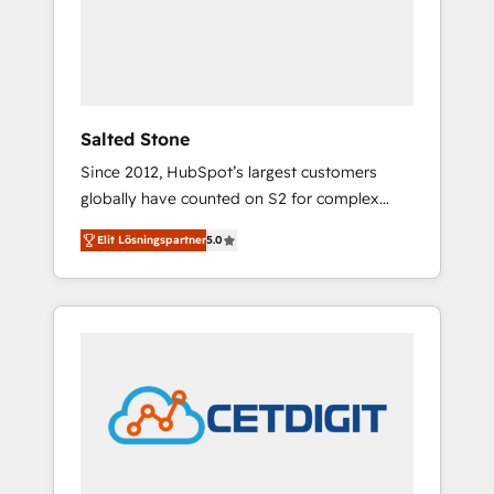
automation, we turn complexity into clarity,
human at global scale. 🏆 HubSpot’s CEO
called us “the partner of the future.” Others
agree it is proof of trust built through
measurable impact.
Salted Stone
Since 2012, HubSpot’s largest customers
globally have counted on S2 for complex
migrations, change management, systems
Elit Lösningspartner
5.0
integration, and creative solutions that
deliver measurable impact and transform
brand experiences As one of the few full-
service creative agencies in the HubSpot
ecosystem, we blend strategy, technology, &
award-winning design to build scalable,
globally regionalized HubSpot websites,
integrated marketing campaigns, & RevOps
frameworks that fuel long-term success We
connect the entire customer lifecycle through