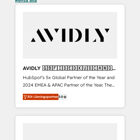
Rensa alla
AVIDLY 🇬🇧🇫🇮🇸🇪🇩🇰🇺🇸🇨🇦🇳🇴
🇩🇪🇦🇺🇳🇿
HubSpot’s 5x Global Partner of the Year and
2024 EMEA & APAC Partner of the Year. The
world’s most experienced and fully
Elit Lösningspartner
5.0
accredited HubSpot Solutions Partner. 🚀
With 2,750+ HubSpot projects delivered and
370+ specialists across EMEA, APAC and NAM,
we de-risk complex CRM programmes and
accelerate ROI across every HubSpot Hub. 🧭
From multi-region migrations to AI-powered