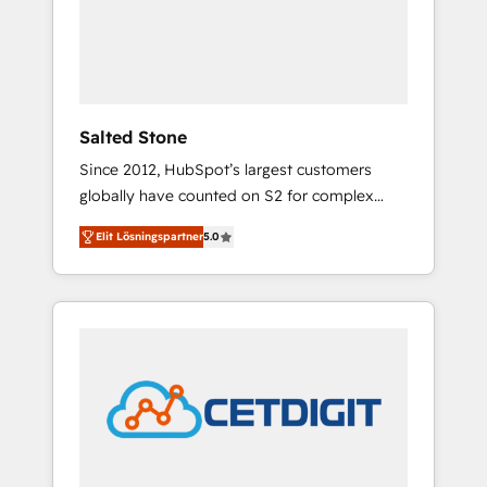
automation, we turn complexity into clarity,
human at global scale. 🏆 HubSpot’s CEO
called us “the partner of the future.” Others
agree it is proof of trust built through
measurable impact.
Salted Stone
Since 2012, HubSpot’s largest customers
globally have counted on S2 for complex
migrations, change management, systems
Elit Lösningspartner
5.0
integration, and creative solutions that
deliver measurable impact and transform
brand experiences As one of the few full-
service creative agencies in the HubSpot
ecosystem, we blend strategy, technology, &
award-winning design to build scalable,
globally regionalized HubSpot websites,
integrated marketing campaigns, & RevOps
frameworks that fuel long-term success We
connect the entire customer lifecycle through