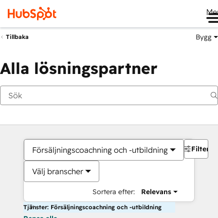
Me
Bygg
Tillbaka
Alla lösningspartner
Filter
Försäljningscoachning och -utbildning
Välj branscher
Sortera efter:
Relevans
Tjänster: Försäljningscoachning och -utbildning