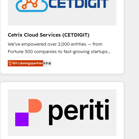
Cetrix Cloud Services (CETDIGIT)
We’ve empowered over 2,000 entities — from
Fortune 500 companies to fast-growing startups
and nonprofits — to streamline operations, scale
Elit Lösningspartner
5.0
revenue, and unlock the full potential of HubSpot.
With deep technical and industry expertise, we fuse
automation, integration, and AI innovation to deliver
lasting impact. We specialize in: • Turnkey and end-
to-end HubSpot implementations • Onboarding for
Sales, Service, Marketing & Content Hubs • AI voice
and chat agents, predictive automation, and smart
workflows • Salesforce + HubSpot integration •
RevOps and AI-driven sales enablement • Website
design and CMS development • ERP integration: SAP,