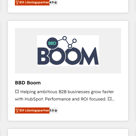
Elit Lösningspartner
4.9
the strategy, processes, and teams that turn
HubSpot into a genuine growth engine. Named
HubSpot's Global Partner of the Year in 2024,
consistently ranked among their top 5 partners
worldwide, and with over 15 years in the ecosystem,
Huble has built a track record that speaks for itself.
One company, one operating model, delivering
across offices and consulting teams in the UK, USA,
Canada, Germany, France, Belgium, Singapore, and
South Africa. Certified compliant with ISO/IEC
27001:2022 and ISO 9001:2015 across all seven
BBD Boom
international offices and 175+ employees.
💥 Helping ambitious B2B businesses grow faster
with HubSpot. Performance and ROI focused. 💥
BBD Boom is the HubSpot partner that can help you
Elit Lösningspartner
5.0
to HubSpot Better. We work with your teams to
solve all your HubSpot challenges and improve user
adoption, sales process and marketing results.
Services 📚 Onboarding your team to HubSpot for