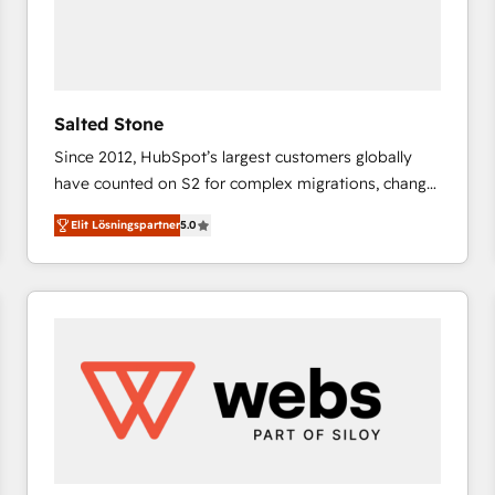
Salted Stone
Since 2012, HubSpot’s largest customers globally
have counted on S2 for complex migrations, change
management, systems integration, and creative
Elit Lösningspartner
5.0
solutions that deliver measurable impact and
transform brand experiences As one of the few full-
service creative agencies in the HubSpot
ecosystem, we blend strategy, technology, & award-
winning design to build scalable, globally
regionalized HubSpot websites, integrated
marketing campaigns, & RevOps frameworks that
fuel long-term success We connect the entire
customer lifecycle through seamless integrations,
ensure long-term adoption with change-