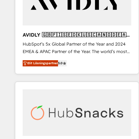
AVIDLY 🇬🇧🇫🇮🇸🇪🇩🇰🇺🇸🇨🇦🇳🇴🇩🇪🇦🇺
🇳🇿
HubSpot’s 5x Global Partner of the Year and 2024
EMEA & APAC Partner of the Year. The world’s most
experienced and fully accredited HubSpot Solutions
Elit Lösningspartner
5.0
Partner. 🚀 With 2,750+ HubSpot projects delivered
and 370+ specialists across EMEA, APAC and NAM,
we de-risk complex CRM programmes and
accelerate ROI across every HubSpot Hub. 🧭 From
multi-region migrations to AI-powered automation,
we turn complexity into clarity, human at global
scale. 🏆 HubSpot’s CEO called us “the partner of the
future.” Others agree it is proof of trust built through
measurable impact.