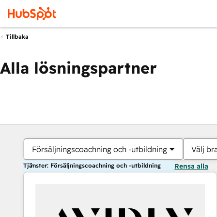
Tillbaka
Alla lösningspartner
Försäljningscoachning och -utbildning
Välj br
Tjänster: Försäljningscoachning och -utbildning
Rensa alla