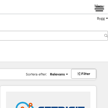
Menu
Bygg
Filter
Sortera efter:
Relevans