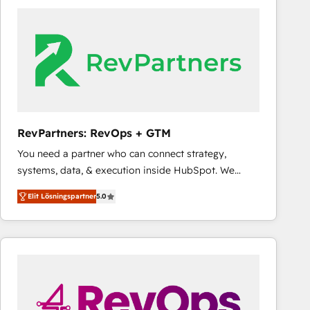
experts in marketing automation, growth, revops,
CRM and webdesign (We focus on EMEA - USA
customers).
RevPartners: RevOps + GTM
You need a partner who can connect strategy,
systems, data, & execution inside HubSpot. We
bridge the gap where most agencies fall short by
Elit Lösningspartner
5.0
combining GTM strategy with technical execution to
solve the right problem with the right solution. As the
only firm in the world to hold Elite Partner
Accreditations with both HubSpot and Clay, our
clients gain a unique advantage in CRM architecture,
pipeline generation, data intelligence, and go-to-
market execution. Why B2B Businesses Choose RP: -