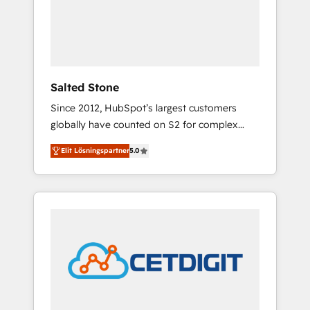
automation, we turn complexity into clarity,
human at global scale. 🏆 HubSpot’s CEO
called us “the partner of the future.” Others
agree it is proof of trust built through
measurable impact.
Salted Stone
Since 2012, HubSpot’s largest customers
globally have counted on S2 for complex
migrations, change management, systems
Elit Lösningspartner
5.0
integration, and creative solutions that
deliver measurable impact and transform
brand experiences As one of the few full-
service creative agencies in the HubSpot
ecosystem, we blend strategy, technology, &
award-winning design to build scalable,
globally regionalized HubSpot websites,
integrated marketing campaigns, & RevOps
frameworks that fuel long-term success We
connect the entire customer lifecycle through