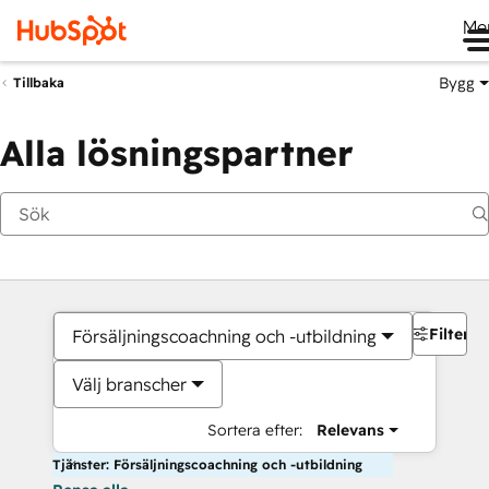
Me
Bygg
Tillbaka
Alla lösningspartner
Filter
Försäljningscoachning och -utbildning
Välj branscher
Sortera efter:
Relevans
Tjänster: Försäljningscoachning och -utbildning