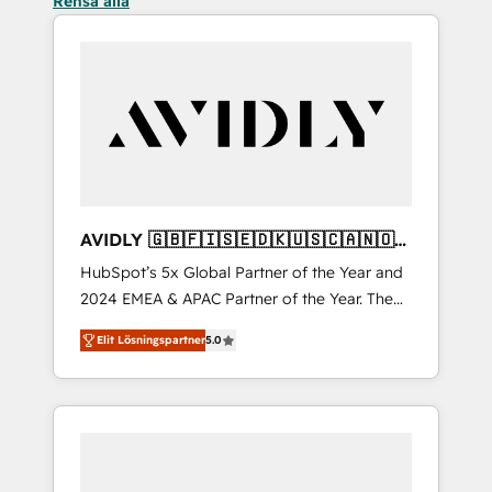
Rensa alla
AVIDLY 🇬🇧🇫🇮🇸🇪🇩🇰🇺🇸🇨🇦🇳🇴
🇩🇪🇦🇺🇳🇿
HubSpot’s 5x Global Partner of the Year and
2024 EMEA & APAC Partner of the Year. The
world’s most experienced and fully
Elit Lösningspartner
5.0
accredited HubSpot Solutions Partner. 🚀
With 2,750+ HubSpot projects delivered and
370+ specialists across EMEA, APAC and NAM,
we de-risk complex CRM programmes and
accelerate ROI across every HubSpot Hub. 🧭
From multi-region migrations to AI-powered