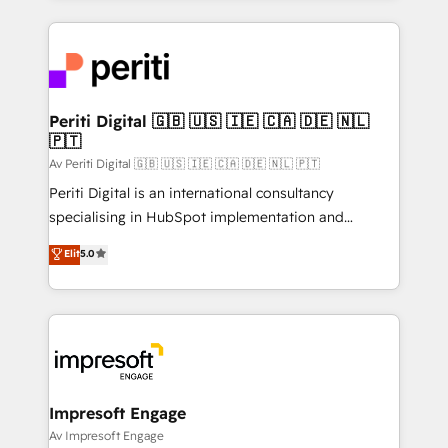
Breeze・Claude等をHubSpotと連携させ、役割定義・
experiences. To us, technology is more than just
運用ルール・成果指標まで含めて設計します。 3️⃣ 全社
code; it’s about creating things that are useful, cool,
DX × AI推進のPMO伴走支援 複数部門をまたぐDX×AI変
and—most importantly—simple. That’s why we lean
革を、構想から実装・定着までPMOとして主導。「設
into bold ideas and shape them into thoughtful
定の代行ではなく、設計の責任」を引き受け、部門横断
products and strategies that actually make a
Periti Digital 🇬🇧 🇺🇸 🇮🇪 🇨🇦 🇩🇪 🇳🇱
の統合・浸透・変革管理を実行します。 ▸ CMS戦略設
🇵🇹
difference.
計・構築：リード獲得・CVR・SEOを前提にした情報設
Av Periti Digital 🇬🇧 🇺🇸 🇮🇪 🇨🇦 🇩🇪 🇳🇱 🇵🇹
計・導線設計・テンプレート設計をContent Hubで一体
Periti Digital is an international consultancy
提供。 ▸ 既存CRM・MAからの移行支援：Salesforce・
specialising in HubSpot implementation and
Marketo・Pardot等からの移行、カスタム設計、履歴
Antropic's Claude business transformation, with
データ移行と活用設計まで。 ▸ AEO対応：ChatGPT・
Elit
5.0
offices in Dublin, Munich, Rotterdam, Lisbon, and
Perplexity等のAI検索からの流入・引用を前提にコンテ
New York. We help organisations unlock their full
ンツとサイト構造を最適化。 🏆 なぜ100incを選ぶの
revenue potential by deeply integrating core
か？ ✓ HubSpot Eliteパートナー認定 ✓ HubSpotアワ
business systems, ERP, e-commerce platforms, and
ード受賞・HUGリーダー ✓ ISO27001:2022 /
beyond, with HubSpot, and layering Anthropic's
ISO9001:2015 取得 ✓ 400社以上の導入実績 ✓
Claude AI across the processes that matter most.
HubSpot大百科 出版 CRM・AI活用に関するご相談、現
From automating complex workflows to surfacing
Impresoft Engage
状整理の壁打ちなど、構想段階からお気軽にお問い合わ
insights buried in data, we build intelligent systems
Av Impresoft Engage
せください。