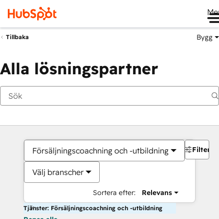
Me
Bygg
Tillbaka
Alla lösningspartner
Filter
Försäljningscoachning och -utbildning
Välj branscher
Sortera efter:
Relevans
Tjänster: Försäljningscoachning och -utbildning