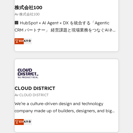
inbound and loop marketing, content, and digital
株式会社100
creativity. Our multicultural team works in Spanish,
Av 株式会社100
Portuguese, and English to design scalable strategies
🏢 HubSpot × AI Agent × DX を統合する「Agentic
that drive measurable growth. 🌎 Highlights: • 10+
CRM パートナー」 経営課題と現場業務をつなぐAIネイ
years as a HubSpot partner. • 2023 Impact Awards:
ティブ・エージェンシーとして、HubSpot Eliteの実装
Elit
4.9
Platform Migration Excellence. • Top 3 Partner of the
力で顧客フロント業務を再設計します。 💡 100inc は何
Year LATAM 2022, 2023, 2024, 2025. • Partner of the
をする会社か？ HubSpotを共通基盤に、AIエージェン
Year 2024. • Organizer of Aliados.ai (AI, marketing &
トを組み込んだ顧客フロント業務（マーケティング・営
tech global congress). 👉 Ready to scale your
業・CS）を組織全体で設計・実装する日本のAIネイテ
business with HubSpot? Let Cebra’s experts help
ィブ・エージェンシーです。事業部・グループ会社・部
you grow faster, smarter, and with impact.
門が分立する組織で、データと業務プロセスのサイロ化
を、CRMを軸とした全社共通基盤に再構築します。意
CLOUD DISTRICT
思決定者・PMO・現場担当者に並走します。 1️⃣
Av CLOUD DISTRICT
HubSpot導入・活用支援 顧客データの一元化から、
We’re a culture-driven design and technology
GTMの見える化・自動化まで。全Hub統合運用、デー
company made up of builders, designers, and big
タ品質設計、グループ横断のCRM統合に対応します。
thinkers. We blend strategy, design, and
Elit
4.9
2️⃣ AIエージェント組織構築 営業・マーケティング業務
development—always fueled by curiosity—to turn
の一部をAIが自律実行する組織への移行を設計・実装。
ideas, opportunities, and challenges into meaningful