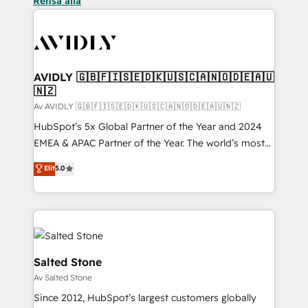
Rensa alla
AVIDLY 🇬🇧🇫🇮🇸🇪🇩🇰🇺🇸🇨🇦🇳🇴🇩🇪🇦🇺
🇳🇿
Av AVIDLY 🇬🇧🇫🇮🇸🇪🇩🇰🇺🇸🇨🇦🇳🇴🇩🇪🇦🇺🇳🇿
HubSpot’s 5x Global Partner of the Year and 2024
EMEA & APAC Partner of the Year. The world’s most
experienced and fully accredited HubSpot Solutions
Elit
5.0
Partner. 🚀 With 2,750+ HubSpot projects delivered
and 370+ specialists across EMEA, APAC and NAM,
we de-risk complex CRM programmes and
accelerate ROI across every HubSpot Hub. 🧭 From
multi-region migrations to AI-powered automation,
we turn complexity into clarity, human at global
Salted Stone
scale. 🏆 HubSpot’s CEO called us “the partner of the
Av Salted Stone
future.” Others agree it is proof of trust built through
Since 2012, HubSpot’s largest customers globally