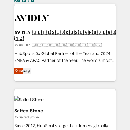
Rensa alla
AVIDLY 🇬🇧🇫🇮🇸🇪🇩🇰🇺🇸🇨🇦🇳🇴🇩🇪🇦🇺
🇳🇿
Av AVIDLY 🇬🇧🇫🇮🇸🇪🇩🇰🇺🇸🇨🇦🇳🇴🇩🇪🇦🇺🇳🇿
HubSpot’s 5x Global Partner of the Year and 2024
EMEA & APAC Partner of the Year. The world’s most
experienced and fully accredited HubSpot Solutions
Elit
5.0
Partner. 🚀 With 2,750+ HubSpot projects delivered
and 370+ specialists across EMEA, APAC and NAM,
we de-risk complex CRM programmes and
accelerate ROI across every HubSpot Hub. 🧭 From
multi-region migrations to AI-powered automation,
we turn complexity into clarity, human at global
Salted Stone
scale. 🏆 HubSpot’s CEO called us “the partner of the
Av Salted Stone
future.” Others agree it is proof of trust built through
Since 2012, HubSpot’s largest customers globally