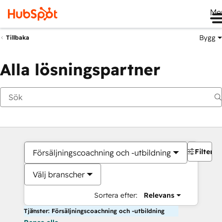
Me
Bygg
Tillbaka
Alla lösningspartner
Filter
Försäljningscoachning och -utbildning
Välj branscher
Sortera efter:
Relevans
Tjänster: Försäljningscoachning och -utbildning