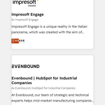
beyond, with HubSpot, and layering Anthropic's
ISO9001:2015 取得 ✓ 400社以上の導入実績 ✓
Claude AI across the processes that matter most.
HubSpot大百科 出版 CRM・AI活用に関するご相談、現
From automating complex workflows to surfacing
Impresoft Engage
状整理の壁打ちなど、構想段階からお気軽にお問い合わ
insights buried in data, we build intelligent systems
Av Impresoft Engage
せください。
that think, connect, and scale. Our approach goes
Impresoft Engage is a unique reality in the Italian
beyond configuration. We embed ourselves in our
panorama, which was created with the aim of
clients' operations, understand how their business
putting Customer Experience at the center by
Elit
4.9
actually runs, and architect solutions that make
creating digital environments capable of integrating
technology work harder — so their people don't
people, processes and data. We offer the best
have to. 900+ customers worldwide have trusted
digital solutions on the market, ranging from CRM
Periti to turn their data into diamonds. 💎
processes and technologies to digital strategy, from
marketing automation to online and offline sales
processes through Customer Service Management,
allowing companies to optimize processes and meet
Evenbound | HubSpot for Industrial
Companies
the needs of the customer. We are part of Impresoft
Group, a group of specialized and complementary
Av Evenbound | HubSpot for Industrial Companies
companies that divide their offer into 4
At Evenbound, our team of strategic and technical
Competence Centers: Smart Manufacturing,
experts helps mid-market manufacturing companies