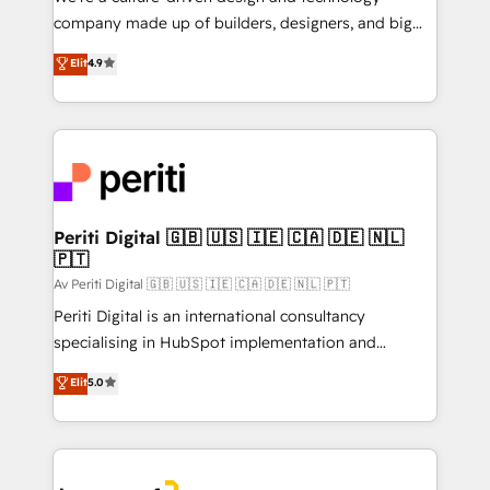
GTMの見える化・自動化まで。全Hub統合運用、デー
company made up of builders, designers, and big
タ品質設計、グループ横断のCRM統合に対応します。
thinkers. We blend strategy, design, and
Elit
4.9
2️⃣ AIエージェント組織構築 営業・マーケティング業務
development—always fueled by curiosity—to turn
の一部をAIが自律実行する組織への移行を設計・実装。
ideas, opportunities, and challenges into meaningful
Breeze・Claude等をHubSpotと連携させ、役割定義・
experiences. To us, technology is more than just
運用ルール・成果指標まで含めて設計します。 3️⃣ 全社
code; it’s about creating things that are useful, cool,
DX × AI推進のPMO伴走支援 複数部門をまたぐDX×AI変
and—most importantly—simple. That’s why we lean
革を、構想から実装・定着までPMOとして主導。「設
into bold ideas and shape them into thoughtful
定の代行ではなく、設計の責任」を引き受け、部門横断
products and strategies that actually make a
Periti Digital 🇬🇧 🇺🇸 🇮🇪 🇨🇦 🇩🇪 🇳🇱
の統合・浸透・変革管理を実行します。 ▸ CMS戦略設
🇵🇹
difference.
計・構築：リード獲得・CVR・SEOを前提にした情報設
Av Periti Digital 🇬🇧 🇺🇸 🇮🇪 🇨🇦 🇩🇪 🇳🇱 🇵🇹
計・導線設計・テンプレート設計をContent Hubで一体
Periti Digital is an international consultancy
提供。 ▸ 既存CRM・MAからの移行支援：Salesforce・
specialising in HubSpot implementation and
Marketo・Pardot等からの移行、カスタム設計、履歴
Antropic's Claude business transformation, with
データ移行と活用設計まで。 ▸ AEO対応：ChatGPT・
Elit
5.0
offices in Dublin, Munich, Rotterdam, Lisbon, and
Perplexity等のAI検索からの流入・引用を前提にコンテ
New York. We help organisations unlock their full
ンツとサイト構造を最適化。 🏆 なぜ100incを選ぶの
revenue potential by deeply integrating core
か？ ✓ HubSpot Eliteパートナー認定 ✓ HubSpotアワ
business systems, ERP, e-commerce platforms, and
ード受賞・HUGリーダー ✓ ISO27001:2022 /