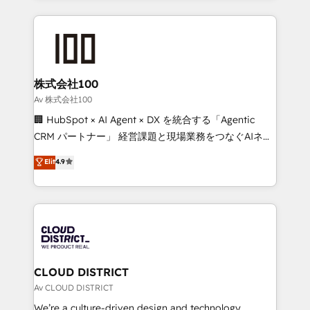
Implementation, HubSpot Content Experience, CRM
help businesses grow through technology, creativity,
Data Migration & Custom Integration
AI and strategy. For over 12 years, we’ve delivered
500+ HubSpot implementations, building end-to-
end solutions that integrate CRM, AI automation,
inbound and loop marketing, content, and digital
株式会社100
creativity. Our multicultural team works in Spanish,
Av 株式会社100
Portuguese, and English to design scalable strategies
🏢 HubSpot × AI Agent × DX を統合する「Agentic
that drive measurable growth. 🌎 Highlights: • 10+
CRM パートナー」 経営課題と現場業務をつなぐAIネイ
years as a HubSpot partner. • 2023 Impact Awards:
ティブ・エージェンシーとして、HubSpot Eliteの実装
Elit
4.9
Platform Migration Excellence. • Top 3 Partner of the
力で顧客フロント業務を再設計します。 💡 100inc は何
Year LATAM 2022, 2023, 2024, 2025. • Partner of the
をする会社か？ HubSpotを共通基盤に、AIエージェン
Year 2024. • Organizer of Aliados.ai (AI, marketing &
トを組み込んだ顧客フロント業務（マーケティング・営
tech global congress). 👉 Ready to scale your
業・CS）を組織全体で設計・実装する日本のAIネイテ
business with HubSpot? Let Cebra’s experts help
ィブ・エージェンシーです。事業部・グループ会社・部
you grow faster, smarter, and with impact.
門が分立する組織で、データと業務プロセスのサイロ化
を、CRMを軸とした全社共通基盤に再構築します。意
CLOUD DISTRICT
思決定者・PMO・現場担当者に並走します。 1️⃣
Av CLOUD DISTRICT
HubSpot導入・活用支援 顧客データの一元化から、
We’re a culture-driven design and technology