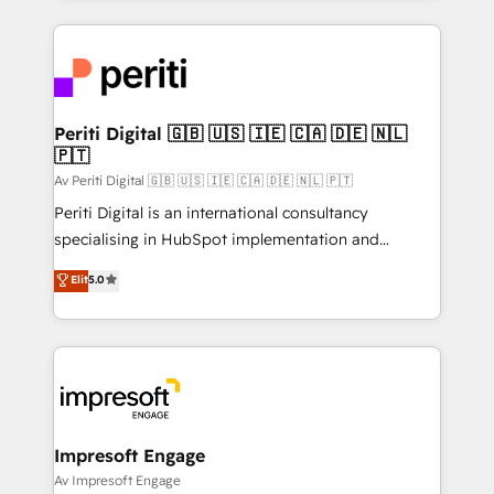
Breeze・Claude等をHubSpotと連携させ、役割定義・
experiences. To us, technology is more than just
運用ルール・成果指標まで含めて設計します。 3️⃣ 全社
code; it’s about creating things that are useful, cool,
DX × AI推進のPMO伴走支援 複数部門をまたぐDX×AI変
and—most importantly—simple. That’s why we lean
革を、構想から実装・定着までPMOとして主導。「設
into bold ideas and shape them into thoughtful
定の代行ではなく、設計の責任」を引き受け、部門横断
products and strategies that actually make a
Periti Digital 🇬🇧 🇺🇸 🇮🇪 🇨🇦 🇩🇪 🇳🇱
の統合・浸透・変革管理を実行します。 ▸ CMS戦略設
🇵🇹
difference.
計・構築：リード獲得・CVR・SEOを前提にした情報設
Av Periti Digital 🇬🇧 🇺🇸 🇮🇪 🇨🇦 🇩🇪 🇳🇱 🇵🇹
計・導線設計・テンプレート設計をContent Hubで一体
Periti Digital is an international consultancy
提供。 ▸ 既存CRM・MAからの移行支援：Salesforce・
specialising in HubSpot implementation and
Marketo・Pardot等からの移行、カスタム設計、履歴
Antropic's Claude business transformation, with
データ移行と活用設計まで。 ▸ AEO対応：ChatGPT・
Elit
5.0
offices in Dublin, Munich, Rotterdam, Lisbon, and
Perplexity等のAI検索からの流入・引用を前提にコンテ
New York. We help organisations unlock their full
ンツとサイト構造を最適化。 🏆 なぜ100incを選ぶの
revenue potential by deeply integrating core
か？ ✓ HubSpot Eliteパートナー認定 ✓ HubSpotアワ
business systems, ERP, e-commerce platforms, and
ード受賞・HUGリーダー ✓ ISO27001:2022 /
beyond, with HubSpot, and layering Anthropic's
ISO9001:2015 取得 ✓ 400社以上の導入実績 ✓
Claude AI across the processes that matter most.
HubSpot大百科 出版 CRM・AI活用に関するご相談、現
From automating complex workflows to surfacing
Impresoft Engage
状整理の壁打ちなど、構想段階からお気軽にお問い合わ
insights buried in data, we build intelligent systems
Av Impresoft Engage
せください。