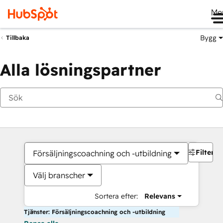
Me
Bygg
Tillbaka
Alla lösningspartner
Filter
Försäljningscoachning och -utbildning
Välj branscher
Sortera efter:
Relevans
Tjänster: Försäljningscoachning och -utbildning