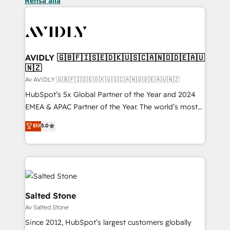
Rensa alla
AVIDLY 🇬🇧🇫🇮🇸🇪🇩🇰🇺🇸🇨🇦🇳🇴🇩🇪🇦🇺
🇳🇿
Av AVIDLY 🇬🇧🇫🇮🇸🇪🇩🇰🇺🇸🇨🇦🇳🇴🇩🇪🇦🇺🇳🇿
HubSpot’s 5x Global Partner of the Year and 2024
EMEA & APAC Partner of the Year. The world’s most
experienced and fully accredited HubSpot Solutions
Elit
5.0
Partner. 🚀 With 2,750+ HubSpot projects delivered
and 370+ specialists across EMEA, APAC and NAM,
we de-risk complex CRM programmes and
accelerate ROI across every HubSpot Hub. 🧭 From
multi-region migrations to AI-powered automation,
we turn complexity into clarity, human at global
Salted Stone
scale. 🏆 HubSpot’s CEO called us “the partner of the
Av Salted Stone
future.” Others agree it is proof of trust built through
Since 2012, HubSpot’s largest customers globally