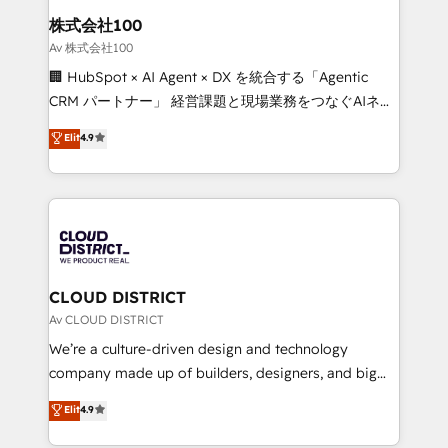
inbound and loop marketing, content, and digital
株式会社100
creativity. Our multicultural team works in Spanish,
Av 株式会社100
Portuguese, and English to design scalable strategies
🏢 HubSpot × AI Agent × DX を統合する「Agentic
that drive measurable growth. 🌎 Highlights: • 10+
CRM パートナー」 経営課題と現場業務をつなぐAIネイ
years as a HubSpot partner. • 2023 Impact Awards:
ティブ・エージェンシーとして、HubSpot Eliteの実装
Elit
4.9
Platform Migration Excellence. • Top 3 Partner of the
力で顧客フロント業務を再設計します。 💡 100inc は何
Year LATAM 2022, 2023, 2024, 2025. • Partner of the
をする会社か？ HubSpotを共通基盤に、AIエージェン
Year 2024. • Organizer of Aliados.ai (AI, marketing &
トを組み込んだ顧客フロント業務（マーケティング・営
tech global congress). 👉 Ready to scale your
業・CS）を組織全体で設計・実装する日本のAIネイテ
business with HubSpot? Let Cebra’s experts help
ィブ・エージェンシーです。事業部・グループ会社・部
you grow faster, smarter, and with impact.
門が分立する組織で、データと業務プロセスのサイロ化
を、CRMを軸とした全社共通基盤に再構築します。意
CLOUD DISTRICT
思決定者・PMO・現場担当者に並走します。 1️⃣
Av CLOUD DISTRICT
HubSpot導入・活用支援 顧客データの一元化から、
We’re a culture-driven design and technology
GTMの見える化・自動化まで。全Hub統合運用、デー
company made up of builders, designers, and big
タ品質設計、グループ横断のCRM統合に対応します。
thinkers. We blend strategy, design, and
Elit
4.9
2️⃣ AIエージェント組織構築 営業・マーケティング業務
development—always fueled by curiosity—to turn
の一部をAIが自律実行する組織への移行を設計・実装。
ideas, opportunities, and challenges into meaningful