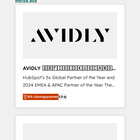
Rensa alla
AVIDLY 🇬🇧🇫🇮🇸🇪🇩🇰🇺🇸🇨🇦🇳🇴
🇩🇪🇦🇺🇳🇿
HubSpot’s 5x Global Partner of the Year and
2024 EMEA & APAC Partner of the Year. The
world’s most experienced and fully
Elit Lösningspartner
5.0
accredited HubSpot Solutions Partner. 🚀
With 2,750+ HubSpot projects delivered and
370+ specialists across EMEA, APAC and NAM,
we de-risk complex CRM programmes and
accelerate ROI across every HubSpot Hub. 🧭
From multi-region migrations to AI-powered