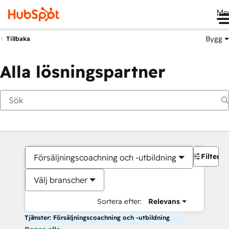
Me
Bygg
Tillbaka
Alla lösningspartner
Filter
Försäljningscoachning och -utbildning
Välj branscher
Sortera efter:
Relevans
Tjänster: Försäljningscoachning och -utbildning