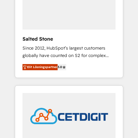
automation, we turn complexity into clarity,
human at global scale. 🏆 HubSpot’s CEO
called us “the partner of the future.” Others
agree it is proof of trust built through
measurable impact.
Salted Stone
Since 2012, HubSpot’s largest customers
globally have counted on S2 for complex
migrations, change management, systems
Elit Lösningspartner
5.0
integration, and creative solutions that
deliver measurable impact and transform
brand experiences As one of the few full-
service creative agencies in the HubSpot
ecosystem, we blend strategy, technology, &
award-winning design to build scalable,
globally regionalized HubSpot websites,
integrated marketing campaigns, & RevOps
frameworks that fuel long-term success We
connect the entire customer lifecycle through