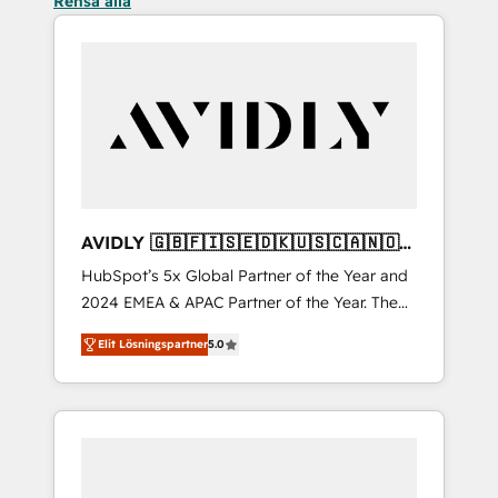
Rensa alla
AVIDLY 🇬🇧🇫🇮🇸🇪🇩🇰🇺🇸🇨🇦🇳🇴
🇩🇪🇦🇺🇳🇿
HubSpot’s 5x Global Partner of the Year and
2024 EMEA & APAC Partner of the Year. The
world’s most experienced and fully
Elit Lösningspartner
5.0
accredited HubSpot Solutions Partner. 🚀
With 2,750+ HubSpot projects delivered and
370+ specialists across EMEA, APAC and NAM,
we de-risk complex CRM programmes and
accelerate ROI across every HubSpot Hub. 🧭
From multi-region migrations to AI-powered