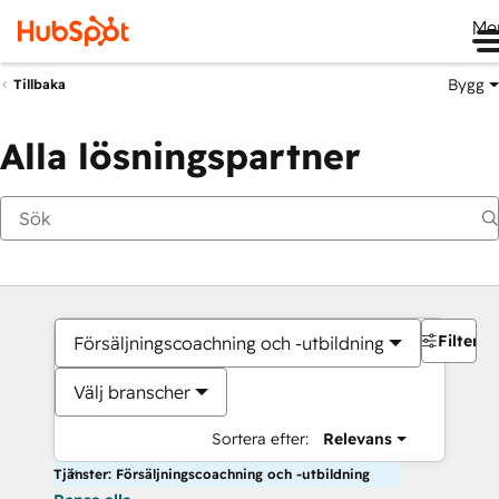
Me
Bygg
Tillbaka
Alla lösningspartner
Filter
Försäljningscoachning och -utbildning
Välj branscher
Sortera efter:
Relevans
Tjänster: Försäljningscoachning och -utbildning