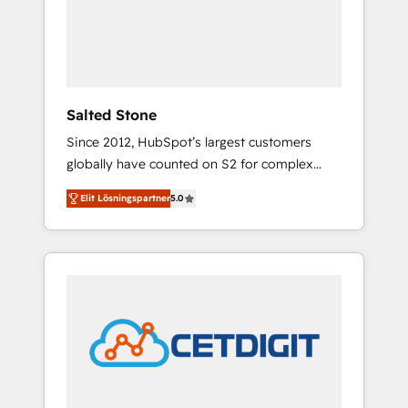
automation, we turn complexity into clarity,
human at global scale. 🏆 HubSpot’s CEO
called us “the partner of the future.” Others
agree it is proof of trust built through
measurable impact.
Salted Stone
Since 2012, HubSpot’s largest customers
globally have counted on S2 for complex
migrations, change management, systems
Elit Lösningspartner
5.0
integration, and creative solutions that
deliver measurable impact and transform
brand experiences As one of the few full-
service creative agencies in the HubSpot
ecosystem, we blend strategy, technology, &
award-winning design to build scalable,
globally regionalized HubSpot websites,
integrated marketing campaigns, & RevOps
frameworks that fuel long-term success We
connect the entire customer lifecycle through