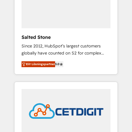
automation, we turn complexity into clarity,
human at global scale. 🏆 HubSpot’s CEO
called us “the partner of the future.” Others
agree it is proof of trust built through
measurable impact.
Salted Stone
Since 2012, HubSpot’s largest customers
globally have counted on S2 for complex
migrations, change management, systems
Elit Lösningspartner
5.0
integration, and creative solutions that
deliver measurable impact and transform
brand experiences As one of the few full-
service creative agencies in the HubSpot
ecosystem, we blend strategy, technology, &
award-winning design to build scalable,
globally regionalized HubSpot websites,
integrated marketing campaigns, & RevOps
frameworks that fuel long-term success We
connect the entire customer lifecycle through