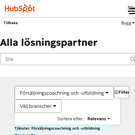
Me
Bygg
Tillbaka
Alla lösningspartner
Filter
Försäljningscoachning och -utbildning
Välj branscher
Sortera efter:
Relevans
Tjänster: Försäljningscoachning och -utbildning