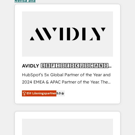
Rensa alla
AVIDLY 🇬🇧🇫🇮🇸🇪🇩🇰🇺🇸🇨🇦🇳🇴
🇩🇪🇦🇺🇳🇿
HubSpot’s 5x Global Partner of the Year and
2024 EMEA & APAC Partner of the Year. The
world’s most experienced and fully
Elit Lösningspartner
5.0
accredited HubSpot Solutions Partner. 🚀
With 2,750+ HubSpot projects delivered and
370+ specialists across EMEA, APAC and NAM,
we de-risk complex CRM programmes and
accelerate ROI across every HubSpot Hub. 🧭
From multi-region migrations to AI-powered