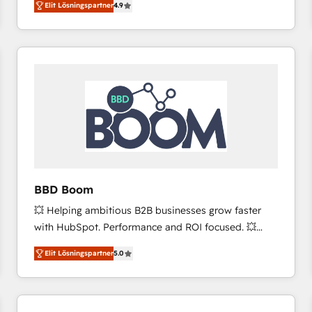
Elit Lösningspartner
4.9
the strategy, processes, and teams that turn
HubSpot into a genuine growth engine. Named
HubSpot's Global Partner of the Year in 2024,
consistently ranked among their top 5 partners
worldwide, and with over 15 years in the ecosystem,
Huble has built a track record that speaks for itself.
One company, one operating model, delivering
across offices and consulting teams in the UK, USA,
Canada, Germany, France, Belgium, Singapore, and
South Africa. Certified compliant with ISO/IEC
27001:2022 and ISO 9001:2015 across all seven
BBD Boom
international offices and 175+ employees.
💥 Helping ambitious B2B businesses grow faster
with HubSpot. Performance and ROI focused. 💥
BBD Boom is the HubSpot partner that can help you
Elit Lösningspartner
5.0
to HubSpot Better. We work with your teams to
solve all your HubSpot challenges and improve user
adoption, sales process and marketing results.
Services 📚 Onboarding your team to HubSpot for