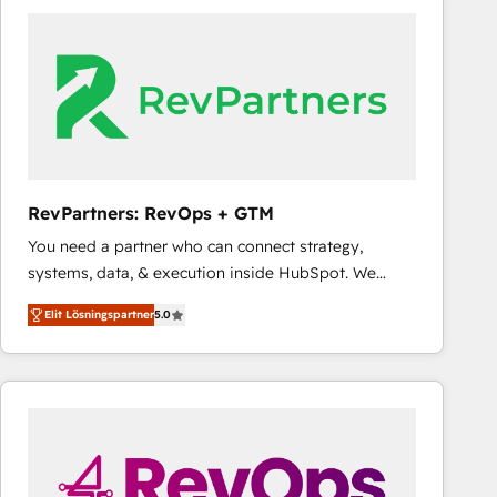
experts in marketing automation, growth, revops,
CRM and webdesign (We focus on EMEA - USA
customers).
RevPartners: RevOps + GTM
You need a partner who can connect strategy,
systems, data, & execution inside HubSpot. We
bridge the gap where most agencies fall short by
Elit Lösningspartner
5.0
combining GTM strategy with technical execution to
solve the right problem with the right solution. As the
only firm in the world to hold Elite Partner
Accreditations with both HubSpot and Clay, our
clients gain a unique advantage in CRM architecture,
pipeline generation, data intelligence, and go-to-
market execution. Why B2B Businesses Choose RP: -