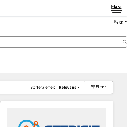
Menu
Bygg
Filter
Sortera efter:
Relevans