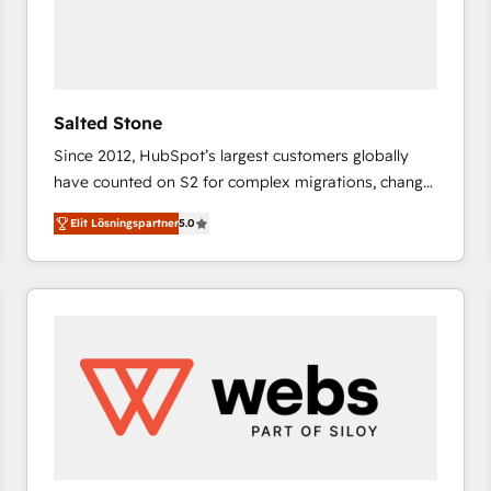
Salted Stone
Since 2012, HubSpot’s largest customers globally
have counted on S2 for complex migrations, change
management, systems integration, and creative
Elit Lösningspartner
5.0
solutions that deliver measurable impact and
transform brand experiences As one of the few full-
service creative agencies in the HubSpot
ecosystem, we blend strategy, technology, & award-
winning design to build scalable, globally
regionalized HubSpot websites, integrated
marketing campaigns, & RevOps frameworks that
fuel long-term success We connect the entire
customer lifecycle through seamless integrations,
ensure long-term adoption with change-