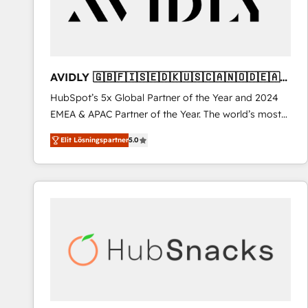
AVIDLY 🇬🇧🇫🇮🇸🇪🇩🇰🇺🇸🇨🇦🇳🇴🇩🇪🇦🇺
🇳🇿
HubSpot’s 5x Global Partner of the Year and 2024
EMEA & APAC Partner of the Year. The world’s most
experienced and fully accredited HubSpot Solutions
Elit Lösningspartner
5.0
Partner. 🚀 With 2,750+ HubSpot projects delivered
and 370+ specialists across EMEA, APAC and NAM,
we de-risk complex CRM programmes and
accelerate ROI across every HubSpot Hub. 🧭 From
multi-region migrations to AI-powered automation,
we turn complexity into clarity, human at global
scale. 🏆 HubSpot’s CEO called us “the partner of the
future.” Others agree it is proof of trust built through
measurable impact.