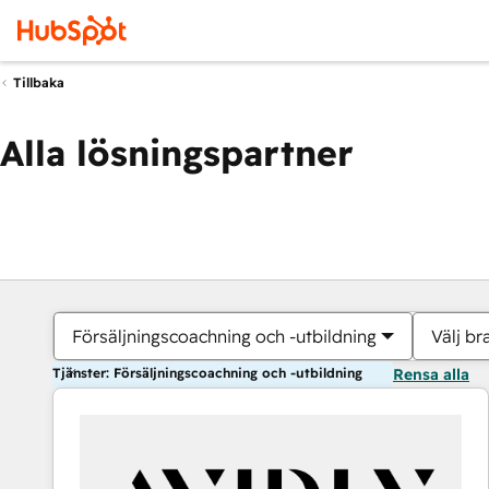
Tillbaka
Alla lösningspartner
Försäljningscoachning och -utbildning
Välj br
Tjänster: Försäljningscoachning och -utbildning
Rensa alla