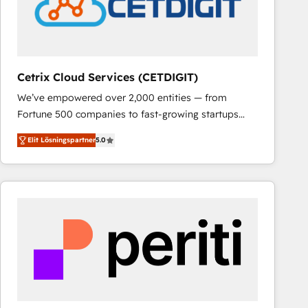
Cetrix Cloud Services (CETDIGIT)
We’ve empowered over 2,000 entities — from
Fortune 500 companies to fast-growing startups
and nonprofits — to streamline operations, scale
Elit Lösningspartner
5.0
revenue, and unlock the full potential of HubSpot.
With deep technical and industry expertise, we fuse
automation, integration, and AI innovation to deliver
lasting impact. We specialize in: • Turnkey and end-
to-end HubSpot implementations • Onboarding for
Sales, Service, Marketing & Content Hubs • AI voice
and chat agents, predictive automation, and smart
workflows • Salesforce + HubSpot integration •
RevOps and AI-driven sales enablement • Website
design and CMS development • ERP integration: SAP,