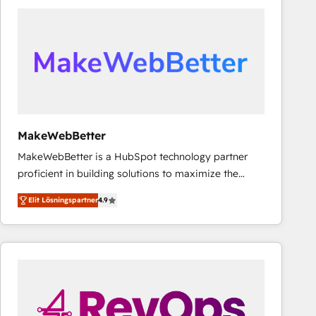
experts in marketing automation, growth, revops,
CRM and webdesign (We focus on EMEA - USA
customers).
MakeWebBetter
MakeWebBetter is a HubSpot technology partner
proficient in building solutions to maximize the
operational efficiency of HubSpot. The fastest-
Elit Lösningspartner
4.9
growing tech-enabler & facilitator, MakeWebBetter,
hands you the blend of HubSpot expertise &
eminent solutions & integrations. Trust us to
streamline your HubSpot experience. 🚀HubSpot
Elite Partners with 10+ years of HubSpot experience
🤝HubSpot Premier Integration partner 🤝Google
Premier Partner 2023 🌟5 HubSpot Accreditations 🌟