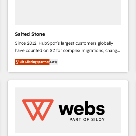
Salted Stone
Since 2012, HubSpot’s largest customers globally
have counted on S2 for complex migrations, change
management, systems integration, and creative
Elit Lösningspartner
5.0
solutions that deliver measurable impact and
transform brand experiences As one of the few full-
service creative agencies in the HubSpot
ecosystem, we blend strategy, technology, & award-
winning design to build scalable, globally
regionalized HubSpot websites, integrated
marketing campaigns, & RevOps frameworks that
fuel long-term success We connect the entire
customer lifecycle through seamless integrations,
ensure long-term adoption with change-