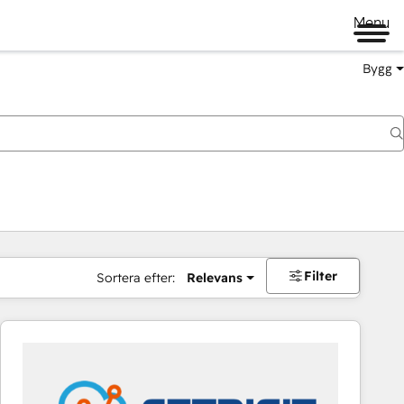
Menu
Bygg
Filter
Sortera efter:
Relevans