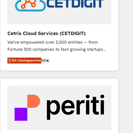
Cetrix Cloud Services (CETDIGIT)
We’ve empowered over 2,000 entities — from
Fortune 500 companies to fast-growing startups
and nonprofits — to streamline operations, scale
Elit Lösningspartner
5.0
revenue, and unlock the full potential of HubSpot.
With deep technical and industry expertise, we fuse
automation, integration, and AI innovation to deliver
lasting impact. We specialize in: • Turnkey and end-
to-end HubSpot implementations • Onboarding for
Sales, Service, Marketing & Content Hubs • AI voice
and chat agents, predictive automation, and smart
workflows • Salesforce + HubSpot integration •
RevOps and AI-driven sales enablement • Website
design and CMS development • ERP integration: SAP,