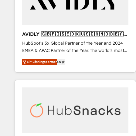
AVIDLY 🇬🇧🇫🇮🇸🇪🇩🇰🇺🇸🇨🇦🇳🇴🇩🇪🇦🇺
🇳🇿
HubSpot’s 5x Global Partner of the Year and 2024
EMEA & APAC Partner of the Year. The world’s most
experienced and fully accredited HubSpot Solutions
Elit Lösningspartner
5.0
Partner. 🚀 With 2,750+ HubSpot projects delivered
and 370+ specialists across EMEA, APAC and NAM,
we de-risk complex CRM programmes and
accelerate ROI across every HubSpot Hub. 🧭 From
multi-region migrations to AI-powered automation,
we turn complexity into clarity, human at global
scale. 🏆 HubSpot’s CEO called us “the partner of the
future.” Others agree it is proof of trust built through
measurable impact.