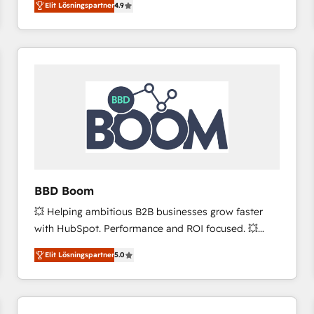
Elit Lösningspartner
4.9
the strategy, processes, and teams that turn
HubSpot into a genuine growth engine. Named
HubSpot's Global Partner of the Year in 2024,
consistently ranked among their top 5 partners
worldwide, and with over 15 years in the ecosystem,
Huble has built a track record that speaks for itself.
One company, one operating model, delivering
across offices and consulting teams in the UK, USA,
Canada, Germany, France, Belgium, Singapore, and
South Africa. Certified compliant with ISO/IEC
27001:2022 and ISO 9001:2015 across all seven
BBD Boom
international offices and 175+ employees.
💥 Helping ambitious B2B businesses grow faster
with HubSpot. Performance and ROI focused. 💥
BBD Boom is the HubSpot partner that can help you
Elit Lösningspartner
5.0
to HubSpot Better. We work with your teams to
solve all your HubSpot challenges and improve user
adoption, sales process and marketing results.
Services 📚 Onboarding your team to HubSpot for