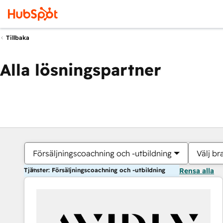
Tillbaka
Alla lösningspartner
Försäljningscoachning och -utbildning
Välj br
Tjänster: Försäljningscoachning och -utbildning
Rensa alla