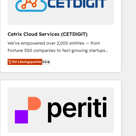
Cetrix Cloud Services (CETDIGIT)
We’ve empowered over 2,000 entities — from
Fortune 500 companies to fast-growing startups
and nonprofits — to streamline operations, scale
Elit Lösningspartner
5.0
revenue, and unlock the full potential of HubSpot.
With deep technical and industry expertise, we fuse
automation, integration, and AI innovation to deliver
lasting impact. We specialize in: • Turnkey and end-
to-end HubSpot implementations • Onboarding for
Sales, Service, Marketing & Content Hubs • AI voice
and chat agents, predictive automation, and smart
workflows • Salesforce + HubSpot integration •
RevOps and AI-driven sales enablement • Website
design and CMS development • ERP integration: SAP,