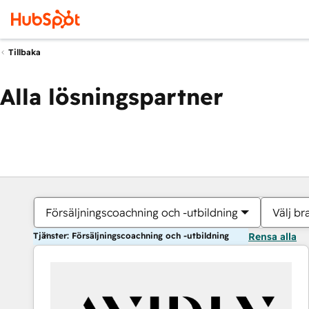
Tillbaka
Alla lösningspartner
Försäljningscoachning och -utbildning
Välj br
Tjänster: Försäljningscoachning och -utbildning
Rensa alla