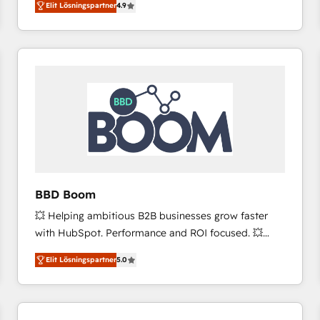
Elit Lösningspartner
4.9
the strategy, processes, and teams that turn
HubSpot into a genuine growth engine. Named
HubSpot's Global Partner of the Year in 2024,
consistently ranked among their top 5 partners
worldwide, and with over 15 years in the ecosystem,
Huble has built a track record that speaks for itself.
One company, one operating model, delivering
across offices and consulting teams in the UK, USA,
Canada, Germany, France, Belgium, Singapore, and
South Africa. Certified compliant with ISO/IEC
27001:2022 and ISO 9001:2015 across all seven
BBD Boom
international offices and 175+ employees.
💥 Helping ambitious B2B businesses grow faster
with HubSpot. Performance and ROI focused. 💥
BBD Boom is the HubSpot partner that can help you
Elit Lösningspartner
5.0
to HubSpot Better. We work with your teams to
solve all your HubSpot challenges and improve user
adoption, sales process and marketing results.
Services 📚 Onboarding your team to HubSpot for