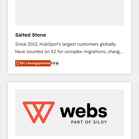
Salted Stone
Since 2012, HubSpot’s largest customers globally
have counted on S2 for complex migrations, change
management, systems integration, and creative
Elit Lösningspartner
5.0
solutions that deliver measurable impact and
transform brand experiences As one of the few full-
service creative agencies in the HubSpot
ecosystem, we blend strategy, technology, & award-
winning design to build scalable, globally
regionalized HubSpot websites, integrated
marketing campaigns, & RevOps frameworks that
fuel long-term success We connect the entire
customer lifecycle through seamless integrations,
ensure long-term adoption with change-