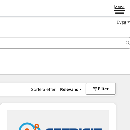
Menu
Bygg
Filter
Sortera efter:
Relevans