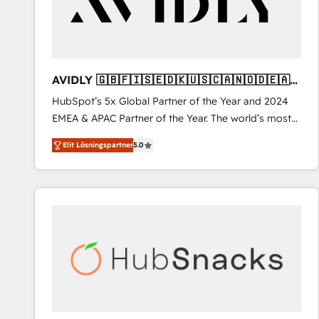
AVIDLY 🇬🇧🇫🇮🇸🇪🇩🇰🇺🇸🇨🇦🇳🇴🇩🇪🇦🇺
🇳🇿
HubSpot’s 5x Global Partner of the Year and 2024
EMEA & APAC Partner of the Year. The world’s most
experienced and fully accredited HubSpot Solutions
Elit Lösningspartner
5.0
Partner. 🚀 With 2,750+ HubSpot projects delivered
and 370+ specialists across EMEA, APAC and NAM,
we de-risk complex CRM programmes and
accelerate ROI across every HubSpot Hub. 🧭 From
multi-region migrations to AI-powered automation,
we turn complexity into clarity, human at global
scale. 🏆 HubSpot’s CEO called us “the partner of the
future.” Others agree it is proof of trust built through
measurable impact.