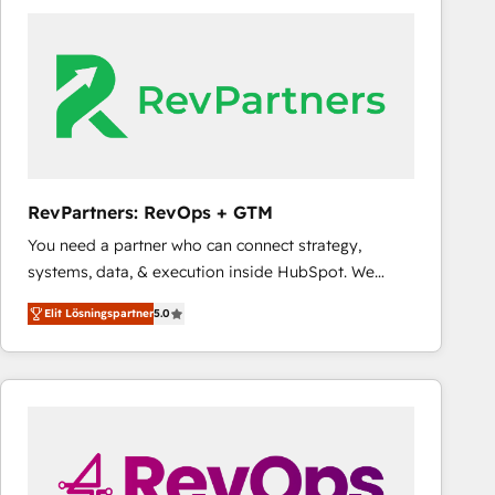
experts in marketing automation, growth, revops,
CRM and webdesign (We focus on EMEA - USA
customers).
RevPartners: RevOps + GTM
You need a partner who can connect strategy,
systems, data, & execution inside HubSpot. We
bridge the gap where most agencies fall short by
Elit Lösningspartner
5.0
combining GTM strategy with technical execution to
solve the right problem with the right solution. As the
only firm in the world to hold Elite Partner
Accreditations with both HubSpot and Clay, our
clients gain a unique advantage in CRM architecture,
pipeline generation, data intelligence, and go-to-
market execution. Why B2B Businesses Choose RP: -