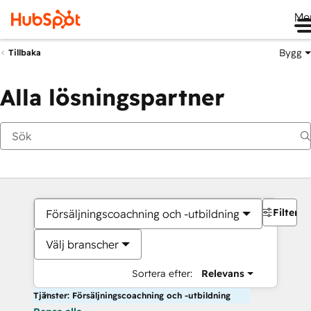
Me
Bygg
Tillbaka
Alla lösningspartner
Filter
Försäljningscoachning och -utbildning
Välj branscher
Sortera efter:
Relevans
Tjänster: Försäljningscoachning och -utbildning