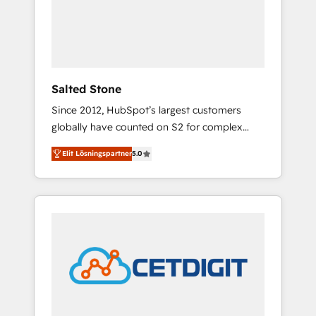
automation, we turn complexity into clarity,
human at global scale. 🏆 HubSpot’s CEO
called us “the partner of the future.” Others
agree it is proof of trust built through
measurable impact.
Salted Stone
Since 2012, HubSpot’s largest customers
globally have counted on S2 for complex
migrations, change management, systems
Elit Lösningspartner
5.0
integration, and creative solutions that
deliver measurable impact and transform
brand experiences As one of the few full-
service creative agencies in the HubSpot
ecosystem, we blend strategy, technology, &
award-winning design to build scalable,
globally regionalized HubSpot websites,
integrated marketing campaigns, & RevOps
frameworks that fuel long-term success We
connect the entire customer lifecycle through