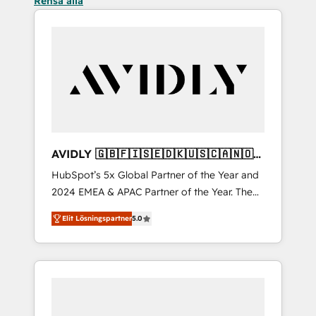
Rensa alla
AVIDLY 🇬🇧🇫🇮🇸🇪🇩🇰🇺🇸🇨🇦🇳🇴
🇩🇪🇦🇺🇳🇿
HubSpot’s 5x Global Partner of the Year and
2024 EMEA & APAC Partner of the Year. The
world’s most experienced and fully
Elit Lösningspartner
5.0
accredited HubSpot Solutions Partner. 🚀
With 2,750+ HubSpot projects delivered and
370+ specialists across EMEA, APAC and NAM,
we de-risk complex CRM programmes and
accelerate ROI across every HubSpot Hub. 🧭
From multi-region migrations to AI-powered