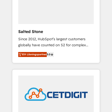
automation, we turn complexity into clarity,
human at global scale. 🏆 HubSpot’s CEO
called us “the partner of the future.” Others
agree it is proof of trust built through
measurable impact.
Salted Stone
Since 2012, HubSpot’s largest customers
globally have counted on S2 for complex
migrations, change management, systems
Elit Lösningspartner
5.0
integration, and creative solutions that
deliver measurable impact and transform
brand experiences As one of the few full-
service creative agencies in the HubSpot
ecosystem, we blend strategy, technology, &
award-winning design to build scalable,
globally regionalized HubSpot websites,
integrated marketing campaigns, & RevOps
frameworks that fuel long-term success We
connect the entire customer lifecycle through