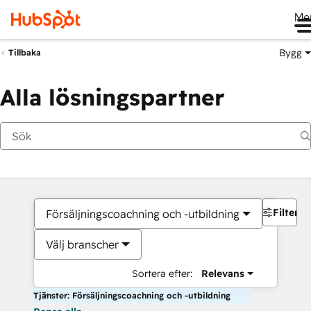
Me
Bygg
Tillbaka
Alla lösningspartner
Filter
Försäljningscoachning och -utbildning
Välj branscher
Sortera efter:
Relevans
Tjänster: Försäljningscoachning och -utbildning