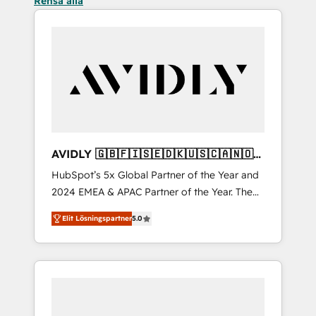
Rensa alla
AVIDLY 🇬🇧🇫🇮🇸🇪🇩🇰🇺🇸🇨🇦🇳🇴
🇩🇪🇦🇺🇳🇿
HubSpot’s 5x Global Partner of the Year and
2024 EMEA & APAC Partner of the Year. The
world’s most experienced and fully
Elit Lösningspartner
5.0
accredited HubSpot Solutions Partner. 🚀
With 2,750+ HubSpot projects delivered and
370+ specialists across EMEA, APAC and NAM,
we de-risk complex CRM programmes and
accelerate ROI across every HubSpot Hub. 🧭
From multi-region migrations to AI-powered