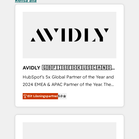
Rensa alla
AVIDLY 🇬🇧🇫🇮🇸🇪🇩🇰🇺🇸🇨🇦🇳🇴
🇩🇪🇦🇺🇳🇿
HubSpot’s 5x Global Partner of the Year and
2024 EMEA & APAC Partner of the Year. The
world’s most experienced and fully
Elit Lösningspartner
5.0
accredited HubSpot Solutions Partner. 🚀
With 2,750+ HubSpot projects delivered and
370+ specialists across EMEA, APAC and NAM,
we de-risk complex CRM programmes and
accelerate ROI across every HubSpot Hub. 🧭
From multi-region migrations to AI-powered