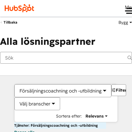
Me
Bygg
Tillbaka
Alla lösningspartner
Filter
Försäljningscoachning och -utbildning
Välj branscher
Sortera efter:
Relevans
Tjänster: Försäljningscoachning och -utbildning