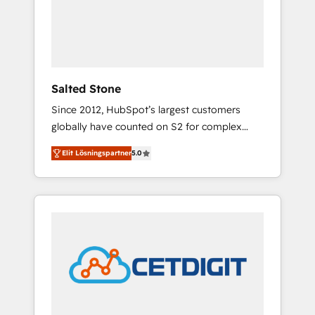
automation, we turn complexity into clarity,
human at global scale. 🏆 HubSpot’s CEO
called us “the partner of the future.” Others
agree it is proof of trust built through
measurable impact.
Salted Stone
Since 2012, HubSpot’s largest customers
globally have counted on S2 for complex
migrations, change management, systems
Elit Lösningspartner
5.0
integration, and creative solutions that
deliver measurable impact and transform
brand experiences As one of the few full-
service creative agencies in the HubSpot
ecosystem, we blend strategy, technology, &
award-winning design to build scalable,
globally regionalized HubSpot websites,
integrated marketing campaigns, & RevOps
frameworks that fuel long-term success We
connect the entire customer lifecycle through