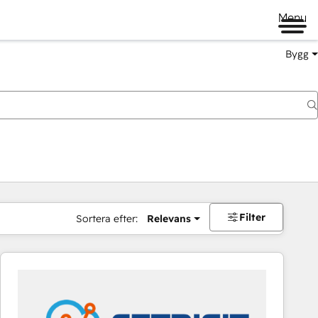
Menu
Bygg
Filter
Sortera efter:
Relevans