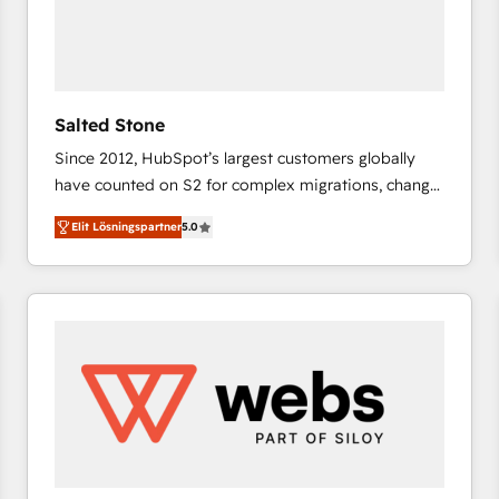
Salted Stone
Since 2012, HubSpot’s largest customers globally
have counted on S2 for complex migrations, change
management, systems integration, and creative
Elit Lösningspartner
5.0
solutions that deliver measurable impact and
transform brand experiences As one of the few full-
service creative agencies in the HubSpot
ecosystem, we blend strategy, technology, & award-
winning design to build scalable, globally
regionalized HubSpot websites, integrated
marketing campaigns, & RevOps frameworks that
fuel long-term success We connect the entire
customer lifecycle through seamless integrations,
ensure long-term adoption with change-