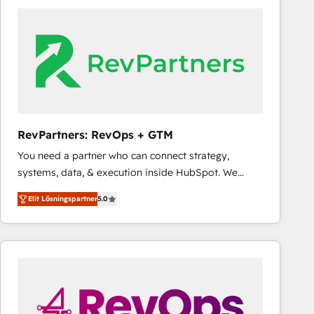
experts in marketing automation, growth, revops,
CRM and webdesign (We focus on EMEA - USA
customers).
RevPartners: RevOps + GTM
You need a partner who can connect strategy,
systems, data, & execution inside HubSpot. We
bridge the gap where most agencies fall short by
Elit Lösningspartner
5.0
combining GTM strategy with technical execution to
solve the right problem with the right solution. As the
only firm in the world to hold Elite Partner
Accreditations with both HubSpot and Clay, our
clients gain a unique advantage in CRM architecture,
pipeline generation, data intelligence, and go-to-
market execution. Why B2B Businesses Choose RP: -