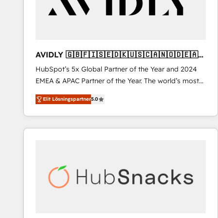
AVIDLY 🇬🇧🇫🇮🇸🇪🇩🇰🇺🇸🇨🇦🇳🇴🇩🇪🇦🇺
🇳🇿
HubSpot’s 5x Global Partner of the Year and 2024
EMEA & APAC Partner of the Year. The world’s most
experienced and fully accredited HubSpot Solutions
Elit Lösningspartner
5.0
Partner. 🚀 With 2,750+ HubSpot projects delivered
and 370+ specialists across EMEA, APAC and NAM,
we de-risk complex CRM programmes and
accelerate ROI across every HubSpot Hub. 🧭 From
multi-region migrations to AI-powered automation,
we turn complexity into clarity, human at global
scale. 🏆 HubSpot’s CEO called us “the partner of the
future.” Others agree it is proof of trust built through
measurable impact.