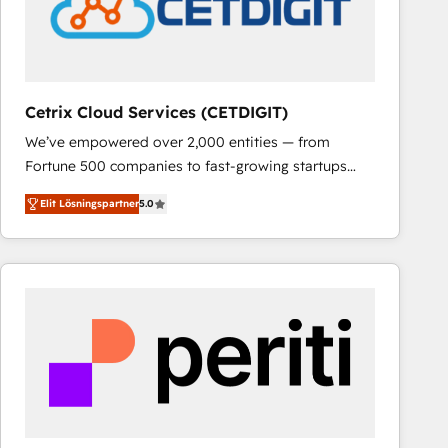
Cetrix Cloud Services (CETDIGIT)
We’ve empowered over 2,000 entities — from
Fortune 500 companies to fast-growing startups
and nonprofits — to streamline operations, scale
Elit Lösningspartner
5.0
revenue, and unlock the full potential of HubSpot.
With deep technical and industry expertise, we fuse
automation, integration, and AI innovation to deliver
lasting impact. We specialize in: • Turnkey and end-
to-end HubSpot implementations • Onboarding for
Sales, Service, Marketing & Content Hubs • AI voice
and chat agents, predictive automation, and smart
workflows • Salesforce + HubSpot integration •
RevOps and AI-driven sales enablement • Website
design and CMS development • ERP integration: SAP,