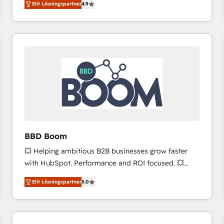
Elit Lösningspartner
4.9
the strategy, processes, and teams that turn
HubSpot into a genuine growth engine. Named
HubSpot's Global Partner of the Year in 2024,
consistently ranked among their top 5 partners
worldwide, and with over 15 years in the ecosystem,
Huble has built a track record that speaks for itself.
One company, one operating model, delivering
across offices and consulting teams in the UK, USA,
Canada, Germany, France, Belgium, Singapore, and
South Africa. Certified compliant with ISO/IEC
27001:2022 and ISO 9001:2015 across all seven
BBD Boom
international offices and 175+ employees.
💥 Helping ambitious B2B businesses grow faster
with HubSpot. Performance and ROI focused. 💥
BBD Boom is the HubSpot partner that can help you
Elit Lösningspartner
5.0
to HubSpot Better. We work with your teams to
solve all your HubSpot challenges and improve user
adoption, sales process and marketing results.
Services 📚 Onboarding your team to HubSpot for