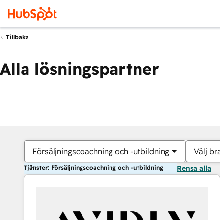
Tillbaka
Alla lösningspartner
Försäljningscoachning och -utbildning
Välj br
Tjänster: Försäljningscoachning och -utbildning
Rensa alla