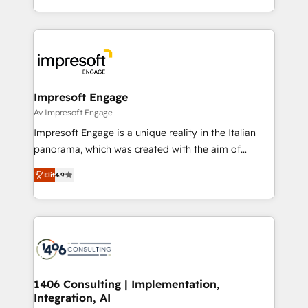
の一部をAIが自律実行する組織への移行を設計・実装。
ideas, opportunities, and challenges into meaningful
Breeze・Claude等をHubSpotと連携させ、役割定義・
experiences. To us, technology is more than just
運用ルール・成果指標まで含めて設計します。 3️⃣ 全社
code; it’s about creating things that are useful, cool,
DX × AI推進のPMO伴走支援 複数部門をまたぐDX×AI変
and—most importantly—simple. That’s why we lean
革を、構想から実装・定着までPMOとして主導。「設
into bold ideas and shape them into thoughtful
定の代行ではなく、設計の責任」を引き受け、部門横断
products and strategies that actually make a
Impresoft Engage
の統合・浸透・変革管理を実行します。 ▸ CMS戦略設
difference.
Av Impresoft Engage
計・構築：リード獲得・CVR・SEOを前提にした情報設
Impresoft Engage is a unique reality in the Italian
計・導線設計・テンプレート設計をContent Hubで一体
panorama, which was created with the aim of
提供。 ▸ 既存CRM・MAからの移行支援：Salesforce・
putting Customer Experience at the center by
Marketo・Pardot等からの移行、カスタム設計、履歴
Elit
4.9
creating digital environments capable of integrating
データ移行と活用設計まで。 ▸ AEO対応：ChatGPT・
people, processes and data. We offer the best
Perplexity等のAI検索からの流入・引用を前提にコンテ
digital solutions on the market, ranging from CRM
ンツとサイト構造を最適化。 🏆 なぜ100incを選ぶの
processes and technologies to digital strategy, from
か？ ✓ HubSpot Eliteパートナー認定 ✓ HubSpotアワ
marketing automation to online and offline sales
ード受賞・HUGリーダー ✓ ISO27001:2022 /
processes through Customer Service Management,
ISO9001:2015 取得 ✓ 400社以上の導入実績 ✓
allowing companies to optimize processes and meet
1406 Consulting | Implementation,
HubSpot大百科 出版 CRM・AI活用に関するご相談、現
Integration, AI
the needs of the customer. We are part of Impresoft
状整理の壁打ちなど、構想段階からお気軽にお問い合わ