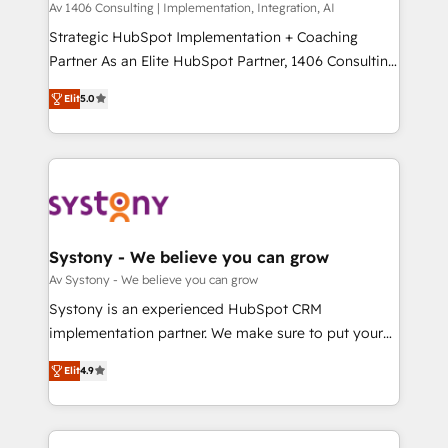
Group, a group of specialized and complementary
Av 1406 Consulting | Implementation, Integration, AI
せください。
companies that divide their offer into 4
Strategic HubSpot Implementation + Coaching
Competence Centers: Smart Manufacturing,
Partner As an Elite HubSpot Partner, 1406 Consulting
Customer First, Enabling Technologies & Security.
helps mid-market revenue teams transform how
Elit
5.0
The synergies generated by these integrations,
they sell, market, and serve. We don't just build your
together with the combination of talents, skills,
HubSpot—we teach your team to own it, then stay
solutions and services, have allowed the group to
to help you keep winning. What We Do ⚙️ CRM
build an unrivaled offering portfolio on the market
Implementations across Marketing, Sales, Service,
to accompany companies on their digital
Data & Content 📈 Sales & Marketing Alignment +
transformation journey.
Revenue Team Enablement 🤖 Breeze AI & Custom
Agent Creation 🔄 Custom Integrations & Data
Systony - We believe you can grow
Migration Why 1406 We become part of your team.
Av Systony - We believe you can grow
Your team learns while we build. We fix what others
Systony is an experienced HubSpot CRM
broke. Built for mid-market reality—practical
implementation partner. We make sure to put your
solutions that work with your actual headcount and
organization's needs and goals first and think along
constraints. By the Numbers 🏆 Top 1% of all
Elit
4.9
with your organization. We are only satisfied once
HubSpot partners 🔄 Top 5% globally in client
you are too. Why Systony? - 20+ years of
retention 📅 8+ years of consistent results since 2017
experience with CRM, Marketing, Sales & Service
Who We Serve Revenue teams, marketing leaders,