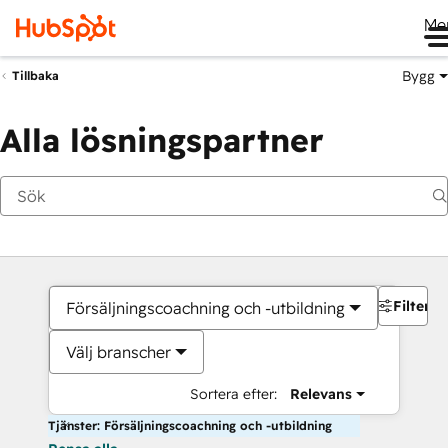
Me
Bygg
Tillbaka
Alla lösningspartner
Filter
Försäljningscoachning och -utbildning
Välj branscher
Sortera efter:
Relevans
Tjänster: Försäljningscoachning och -utbildning