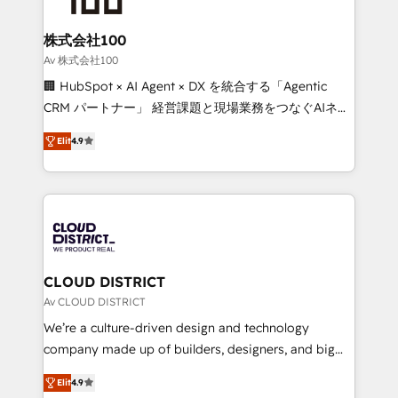
end solutions that integrate CRM, AI automation,
inbound and loop marketing, content, and digital
株式会社100
creativity. Our multicultural team works in Spanish,
Av 株式会社100
Portuguese, and English to design scalable strategies
🏢 HubSpot × AI Agent × DX を統合する「Agentic
that drive measurable growth. 🌎 Highlights: • 10+
CRM パートナー」 経営課題と現場業務をつなぐAIネイ
years as a HubSpot partner. • 2023 Impact Awards:
ティブ・エージェンシーとして、HubSpot Eliteの実装
Platform Migration Excellence. • Top 3 Partner of the
Elit
4.9
力で顧客フロント業務を再設計します。 💡 100inc は何
Year LATAM 2022, 2023, 2024, 2025. • Partner of the
をする会社か？ HubSpotを共通基盤に、AIエージェン
Year 2024. • Organizer of Aliados.ai (AI, marketing &
トを組み込んだ顧客フロント業務（マーケティング・営
tech global congress). 👉 Ready to scale your
業・CS）を組織全体で設計・実装する日本のAIネイテ
business with HubSpot? Let Cebra’s experts help
ィブ・エージェンシーです。事業部・グループ会社・部
you grow faster, smarter, and with impact.
門が分立する組織で、データと業務プロセスのサイロ化
を、CRMを軸とした全社共通基盤に再構築します。意
CLOUD DISTRICT
思決定者・PMO・現場担当者に並走します。 1️⃣
Av CLOUD DISTRICT
HubSpot導入・活用支援 顧客データの一元化から、
We’re a culture-driven design and technology
GTMの見える化・自動化まで。全Hub統合運用、デー
company made up of builders, designers, and big
タ品質設計、グループ横断のCRM統合に対応します。
thinkers. We blend strategy, design, and
2️⃣ AIエージェント組織構築 営業・マーケティング業務
Elit
4.9
development—always fueled by curiosity—to turn