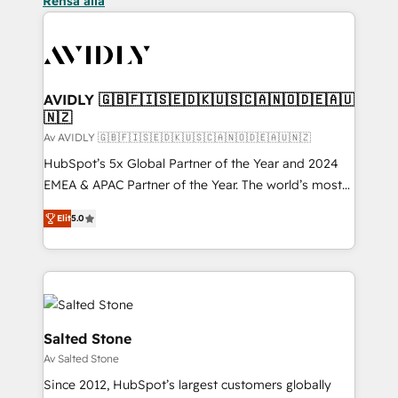
Rensa alla
AVIDLY 🇬🇧🇫🇮🇸🇪🇩🇰🇺🇸🇨🇦🇳🇴🇩🇪🇦🇺
🇳🇿
Av AVIDLY 🇬🇧🇫🇮🇸🇪🇩🇰🇺🇸🇨🇦🇳🇴🇩🇪🇦🇺🇳🇿
HubSpot’s 5x Global Partner of the Year and 2024
EMEA & APAC Partner of the Year. The world’s most
experienced and fully accredited HubSpot Solutions
Elit
5.0
Partner. 🚀 With 2,750+ HubSpot projects delivered
and 370+ specialists across EMEA, APAC and NAM,
we de-risk complex CRM programmes and
accelerate ROI across every HubSpot Hub. 🧭 From
multi-region migrations to AI-powered automation,
we turn complexity into clarity, human at global
Salted Stone
scale. 🏆 HubSpot’s CEO called us “the partner of the
Av Salted Stone
future.” Others agree it is proof of trust built through
Since 2012, HubSpot’s largest customers globally