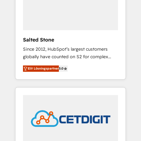
automation, we turn complexity into clarity,
human at global scale. 🏆 HubSpot’s CEO
called us “the partner of the future.” Others
agree it is proof of trust built through
measurable impact.
Salted Stone
Since 2012, HubSpot’s largest customers
globally have counted on S2 for complex
migrations, change management, systems
Elit Lösningspartner
5.0
integration, and creative solutions that
deliver measurable impact and transform
brand experiences As one of the few full-
service creative agencies in the HubSpot
ecosystem, we blend strategy, technology, &
award-winning design to build scalable,
globally regionalized HubSpot websites,
integrated marketing campaigns, & RevOps
frameworks that fuel long-term success We
connect the entire customer lifecycle through