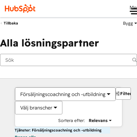
Me
Bygg
Tillbaka
Alla lösningspartner
Filter
Försäljningscoachning och -utbildning
Välj branscher
Sortera efter:
Relevans
Tjänster: Försäljningscoachning och -utbildning