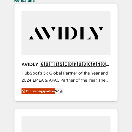
Rensa alla
AVIDLY 🇬🇧🇫🇮🇸🇪🇩🇰🇺🇸🇨🇦🇳🇴
🇩🇪🇦🇺🇳🇿
HubSpot’s 5x Global Partner of the Year and
2024 EMEA & APAC Partner of the Year. The
world’s most experienced and fully
Elit Lösningspartner
5.0
accredited HubSpot Solutions Partner. 🚀
With 2,750+ HubSpot projects delivered and
370+ specialists across EMEA, APAC and NAM,
we de-risk complex CRM programmes and
accelerate ROI across every HubSpot Hub. 🧭
From multi-region migrations to AI-powered