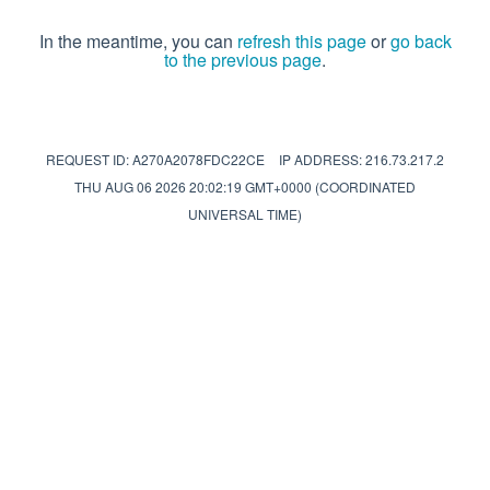
In the meantime, you can
refresh this page
or
go back
to the previous page
.
REQUEST ID: A270A2078FDC22CE
IP ADDRESS: 216.73.217.2
THU AUG 06 2026 20:02:19 GMT+0000 (COORDINATED
UNIVERSAL TIME)