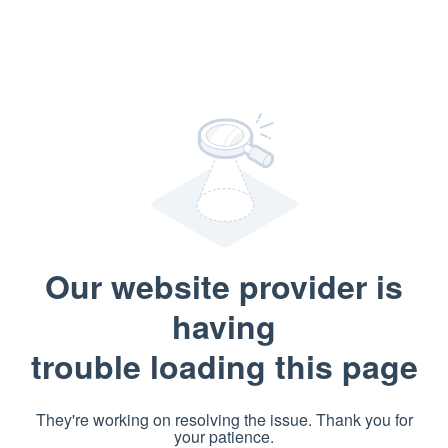
Our website provider is
having
trouble loading this page
They're working on resolving the issue. Thank you for
your patience.