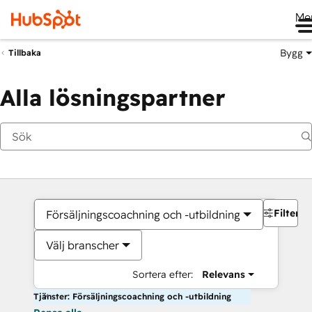
Me
Bygg
Tillbaka
Alla lösningspartner
Filter
Försäljningscoachning och -utbildning
Välj branscher
Sortera efter:
Relevans
Tjänster: Försäljningscoachning och -utbildning