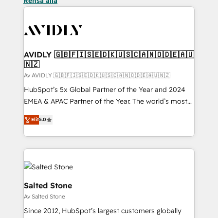
Rensa alla
AVIDLY 🇬🇧🇫🇮🇸🇪🇩🇰🇺🇸🇨🇦🇳🇴🇩🇪🇦🇺
🇳🇿
Av AVIDLY 🇬🇧🇫🇮🇸🇪🇩🇰🇺🇸🇨🇦🇳🇴🇩🇪🇦🇺🇳🇿
HubSpot’s 5x Global Partner of the Year and 2024
EMEA & APAC Partner of the Year. The world’s most
experienced and fully accredited HubSpot Solutions
Elit
5.0
Partner. 🚀 With 2,750+ HubSpot projects delivered
and 370+ specialists across EMEA, APAC and NAM,
we de-risk complex CRM programmes and
accelerate ROI across every HubSpot Hub. 🧭 From
multi-region migrations to AI-powered automation,
we turn complexity into clarity, human at global
Salted Stone
scale. 🏆 HubSpot’s CEO called us “the partner of the
Av Salted Stone
future.” Others agree it is proof of trust built through
Since 2012, HubSpot’s largest customers globally