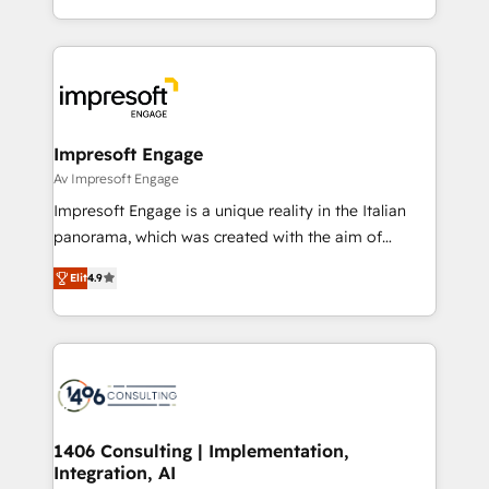
の一部をAIが自律実行する組織への移行を設計・実装。
ideas, opportunities, and challenges into meaningful
Breeze・Claude等をHubSpotと連携させ、役割定義・
experiences. To us, technology is more than just
運用ルール・成果指標まで含めて設計します。 3️⃣ 全社
code; it’s about creating things that are useful, cool,
DX × AI推進のPMO伴走支援 複数部門をまたぐDX×AI変
and—most importantly—simple. That’s why we lean
革を、構想から実装・定着までPMOとして主導。「設
into bold ideas and shape them into thoughtful
定の代行ではなく、設計の責任」を引き受け、部門横断
products and strategies that actually make a
Impresoft Engage
の統合・浸透・変革管理を実行します。 ▸ CMS戦略設
difference.
Av Impresoft Engage
計・構築：リード獲得・CVR・SEOを前提にした情報設
Impresoft Engage is a unique reality in the Italian
計・導線設計・テンプレート設計をContent Hubで一体
panorama, which was created with the aim of
提供。 ▸ 既存CRM・MAからの移行支援：Salesforce・
putting Customer Experience at the center by
Marketo・Pardot等からの移行、カスタム設計、履歴
Elit
4.9
creating digital environments capable of integrating
データ移行と活用設計まで。 ▸ AEO対応：ChatGPT・
people, processes and data. We offer the best
Perplexity等のAI検索からの流入・引用を前提にコンテ
digital solutions on the market, ranging from CRM
ンツとサイト構造を最適化。 🏆 なぜ100incを選ぶの
processes and technologies to digital strategy, from
か？ ✓ HubSpot Eliteパートナー認定 ✓ HubSpotアワ
marketing automation to online and offline sales
ード受賞・HUGリーダー ✓ ISO27001:2022 /
processes through Customer Service Management,
ISO9001:2015 取得 ✓ 400社以上の導入実績 ✓
allowing companies to optimize processes and meet
1406 Consulting | Implementation,
HubSpot大百科 出版 CRM・AI活用に関するご相談、現
Integration, AI
the needs of the customer. We are part of Impresoft
状整理の壁打ちなど、構想段階からお気軽にお問い合わ