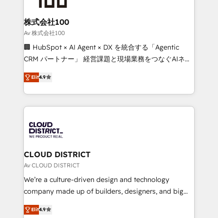
end solutions that integrate CRM, AI automation,
inbound and loop marketing, content, and digital
株式会社100
creativity. Our multicultural team works in Spanish,
Av 株式会社100
Portuguese, and English to design scalable strategies
🏢 HubSpot × AI Agent × DX を統合する「Agentic
that drive measurable growth. 🌎 Highlights: • 10+
CRM パートナー」 経営課題と現場業務をつなぐAIネイ
years as a HubSpot partner. • 2023 Impact Awards:
ティブ・エージェンシーとして、HubSpot Eliteの実装
Platform Migration Excellence. • Top 3 Partner of the
Elit
4.9
力で顧客フロント業務を再設計します。 💡 100inc は何
Year LATAM 2022, 2023, 2024, 2025. • Partner of the
をする会社か？ HubSpotを共通基盤に、AIエージェン
Year 2024. • Organizer of Aliados.ai (AI, marketing &
トを組み込んだ顧客フロント業務（マーケティング・営
tech global congress). 👉 Ready to scale your
業・CS）を組織全体で設計・実装する日本のAIネイテ
business with HubSpot? Let Cebra’s experts help
ィブ・エージェンシーです。事業部・グループ会社・部
you grow faster, smarter, and with impact.
門が分立する組織で、データと業務プロセスのサイロ化
を、CRMを軸とした全社共通基盤に再構築します。意
CLOUD DISTRICT
思決定者・PMO・現場担当者に並走します。 1️⃣
Av CLOUD DISTRICT
HubSpot導入・活用支援 顧客データの一元化から、
We’re a culture-driven design and technology
GTMの見える化・自動化まで。全Hub統合運用、デー
company made up of builders, designers, and big
タ品質設計、グループ横断のCRM統合に対応します。
thinkers. We blend strategy, design, and
2️⃣ AIエージェント組織構築 営業・マーケティング業務
Elit
4.9
development—always fueled by curiosity—to turn