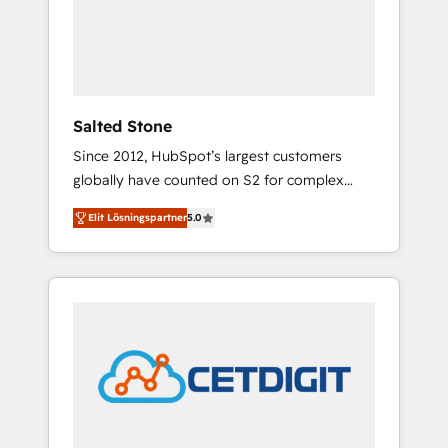
automation, we turn complexity into clarity,
human at global scale. 🏆 HubSpot’s CEO
called us “the partner of the future.” Others
agree it is proof of trust built through
measurable impact.
Salted Stone
Since 2012, HubSpot’s largest customers
globally have counted on S2 for complex
migrations, change management, systems
Elit Lösningspartner
5.0
integration, and creative solutions that
deliver measurable impact and transform
brand experiences As one of the few full-
service creative agencies in the HubSpot
ecosystem, we blend strategy, technology, &
award-winning design to build scalable,
globally regionalized HubSpot websites,
integrated marketing campaigns, & RevOps
frameworks that fuel long-term success We
connect the entire customer lifecycle through