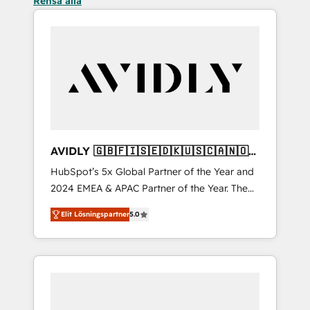
Rensa alla
AVIDLY 🇬🇧🇫🇮🇸🇪🇩🇰🇺🇸🇨🇦🇳🇴
🇩🇪🇦🇺🇳🇿
HubSpot’s 5x Global Partner of the Year and
2024 EMEA & APAC Partner of the Year. The
world’s most experienced and fully
Elit Lösningspartner
5.0
accredited HubSpot Solutions Partner. 🚀
With 2,750+ HubSpot projects delivered and
370+ specialists across EMEA, APAC and NAM,
we de-risk complex CRM programmes and
accelerate ROI across every HubSpot Hub. 🧭
From multi-region migrations to AI-powered