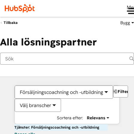
Me
Bygg
Tillbaka
Alla lösningspartner
Filter
Försäljningscoachning och -utbildning
Välj branscher
Sortera efter:
Relevans
Tjänster: Försäljningscoachning och -utbildning