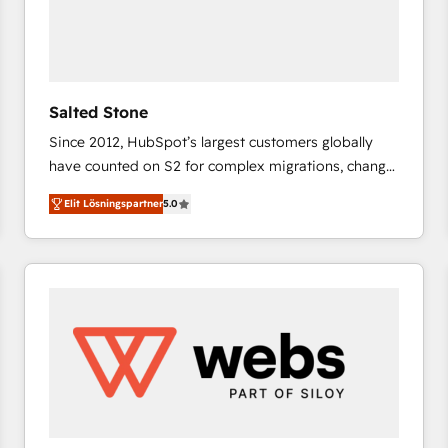
Salted Stone
Since 2012, HubSpot’s largest customers globally
have counted on S2 for complex migrations, change
management, systems integration, and creative
Elit Lösningspartner
5.0
solutions that deliver measurable impact and
transform brand experiences As one of the few full-
service creative agencies in the HubSpot
ecosystem, we blend strategy, technology, & award-
winning design to build scalable, globally
regionalized HubSpot websites, integrated
marketing campaigns, & RevOps frameworks that
fuel long-term success We connect the entire
customer lifecycle through seamless integrations,
ensure long-term adoption with change-