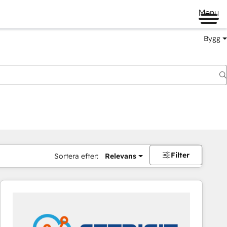
Menu
Bygg
Filter
Sortera efter:
Relevans