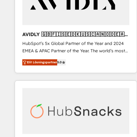
AVIDLY 🇬🇧🇫🇮🇸🇪🇩🇰🇺🇸🇨🇦🇳🇴🇩🇪🇦🇺
🇳🇿
HubSpot’s 5x Global Partner of the Year and 2024
EMEA & APAC Partner of the Year. The world’s most
experienced and fully accredited HubSpot Solutions
Elit Lösningspartner
5.0
Partner. 🚀 With 2,750+ HubSpot projects delivered
and 370+ specialists across EMEA, APAC and NAM,
we de-risk complex CRM programmes and
accelerate ROI across every HubSpot Hub. 🧭 From
multi-region migrations to AI-powered automation,
we turn complexity into clarity, human at global
scale. 🏆 HubSpot’s CEO called us “the partner of the
future.” Others agree it is proof of trust built through
measurable impact.