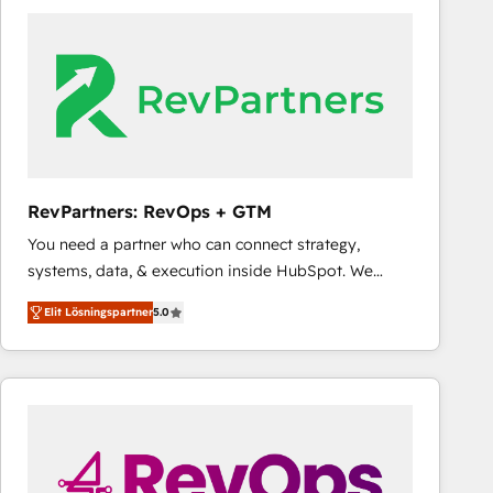
experts in marketing automation, growth, revops,
CRM and webdesign (We focus on EMEA - USA
customers).
RevPartners: RevOps + GTM
You need a partner who can connect strategy,
systems, data, & execution inside HubSpot. We
bridge the gap where most agencies fall short by
Elit Lösningspartner
5.0
combining GTM strategy with technical execution to
solve the right problem with the right solution. As the
only firm in the world to hold Elite Partner
Accreditations with both HubSpot and Clay, our
clients gain a unique advantage in CRM architecture,
pipeline generation, data intelligence, and go-to-
market execution. Why B2B Businesses Choose RP: -