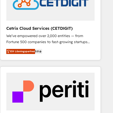
Cetrix Cloud Services (CETDIGIT)
We’ve empowered over 2,000 entities — from
Fortune 500 companies to fast-growing startups
and nonprofits — to streamline operations, scale
Elit Lösningspartner
5.0
revenue, and unlock the full potential of HubSpot.
With deep technical and industry expertise, we fuse
automation, integration, and AI innovation to deliver
lasting impact. We specialize in: • Turnkey and end-
to-end HubSpot implementations • Onboarding for
Sales, Service, Marketing & Content Hubs • AI voice
and chat agents, predictive automation, and smart
workflows • Salesforce + HubSpot integration •
RevOps and AI-driven sales enablement • Website
design and CMS development • ERP integration: SAP,