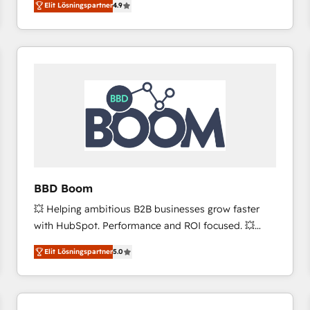
Elit Lösningspartner
4.9
the strategy, processes, and teams that turn
HubSpot into a genuine growth engine. Named
HubSpot's Global Partner of the Year in 2024,
consistently ranked among their top 5 partners
worldwide, and with over 15 years in the ecosystem,
Huble has built a track record that speaks for itself.
One company, one operating model, delivering
across offices and consulting teams in the UK, USA,
Canada, Germany, France, Belgium, Singapore, and
South Africa. Certified compliant with ISO/IEC
27001:2022 and ISO 9001:2015 across all seven
BBD Boom
international offices and 175+ employees.
💥 Helping ambitious B2B businesses grow faster
with HubSpot. Performance and ROI focused. 💥
BBD Boom is the HubSpot partner that can help you
Elit Lösningspartner
5.0
to HubSpot Better. We work with your teams to
solve all your HubSpot challenges and improve user
adoption, sales process and marketing results.
Services 📚 Onboarding your team to HubSpot for