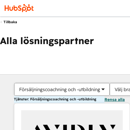
Tillbaka
Alla lösningspartner
Försäljningscoachning och -utbildning
Välj br
Tjänster: Försäljningscoachning och -utbildning
Rensa alla