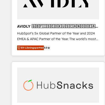
AVIDLY 🇬🇧🇫🇮🇸🇪🇩🇰🇺🇸🇨🇦🇳🇴🇩🇪🇦🇺
🇳🇿
HubSpot’s 5x Global Partner of the Year and 2024
EMEA & APAC Partner of the Year. The world’s most
experienced and fully accredited HubSpot Solutions
Elit Lösningspartner
5.0
Partner. 🚀 With 2,750+ HubSpot projects delivered
and 370+ specialists across EMEA, APAC and NAM,
we de-risk complex CRM programmes and
accelerate ROI across every HubSpot Hub. 🧭 From
multi-region migrations to AI-powered automation,
we turn complexity into clarity, human at global
scale. 🏆 HubSpot’s CEO called us “the partner of the
future.” Others agree it is proof of trust built through
measurable impact.