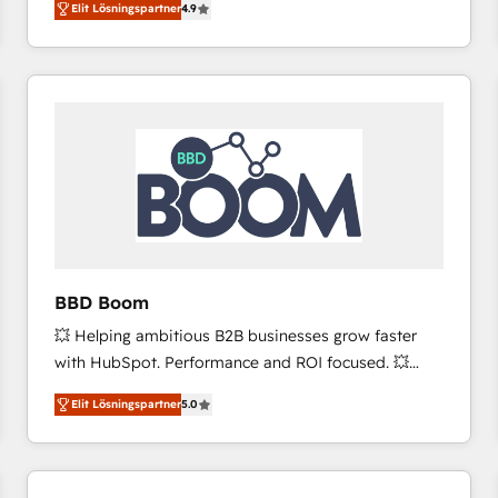
Elit Lösningspartner
4.9
the strategy, processes, and teams that turn
HubSpot into a genuine growth engine. Named
HubSpot's Global Partner of the Year in 2024,
consistently ranked among their top 5 partners
worldwide, and with over 15 years in the ecosystem,
Huble has built a track record that speaks for itself.
One company, one operating model, delivering
across offices and consulting teams in the UK, USA,
Canada, Germany, France, Belgium, Singapore, and
South Africa. Certified compliant with ISO/IEC
27001:2022 and ISO 9001:2015 across all seven
BBD Boom
international offices and 175+ employees.
💥 Helping ambitious B2B businesses grow faster
with HubSpot. Performance and ROI focused. 💥
BBD Boom is the HubSpot partner that can help you
Elit Lösningspartner
5.0
to HubSpot Better. We work with your teams to
solve all your HubSpot challenges and improve user
adoption, sales process and marketing results.
Services 📚 Onboarding your team to HubSpot for