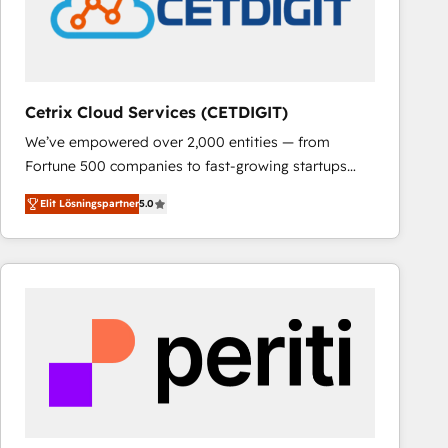
Cetrix Cloud Services (CETDIGIT)
We’ve empowered over 2,000 entities — from
Fortune 500 companies to fast-growing startups
and nonprofits — to streamline operations, scale
Elit Lösningspartner
5.0
revenue, and unlock the full potential of HubSpot.
With deep technical and industry expertise, we fuse
automation, integration, and AI innovation to deliver
lasting impact. We specialize in: • Turnkey and end-
to-end HubSpot implementations • Onboarding for
Sales, Service, Marketing & Content Hubs • AI voice
and chat agents, predictive automation, and smart
workflows • Salesforce + HubSpot integration •
RevOps and AI-driven sales enablement • Website
design and CMS development • ERP integration: SAP,