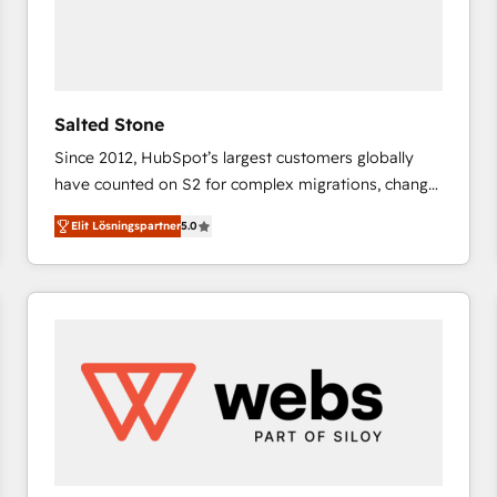
Salted Stone
Since 2012, HubSpot’s largest customers globally
have counted on S2 for complex migrations, change
management, systems integration, and creative
Elit Lösningspartner
5.0
solutions that deliver measurable impact and
transform brand experiences As one of the few full-
service creative agencies in the HubSpot
ecosystem, we blend strategy, technology, & award-
winning design to build scalable, globally
regionalized HubSpot websites, integrated
marketing campaigns, & RevOps frameworks that
fuel long-term success We connect the entire
customer lifecycle through seamless integrations,
ensure long-term adoption with change-