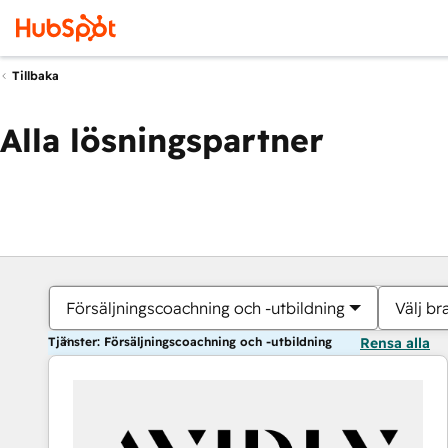
Tillbaka
Alla lösningspartner
Försäljningscoachning och -utbildning
Välj br
Tjänster: Försäljningscoachning och -utbildning
Rensa alla