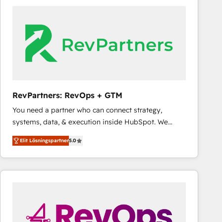
experts in marketing automation, growth, revops,
CRM and webdesign (We focus on EMEA - USA
customers).
RevPartners: RevOps + GTM
You need a partner who can connect strategy,
systems, data, & execution inside HubSpot. We
bridge the gap where most agencies fall short by
Elit Lösningspartner
5.0
combining GTM strategy with technical execution to
solve the right problem with the right solution. As the
only firm in the world to hold Elite Partner
Accreditations with both HubSpot and Clay, our
clients gain a unique advantage in CRM architecture,
pipeline generation, data intelligence, and go-to-
market execution. Why B2B Businesses Choose RP: -