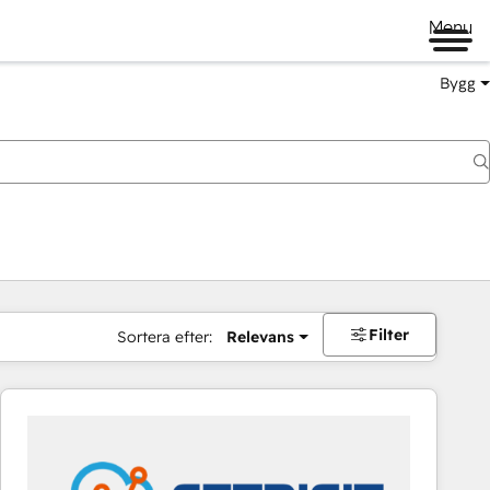
Menu
Bygg
Filter
Sortera efter:
Relevans