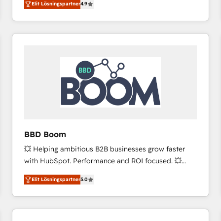
Elit Lösningspartner
4.9
the strategy, processes, and teams that turn
HubSpot into a genuine growth engine. Named
HubSpot's Global Partner of the Year in 2024,
consistently ranked among their top 5 partners
worldwide, and with over 15 years in the ecosystem,
Huble has built a track record that speaks for itself.
One company, one operating model, delivering
across offices and consulting teams in the UK, USA,
Canada, Germany, France, Belgium, Singapore, and
South Africa. Certified compliant with ISO/IEC
27001:2022 and ISO 9001:2015 across all seven
BBD Boom
international offices and 175+ employees.
💥 Helping ambitious B2B businesses grow faster
with HubSpot. Performance and ROI focused. 💥
BBD Boom is the HubSpot partner that can help you
Elit Lösningspartner
5.0
to HubSpot Better. We work with your teams to
solve all your HubSpot challenges and improve user
adoption, sales process and marketing results.
Services 📚 Onboarding your team to HubSpot for