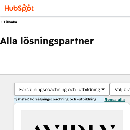
Tillbaka
Alla lösningspartner
Försäljningscoachning och -utbildning
Välj br
Tjänster: Försäljningscoachning och -utbildning
Rensa alla