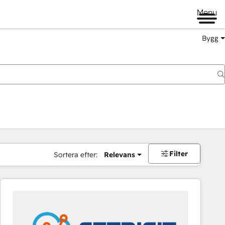
Menu
Bygg
Filter
Sortera efter:
Relevans