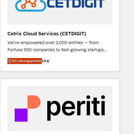
Cetrix Cloud Services (CETDIGIT)
We’ve empowered over 2,000 entities — from
Fortune 500 companies to fast-growing startups
and nonprofits — to streamline operations, scale
Elit Lösningspartner
5.0
revenue, and unlock the full potential of HubSpot.
With deep technical and industry expertise, we fuse
automation, integration, and AI innovation to deliver
lasting impact. We specialize in: • Turnkey and end-
to-end HubSpot implementations • Onboarding for
Sales, Service, Marketing & Content Hubs • AI voice
and chat agents, predictive automation, and smart
workflows • Salesforce + HubSpot integration •
RevOps and AI-driven sales enablement • Website
design and CMS development • ERP integration: SAP,