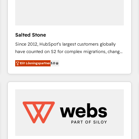
Salted Stone
Since 2012, HubSpot’s largest customers globally
have counted on S2 for complex migrations, change
management, systems integration, and creative
Elit Lösningspartner
5.0
solutions that deliver measurable impact and
transform brand experiences As one of the few full-
service creative agencies in the HubSpot
ecosystem, we blend strategy, technology, & award-
winning design to build scalable, globally
regionalized HubSpot websites, integrated
marketing campaigns, & RevOps frameworks that
fuel long-term success We connect the entire
customer lifecycle through seamless integrations,
ensure long-term adoption with change-