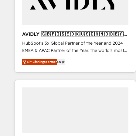
AVIDLY 🇬🇧🇫🇮🇸🇪🇩🇰🇺🇸🇨🇦🇳🇴🇩🇪🇦🇺
🇳🇿
HubSpot’s 5x Global Partner of the Year and 2024
EMEA & APAC Partner of the Year. The world’s most
experienced and fully accredited HubSpot Solutions
Elit Lösningspartner
5.0
Partner. 🚀 With 2,750+ HubSpot projects delivered
and 370+ specialists across EMEA, APAC and NAM,
we de-risk complex CRM programmes and
accelerate ROI across every HubSpot Hub. 🧭 From
multi-region migrations to AI-powered automation,
we turn complexity into clarity, human at global
scale. 🏆 HubSpot’s CEO called us “the partner of the
future.” Others agree it is proof of trust built through
measurable impact.