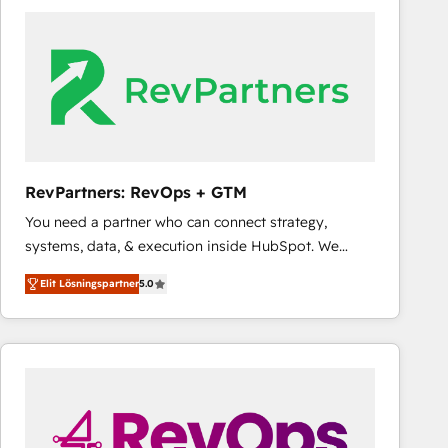
experts in marketing automation, growth, revops,
CRM and webdesign (We focus on EMEA - USA
customers).
RevPartners: RevOps + GTM
You need a partner who can connect strategy,
systems, data, & execution inside HubSpot. We
bridge the gap where most agencies fall short by
Elit Lösningspartner
5.0
combining GTM strategy with technical execution to
solve the right problem with the right solution. As the
only firm in the world to hold Elite Partner
Accreditations with both HubSpot and Clay, our
clients gain a unique advantage in CRM architecture,
pipeline generation, data intelligence, and go-to-
market execution. Why B2B Businesses Choose RP: -