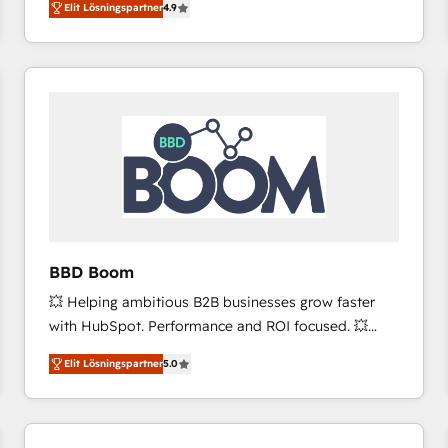
Elit Lösningspartner
4.9
the strategy, processes, and teams that turn
HubSpot into a genuine growth engine. Named
HubSpot's Global Partner of the Year in 2024,
consistently ranked among their top 5 partners
worldwide, and with over 15 years in the ecosystem,
Huble has built a track record that speaks for itself.
One company, one operating model, delivering
across offices and consulting teams in the UK, USA,
Canada, Germany, France, Belgium, Singapore, and
South Africa. Certified compliant with ISO/IEC
27001:2022 and ISO 9001:2015 across all seven
BBD Boom
international offices and 175+ employees.
💥 Helping ambitious B2B businesses grow faster
with HubSpot. Performance and ROI focused. 💥
BBD Boom is the HubSpot partner that can help you
Elit Lösningspartner
5.0
to HubSpot Better. We work with your teams to
solve all your HubSpot challenges and improve user
adoption, sales process and marketing results.
Services 📚 Onboarding your team to HubSpot for