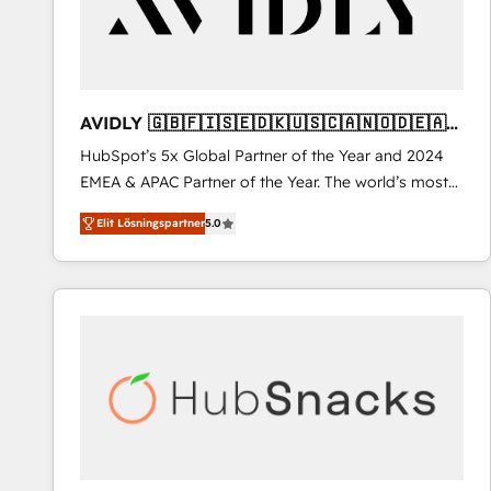
AVIDLY 🇬🇧🇫🇮🇸🇪🇩🇰🇺🇸🇨🇦🇳🇴🇩🇪🇦🇺
🇳🇿
HubSpot’s 5x Global Partner of the Year and 2024
EMEA & APAC Partner of the Year. The world’s most
experienced and fully accredited HubSpot Solutions
Elit Lösningspartner
5.0
Partner. 🚀 With 2,750+ HubSpot projects delivered
and 370+ specialists across EMEA, APAC and NAM,
we de-risk complex CRM programmes and
accelerate ROI across every HubSpot Hub. 🧭 From
multi-region migrations to AI-powered automation,
we turn complexity into clarity, human at global
scale. 🏆 HubSpot’s CEO called us “the partner of the
future.” Others agree it is proof of trust built through
measurable impact.