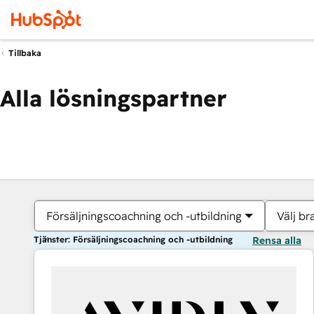
Tillbaka
Alla lösningspartner
Försäljningscoachning och -utbildning
Välj br
Tjänster: Försäljningscoachning och -utbildning
Rensa alla