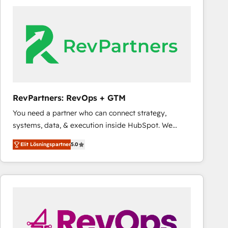
experts in marketing automation, growth, revops,
CRM and webdesign (We focus on EMEA - USA
customers).
RevPartners: RevOps + GTM
You need a partner who can connect strategy,
systems, data, & execution inside HubSpot. We
bridge the gap where most agencies fall short by
Elit Lösningspartner
5.0
combining GTM strategy with technical execution to
solve the right problem with the right solution. As the
only firm in the world to hold Elite Partner
Accreditations with both HubSpot and Clay, our
clients gain a unique advantage in CRM architecture,
pipeline generation, data intelligence, and go-to-
market execution. Why B2B Businesses Choose RP: -