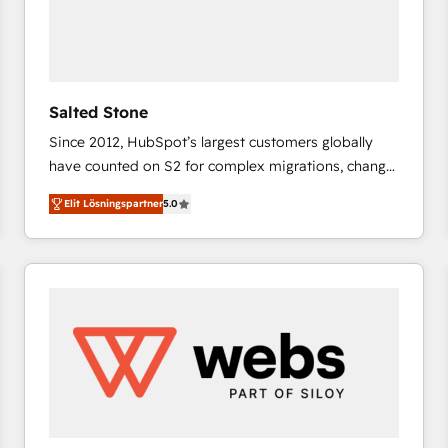
Salted Stone
Since 2012, HubSpot’s largest customers globally
have counted on S2 for complex migrations, change
management, systems integration, and creative
Elit Lösningspartner
5.0
solutions that deliver measurable impact and
transform brand experiences As one of the few full-
service creative agencies in the HubSpot
ecosystem, we blend strategy, technology, & award-
winning design to build scalable, globally
regionalized HubSpot websites, integrated
marketing campaigns, & RevOps frameworks that
fuel long-term success We connect the entire
customer lifecycle through seamless integrations,
ensure long-term adoption with change-