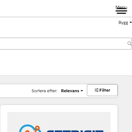
Menu
Bygg
Filter
Sortera efter:
Relevans