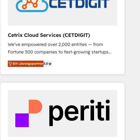
Cetrix Cloud Services (CETDIGIT)
We’ve empowered over 2,000 entities — from
Fortune 500 companies to fast-growing startups
and nonprofits — to streamline operations, scale
Elit Lösningspartner
5.0
revenue, and unlock the full potential of HubSpot.
With deep technical and industry expertise, we fuse
automation, integration, and AI innovation to deliver
lasting impact. We specialize in: • Turnkey and end-
to-end HubSpot implementations • Onboarding for
Sales, Service, Marketing & Content Hubs • AI voice
and chat agents, predictive automation, and smart
workflows • Salesforce + HubSpot integration •
RevOps and AI-driven sales enablement • Website
design and CMS development • ERP integration: SAP,