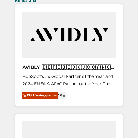
Rensa alla
AVIDLY 🇬🇧🇫🇮🇸🇪🇩🇰🇺🇸🇨🇦🇳🇴
🇩🇪🇦🇺🇳🇿
HubSpot’s 5x Global Partner of the Year and
2024 EMEA & APAC Partner of the Year. The
world’s most experienced and fully
Elit Lösningspartner
5.0
accredited HubSpot Solutions Partner. 🚀
With 2,750+ HubSpot projects delivered and
370+ specialists across EMEA, APAC and NAM,
we de-risk complex CRM programmes and
accelerate ROI across every HubSpot Hub. 🧭
From multi-region migrations to AI-powered