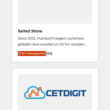
automation, we turn complexity into clarity,
human at global scale. 🏆 HubSpot’s CEO
called us “the partner of the future.” Others
agree it is proof of trust built through
measurable impact.
Salted Stone
Since 2012, HubSpot’s largest customers
globally have counted on S2 for complex
migrations, change management, systems
Elit Lösningspartner
5.0
integration, and creative solutions that
deliver measurable impact and transform
brand experiences As one of the few full-
service creative agencies in the HubSpot
ecosystem, we blend strategy, technology, &
award-winning design to build scalable,
globally regionalized HubSpot websites,
integrated marketing campaigns, & RevOps
frameworks that fuel long-term success We
connect the entire customer lifecycle through