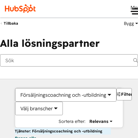
Me
Bygg
Tillbaka
Alla lösningspartner
Filter
Försäljningscoachning och -utbildning
Välj branscher
Sortera efter:
Relevans
Tjänster: Försäljningscoachning och -utbildning